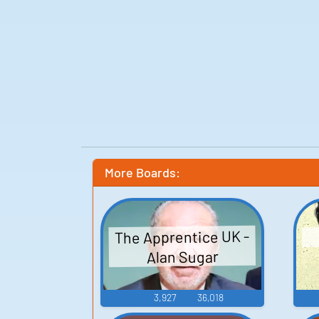
More Boards:
The Apprentice UK -
Alan Sugar
3,927
36,018