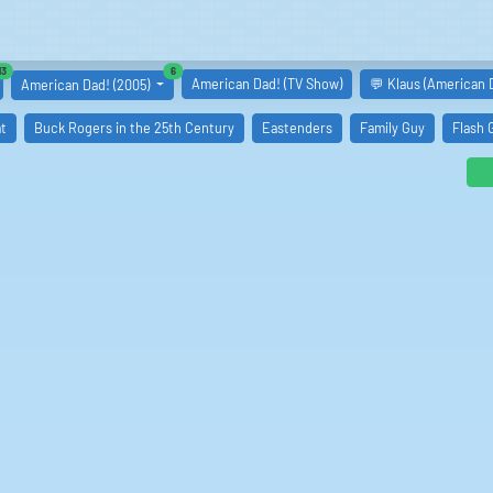
similar boards
similar boards
13
6
American Dad! (TV Show)
💬 Klaus (American 
American Dad! (2005)
t
Buck Rogers in the 25th Century
Eastenders
Family Guy
Flash 