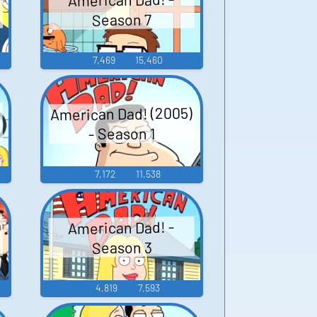
Season 7
7,469
15,460
American Dad! (2005)
- Season 1
7,172
11,538
)
American Dad! -
Season 3
4,819
7,593