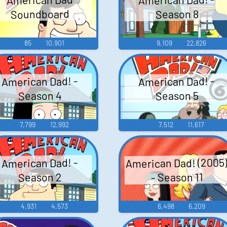
Soundboard
Season 8
85
10,901
9,109
22,826
American Dad! -
American Dad! -
Season 4
Season 5
7,799
12,992
7,512
11,617
American Dad! (2005
American Dad! -
- Season 11
Season 2
4,931
4,573
6,498
6,209