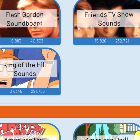
Friends TV Show
Flash Gordon
Soundboard
Sounds
6,883
40,303
15,826
232,721
King of the Hill
Sounds
37,345
291,756
American Dad! -
American Dad