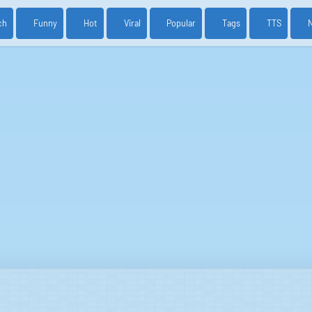
ch
Funny
Hot
Viral
Popular
Tags
TTS