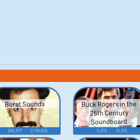
Buck Rogers in the
Borat Sounds
25th Century
Soundboard
259,377
2,119,629
5,375
31,215