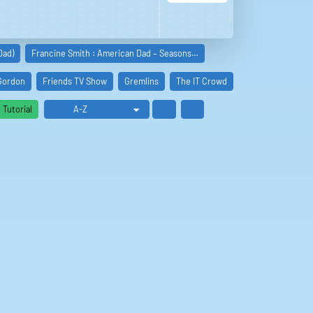
Dad)
Francine Smith : American Dad – Seasons…
Gordon
Friends TV Show
Gremlins
The IT Crowd
King of the Hill
Tutorial