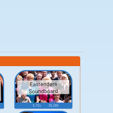
Eastenders
Soundboard
5,724
39,289