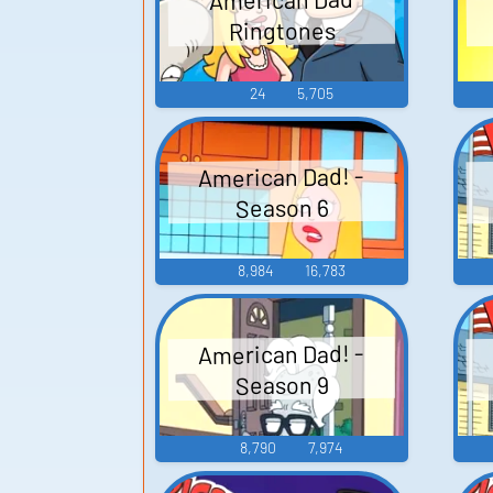
Ringtones
24
5,705
American Dad! -
Season 6
8,984
16,783
American Dad! -
Season 9
8,790
7,974