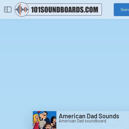
Sear
American Dad Sounds
American Dad soundboard