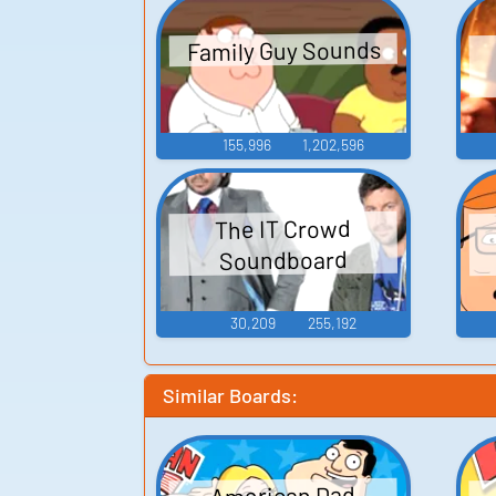
Family Guy Sounds
155,996
1,202,596
The IT Crowd
Soundboard
30,209
255,192
Similar Boards:
American Dad