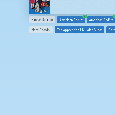
similar boards
2
Similar Boards:
American Dad
American Dad!
More Boards:
The Apprentice UK - Alan Sugar
Bora