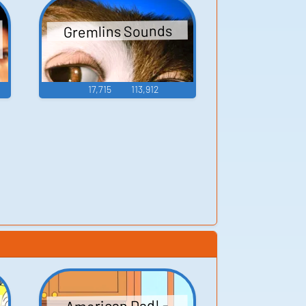
Gremlins Sounds
17,715
113,912
American Dad! -