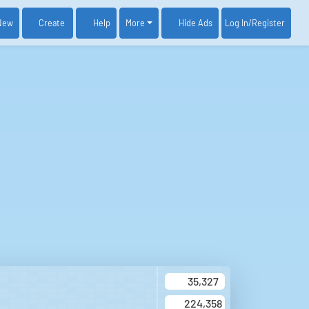
New
Create
Help
More
Log In
/Register
Hide Ads
35,327
224,358