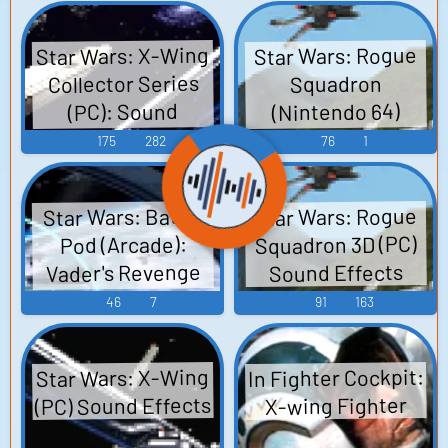
wing, Y-wing
Sounds
Star Wars: X-Wing
Star Wars: Rogue
Collector Series
Squadron
(Nintendo 64)
(PC): Sound
Sound Effects
Effects
175
282
76
1
Star Wars: Rogue
Star Wars: Battle
Squadron 3D (PC)
Pod (Arcade):
Vader's Revenge
Sound Effects
Voice
46
7
91
163
In Fighter Cockpit:
Star Wars: X-Wing
(PC) Sound Effects
X-wing Fighter