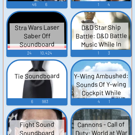
46
6
1
4
Stra Wars Laser
D&D Star Ship
Battle: D&D Battle
Saber Off
Music While In
Soundboard
Space
24
10,424
1
3
Y-Wing Ambushed:
Tie Soundboard
Sounds Of Y-wing
Cockpit While
Occasionally
6
983
4
1
Attacked By TIE
Fighters
Cannons - Call of
Fight Sound
Duty: World at War
Soundboard