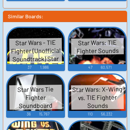
Similar Boards:
Star Wars - TIE
Star Wars: TIE
Fighter (Unofficial
Fighter Sounds
Soundtrack) Star
Wars - Tie Fighter
37
1,986
47
60,571
Reorchestrated -
Video Game Music
Star Wars: X-Wing
Star Wars Tie
vs. TIE Fighter
Fighter
Soundboard
Sounds
36
15,767
110
56,232