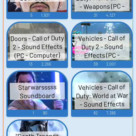
- Weapons (PC -
Computer)
5
1,931
31
4,127
Doors - Call of Duty
Vehicles - Call of
2 - Sound Effects
Duty 2 - Sound
(PC - Computer)
Effects (PC -
Computer)
13
2,266
39
2,001
Vehicles - Call of
Starwarsssss
Duty: World at War
Soundboard
- Sound Effects
(PC - Computer)
1
90
82
7,386
"Death Trooper