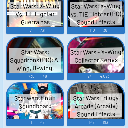
Star Wars: X-Wing
Star Wars: X-Wing
vs. TIE Fighter (PC)
Vs. TIE Fighter
Sound Effects
Guerra nas
Estrelas: X-Wing
7
731
110
38
Vs. TIE Fighter -
Video Game Music
Star Wars - X-Wing
Star Wars:
Squadrons (PC): A-
Collector Series
wing, B-wing,
Capital Ships,
735
48
24
4,023
Cockpit, Shared,
TIE Bomber, TIE
Star Wars Trilogy
Star wars tintin
Defender, TIE
Arcade (Arcade)
Soundboard
Fighter, TIE
Sound Effects
Interceptor, TIE
1
47
147
193
Reaper, U-wing, X-