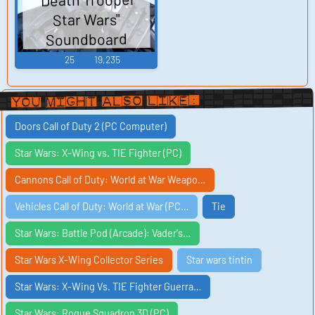
Star Wars"
Soundboard
25
19,235
You Might Also Like:
Doors Call of Duty 2 (PC Computer)
Star Wars: X-Wing vs. TIE Fighter (PC)
Cannons Call of Duty: World at War Weapo…
Vehicles Call of Duty: World at War (PC…
Tie
Star Wars: Battle Pod (Arcade): Vader's…
Star Wars X-Wing Collector Series
Star wars tintin
Star Wars: X-Wing Vs. TIE Fighter Guerra…
Star Wars: Rogue Squadron 3D (PC)