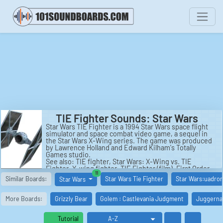
TIE Fighter Sounds: Star Wars
Star Wars TIE Fighter is a 1994 Star Wars space flight
simulator and space combat video game, a sequel in
the Star Wars X-Wing series. The game was produced
by Lawrence Holland and Edward Kilham's Totally
Games studio.
See also: TIE fighter, Star Wars: X-Wing vs. TIE
Fighter, X-wing fighter, TIE Fighter (film), First Order
similar boards
11
(Star Wars), Technology in Star Wars.
Similar Boards:
Star Wars Tie Fighter
Star Wars:uadron
Star Wars
More Boards:
Grizzly Bear
Golem : Castlevania Judgment
Juggernau
Tutorial