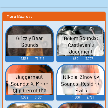
More Boards:
Golem Sounds:
Grizzly Bear
Castlevania
Sounds
Judgment
12,568
76,712
680
3,727
Nikolai Zinoviev
Juggernaut
Sounds: Resident
Sounds: X-Men -
Children of the
Evil 3
Atom
1,079
3,501
1,606
9,781