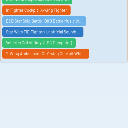
In Fighter Cockpit: X-wing Fighter
D&D Star Ship Battle: D&D Battle Music W…
Star Wars TIE Fighter (Unofficial Soundt…
Vehicles Call of Duty 2 (PC Computer)
Y-Wing Ambushed: Of Y-wing Cockpit Whil…