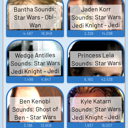
Bantha Sounds:
Jaden Korr
Sounds: Star Wars
Star Wars - Obi-
Jedi Knight - Jedi
Wan
Academy
4,467
16,949
2,326
14,098
Wedge Antilles
Princess Leia
Sounds: Star Wars
Sounds: Star Wars
Jedi Knight – Jedi
Academy
1,499
4,847
6,160
42,538
Ben Kenobi
Kyle Katarn
Sounds: Star Wars
Sounds: Ghost of
Jedi Knight - Jedi
Ben - Star Wars
Academy
3,198
13,908
1,937
16,007