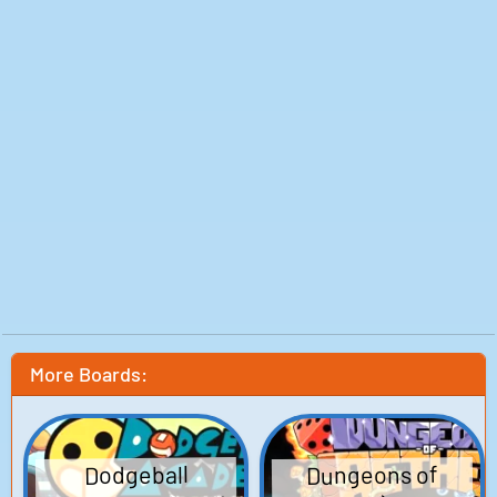
More Boards:
Dungeons of
Dodgeball