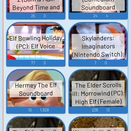
Beyond Time and
Soundboard
Space) (PC): Red
25
0
24
4
Elf (Episode 1)
Voice
Elf Bowling Holiday
Skylanders:
(PC): Elf Voice
Imaginators
(Nintendo Switch):
Super Shot Stealth
77
0
7
0
Elf (German) Voice
The Elder Scrolls
Hermey The Elf
III: Morrowind (PC):
Soundboard
High Elf (Female)
Voice
10
1,828
228
13