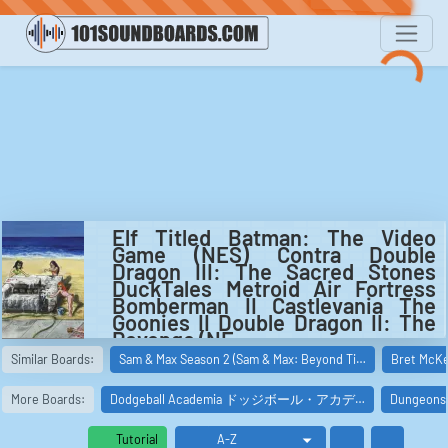
Elf Titled Batman: The Video
Game (NES) Contra Double
Dragon III: The Sacred Stones
DuckTales Metroid Air Fortress
Bomberman II Castlevania The
Goonies II Double Dragon II: The
Revenge (NE...
Video game music from Elf Titled Batman: The Video
Similar Boards:
Sam & Max Season 2 (Sam & Max: Beyond Ti…
Bret McKe
Game (NES)
Contra
Double Dragon III: The Sacred Stones
More Boards:
Dodgeball Academia ドッジボール・アカデ…
Dungeo
DuckTales
Metroid
Tutorial
Air Fortress