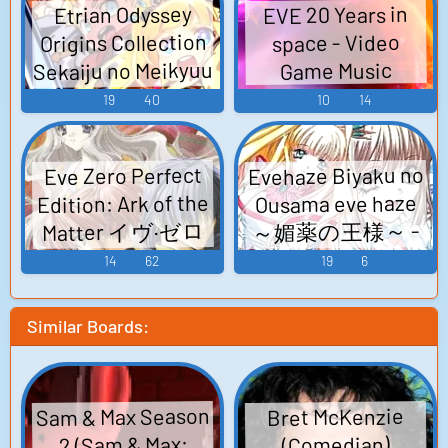
EVE 20 Years in
Etrian Odyssey
Origins Collection
space - Video
Sekaiju no Meikyuu
Game Music
I + II + III HD
19
40
10
14
REMASTER 世界樹
の迷宮Ⅰ･II･III HD
Evehaze Biyaku no
Eve Zero Perfect
REMASTER - Video
Edition: Ark of the
Ousama eve haze
Game Music
～媚薬の王様～ -
Matter イヴ·ゼロ
完全版 -Ark of the
Video Game Music
14
62
19
6
Matter- - Video
Game Music
Similar Boards:
Sam & Max Season
Bret McKenzie
2 (Sam & Max:
(Comedian)