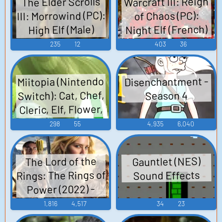
Warcraft III: Reign
The Elder Scrolls
III: Morrowind (PC):
of Chaos (PC):
Night Elf (French)
High Elf (Male)
Voice
Voice
235
12
403
36
Miitopia (Nintendo
Disenchantment -
Switch): Cat, Chef,
Season 4
Cleric, Elf, Flower,
Pop Star, Princess,
298
55
4,935
6,040
Scientist, Tank,
Thief, Vampire,
The Lord of the
Gauntlet (NES)
Warrior, Horse,
Rings: The Rings of
Sound Effects
NPC Voices
Power (2022) -
Sounds
Season 1
1,816
4,517
34
23