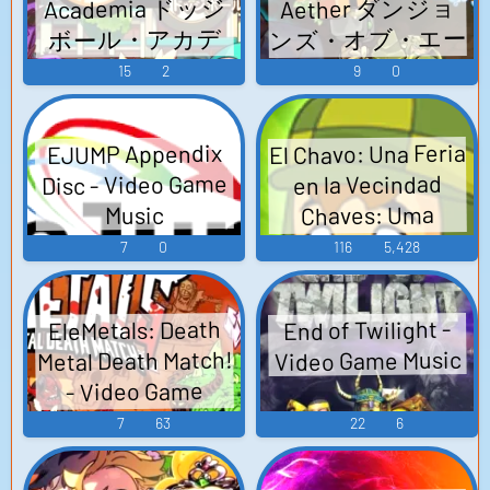
Academia ドッジ
Aether ダンジョ
ンズ・オブ・エー
ボール・アカデ
ミア - Video Game
テル - Video Game
15
2
9
0
Music
Music
El Chavo: Una Feria
EJUMP Appendix
Disc - Video Game
en la Vecindad
Chaves: Uma
Music
Feitra na
7
0
116
5,428
Vizinhança El
Chavo: A Carnival
EleMetals: Death
End of Twilight -
in the Apartments
Metal Death Match!
Video Game Music
- Video Game
- Video Game
Music
Music
7
63
22
6