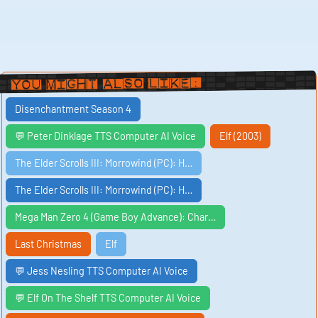
You Might Also Like:
Disenchantment Season 4
💬 Peter Dinklage TTS Computer AI Voice
Elf (2003)
The Elder Scrolls III: Morrowind (PC): H…
The Elder Scrolls III: Morrowind (PC): H…
Mega Man Zero 4 (Game Boy Advance): Char…
Last Christmas
Elf
💬 Jess Nesling TTS Computer AI Voice
💬 Elf On The Shelf TTS Computer AI Voice