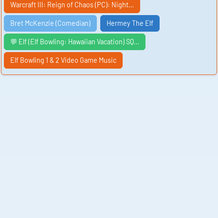
Warcraft III: Reign of Chaos (PC): Night…
Bret McKenzie (Comedian)
Hermey The Elf
💬 Elf (Elf Bowling: Hawaiian Vacation) SQ…
Elf Bowling 1 & 2 Video Game Music