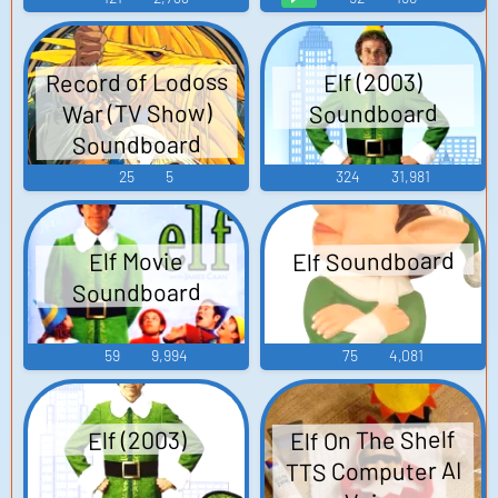
Record of Lodoss
Elf (2003)
War (TV Show)
Soundboard
Soundboard
25
5
324
31,981
Elf Soundboard
Elf Movie
Soundboard
59
9,994
75
4,081
Elf On The Shelf
Elf (2003)
TTS Computer AI