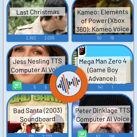
Kameo: Elements
Last Christmas
of Power (Xbox
360): Kameo Voice
2,363
2,005
50
19
Jess Nesling TTS
Mega Man Zero 4
Computer AI Voice
(Game Boy
Advance):
Characters,
5
5
141
1
Factions, and
Mechanics Sounds
Peter Dinklage TTS
Bad Santa (2003)
Computer AI Voice
Soundboard
121
2,733
52
196