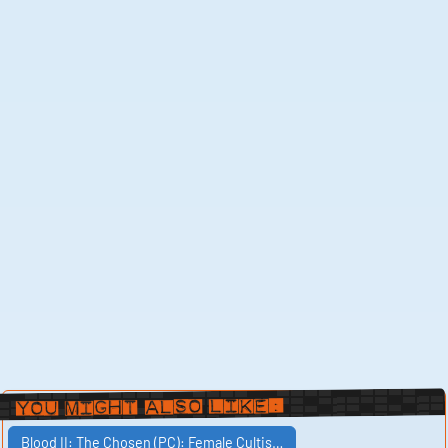
You Might Also Like:
Blood II: The Chosen (PC): Female Cultis…