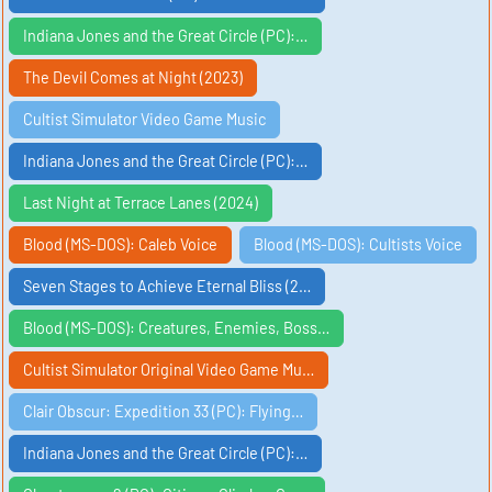
Indiana Jones and the Great Circle (PC):…
The Devil Comes at Night (2023)
Cultist Simulator Video Game Music
Indiana Jones and the Great Circle (PC):…
Last Night at Terrace Lanes (2024)
Blood (MS-DOS): Caleb Voice
Blood (MS-DOS): Cultists Voice
Seven Stages to Achieve Eternal Bliss (2…
Blood (MS-DOS): Creatures, Enemies, Boss…
Cultist Simulator Original Video Game Mu…
Clair Obscur: Expedition 33 (PC): Flying…
Indiana Jones and the Great Circle (PC):…