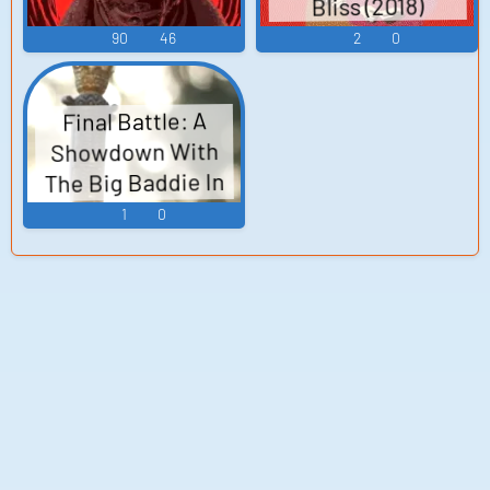
Bliss (2018)
Mara the
90
46
2
0
Keymaster,
Ratman Voices
Final Battle: A
Showdown With
The Big Baddie In
His Domain.
1
0