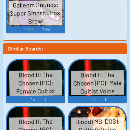
Galleom Sounds:
Super Smash Bros.
Brawl
1,534
7,049
Similar Boards:
Blood II: The
Blood II: The
Chosen (PC): Male
Chosen (PC):
Female Cultist
Cultist Voice
Voice
44
0
53
0
Blood (MS-DOS):
Blood II: The
Cultists Voice
Chosen (PC):