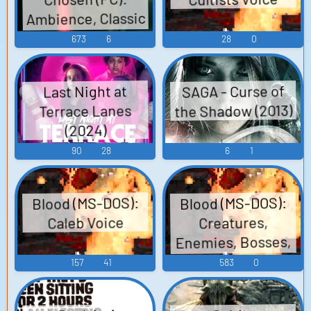
Ambience, Classic
Cultist, Death
673
6
28
0
Shroud, Naga,
Events, Doors,
SAGA - Curse of
Last Night at
Phone, Hand, Soul
the Shadow (2013)
Terrace Lanes
Drudge Sounds
(2024)
90
28
6
1
Blood (MS-DOS):
Blood (MS-DOS):
Caleb Voice
Creatures,
Enemies, Bosses,
Zombies,
157
41
583
0
Characters,
Miscellaneous, and