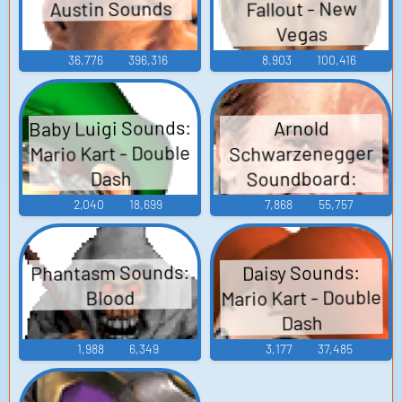
Austin Sounds
Fallout - New
Vegas
36,776
396,316
8,903
100,416
Baby Luigi Sounds:
Arnold
Mario Kart - Double
Schwarzenegger
Soundboard:
Dash
Twins
2,040
18,699
7,868
55,757
Phantasm Sounds:
Daisy Sounds:
Mario Kart - Double
Blood
Dash
1,988
6,349
3,177
37,485