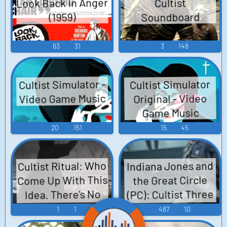
Look Back in Anger
Cultist
Items Sounds
Soundboard
(1959)
63
31
3
148
Cultist Simulator -
Cultist Simulator
Video Game Music
Original - Video
Game Music
20
151
15
45
Cultist Ritual: Who
Indiana Jones and
Come Up With This
the Great Circle
(PC): Cultist Three
Idea. There's No
Way This Is Going
Voice
1
1
487
10
To End Well