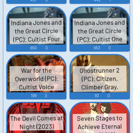
Indiana Jones and
Indiana Jones and
the Great Circle
the Great Circle
(PC): Cultist Four
(PC): Cultist One
Voice 2
Voice 2
650
0
653
0
Ghostrunner 2
War for the
Overworld (PC):
(PC): Citizen,
Climber Gray,
Cultist Voice
Climber Winch,
199
0
93
0
Climber Zane,
Cultist,
The Devil Comes at
Seven Stages to
Ghostrunner-60,
Achieve Eternal
Night (2023)
Ivo Popov, Kevin,