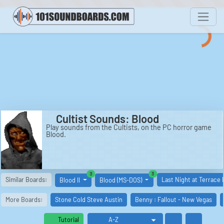
Cultist Sounds: Blood
Play sounds from the Cultists, on the PC horror game
Blood.
similar boards
similar boards
3
3
Similar Boards:
Last Night at Terrace 
Blood II
Blood (MS-DOS)
More Boards:
Stone Cold Steve Austin
Benny : Fallout - New Vegas
Tutorial