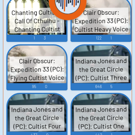
Chanting Cultists:
Clair Obscur:
Expedition 33 (PC):
Call Of Cthulhu -
Cultist Heavy Voice
Chanting Cultist
1
3
122
1
Indiana Jones and
Clair Obscur:
Expedition 33 (PC):
the Great Circle
Flying Cultist Voice
(PC): Cultist Three
Voice 2
95
0
646
5
Indiana Jones and
Indiana Jones and
the Great Circle
the Great Circle
(PC): Cultist Four
(PC): Cultist One
Voice
Voice
437
0
442
1