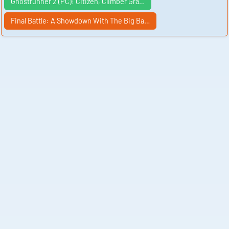
Ghostrunner 2 (PC): Citizen, Climber Gra…
Final Battle: A Showdown With The Big Ba…