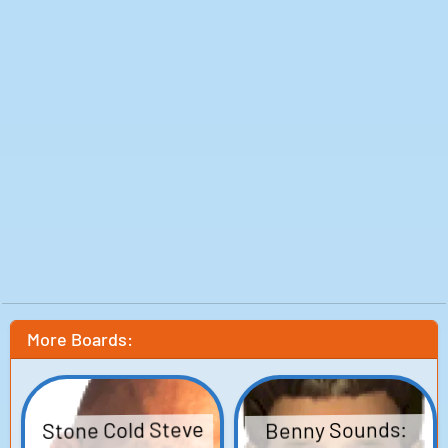
More Boards:
Stone Cold Steve
Benny Sounds: