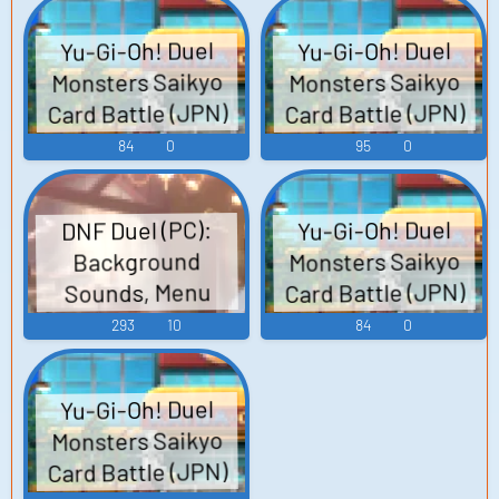
Yu-Gi-Oh! Duel
Yu-Gi-Oh! Duel
Monsters Saikyo
Monsters Saikyo
Card Battle (JPN)
Card Battle (JPN)
(3DS): Girl NPC 2 (1
(3DS): Yusei Fudo
84
0
95
0
- 2) Voice
Voice
Yu-Gi-Oh! Duel
DNF Duel (PC):
Monsters Saikyo
Background
Card Battle (JPN)
Sounds, Menu
(3DS): Boy NPC 1 (2
Sounds, Sound
293
10
84
0
- 2) Voice
Effects
Yu-Gi-Oh! Duel
Monsters Saikyo
Card Battle (JPN)