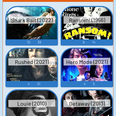
Shark Bait (2022)
Ransom! (1956)
10
39
6
14
Hero Mode (2021)
Rushed (2021)
4
51
4
5
Getaway (2013)
Louie (2010)