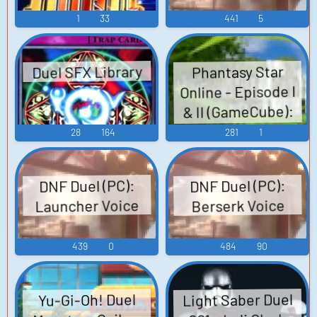
1
33
441
5
Duel SFX Library
Phantasy Star
Online - Episode I
& II (GameCube):
Duel Areas, Central
28
164
281
1
Control Area, City -
Pioneer 2, Mines
DNF Duel (PC):
DNF Duel (PC):
Area, Forest Area,
Launcher Voice
Berserk Voice
Ruins Area, Caves
Area, VR Temple
439
0
484
90
Area, Tower Area,
VR Space Sound
Effect
Light Saber Duel
Yu-Gi-Oh! Duel