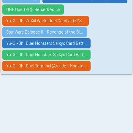
DNF Duel (PC): Berserk Voice
Yu-Gi-Oh! ZeXal World Duel Carnival (3DS…
Star Wars Episode III: Revenge of the Si…
Yu-Gi-Oh! Duel Monsters Saikyo Card Batt…
Yu-Gi-Oh! Duel Monsters Saikyo Card Batt…
Yu-Gi-Oh! Duel Terminal (Arcade): Monste…