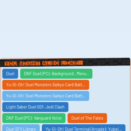
You Might Also Like:
Duel
DNF Duel (PC): Background , Menu ,
Yu-Gi-Oh! Duel Monsters Saikyo Card Batt…
Yu-Gi-Oh! Duel Monsters Saikyo Card Batt…
Light Saber Duel 001: Jedi Clash
DNF Duel (PC): Vanguard Voice
Duel of The Fates
Duel SFX Library
Yu-Gi-Oh! Duel Terminal (Arcade): Yubel…