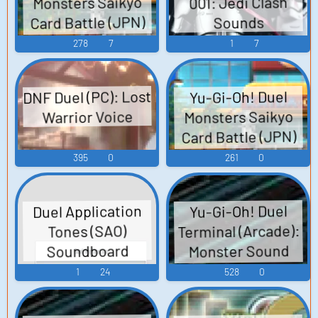
Monsters Saikyo
001: Jedi Clash
Card Battle (JPN)
Sounds
(3DS): Sound
278
7
1
7
Effects (1 - 5),
Sound Effects (2 -
DNF Duel (PC): Lost
Yu-Gi-Oh! Duel
5), Sound Effects
Monsters Saikyo
Warrior Voice
(3 - 5), Sound
Card Battle (JPN)
Effects (4 - 5),
(3DS): Protagonist
395
0
261
0
Sound Effects (5 -
Voice
5) Sound Effects
Duel Application
Yu-Gi-Oh! Duel
Terminal (Arcade):
Tones (SAO)
Monster Sound
Soundboard
Effects (3 - 3)
1
24
528
0
Sound Effects