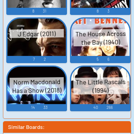
8
31
8
3
The House Across
J Edgar (2011)
the Bay (1940)
7
2
5
6
The Little Rascals
Norm Macdonald
Has a Show (2018)
(1994)
14
33
40
266
Similar Boards: