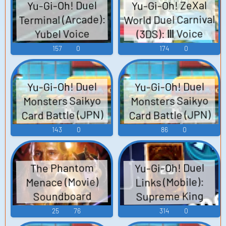
Yu-Gi-Oh! ZeXal
Yu-Gi-Oh! Duel
World Duel Carnival
Terminal (Arcade):
(3DS): Ⅲ Voice
Yubel Voice
157
0
174
0
Yu-Gi-Oh! Duel
Yu-Gi-Oh! Duel
Monsters Saikyo
Monsters Saikyo
Card Battle (JPN)
Card Battle (JPN)
(3DS): Dark Kuroda
(3DS): Male
143
0
86
0
Student NPC 2 (1 -
Voice
2) Voice
Yu-Gi-Oh! Duel
The Phantom
Menace (Movie)
Links (Mobile):
Supreme King
Soundboard
Jaden Voice 2
25
76
314
0