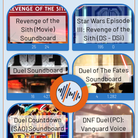
Star Wars Episode
Revenge of the
III: Revenge of the
Sith (Movie)
Sith (DS - DSi)
Soundboard
Sound Effects
25
24
195
0
Duel Soundboard
Duel of The Fates
Soundboard
16
427
4
1,282
Duel Countdown
DNF Duel (PC):
(SAO) Soundboard
Vanguard Voice