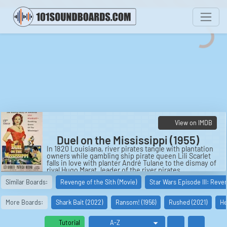
View on IMDB
Duel on the Mississippi (1955)
In 1820 Louisiana, river pirates tangle with plantation
owners while gambling ship pirate queen Lili Scarlet
falls in love with planter André Tulane to the dismay of
rival Hugo Marat, leader of the river pirates.
Similar Boards:
Revenge of the Sith (Movie)
Star Wars Episode III: Reve
Cast:
André Tulane: Lex Barker
Lili Scarlet: Patricia Medina
More Boards:
Shark Bait (2022)
Ransom! (1956)
Rushed (2021)
He
Hugo Marat: Warren Stevens
René LaFarge: Craig Stevens
Jules Tulane: John Dehner
Tutorial
Jacques Scarlet: Ian Keith