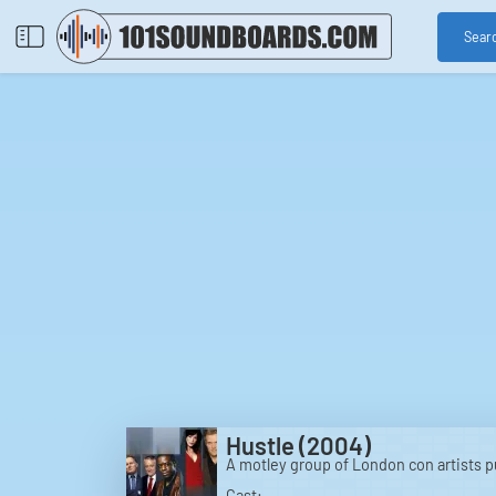
Sear
Hustle (2004)
A motley group of London con artists pul
Cast: