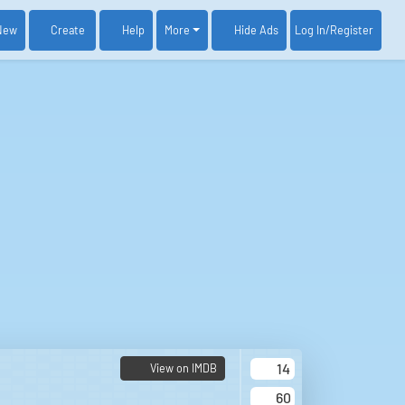
New
Create
Help
More
Log In
/Register
Hide Ads
14
View on IMDB
60