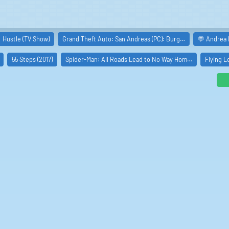
milar boards
Hustle (TV Show)
Grand Theft Auto: San Andreas (PC): Burg…
💬 Andrea 
55 Steps (2017)
Spider-Man: All Roads Lead to No Way Hom…
Flying L
te