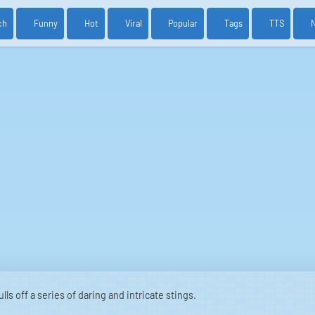
ch
Funny
Hot
Viral
Popular
Tags
TTS
ls off a series of daring and intricate stings.