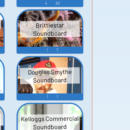
4
63
Brittlestar
Soundboard
1
7
Douglas Smythe
Soundboard
1
1
Kelloggs Commercial
Soundboard