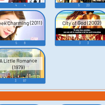
4
4
5
20
ek Charming (2011)
City of God (2002)
5
8
3
3
A Little Romance
(1979)
3
97