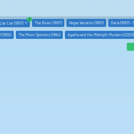
similar boards
2
The Boxer (1997)
Vegas Vacation (1997)
Daria (1997) -
Liar Liar (1997)
 (1950)
The Moon Spinners (1964)
Agatha and the Midnight Murders (2020)