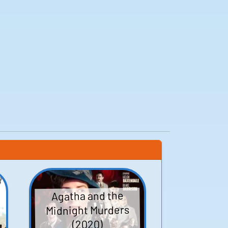
Agatha and the
Midnight Murders
(2020)