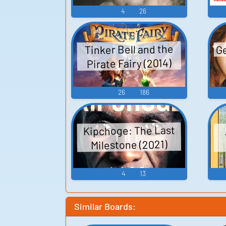
4
26
Ge
Tinker Bell and the
Pirate Fairy (2014)
26
186
Kipchoge: The Last
Milestone (2021)
4
13
Similar Boards: