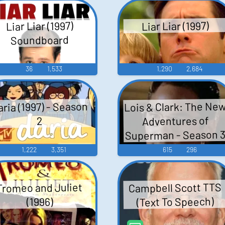
Liar Liar (1997)
Liar Liar (1997)
Soundboard
36
1,533
1,290
2,684
Lois & Clark: The Ne
aria (1997) - Season
Adventures of
2
Superman - Season 
1,222
3,351
615
296
Campbell Scott TTS
Tromeo and Juliet
(Text To Speech)
(1996)