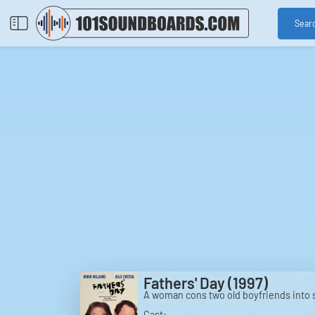
Sear
Fathers' Day (1997)
A woman cons two old boyfriends into s
Cast: