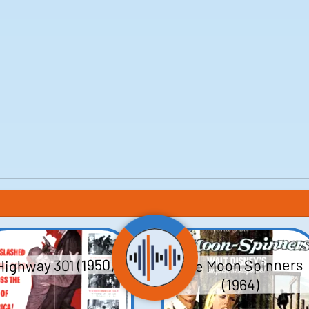
The Moon Spinners
Highway 301 (1950)
(1964)