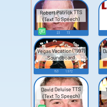
Robert Patrick TTS
(Text To Speech)
23
73
Vegas Vacation (1997)
D
Soundboard
153
1,572
David Deluise TTS
(Text To Speech)