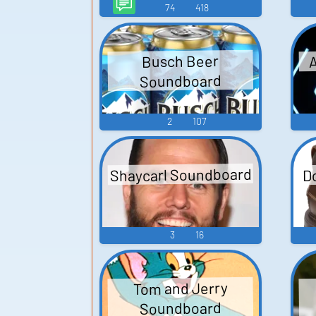
74
418
A
Busch Beer
Soundboard
2
107
Shaycarl Soundboard
D
3
16
Tom and Jerry
Soundboard