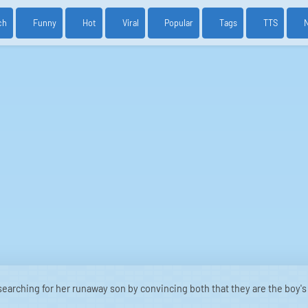
ch
Funny
Hot
Viral
Popular
Tags
TTS
earching for her runaway son by convincing both that they are the boy's 