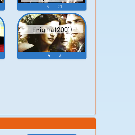
5
20
Enigma (2001)
4
6