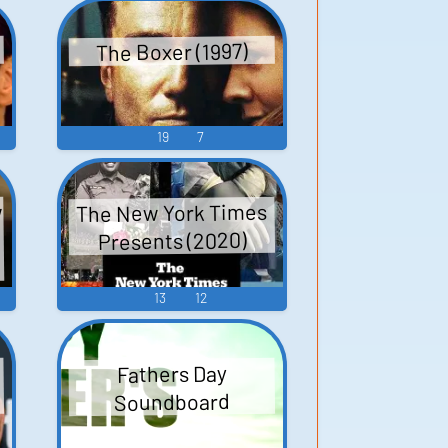
The Boxer (1997)
19
7
w
The New York Times
Presents (2020)
3
13
12
Fathers Day
Soundboard