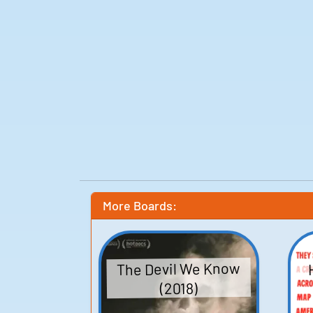
More Boards:
The Devil We Know
(2018)