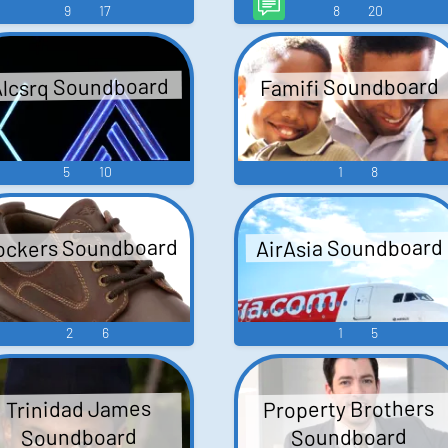
9
17
8
20
lcsrq Soundboard
Famifi Soundboard
5
10
1
8
ockers Soundboard
AirAsia Soundboard
2
6
1
5
Property Brothers
Trinidad James
Soundboard
Soundboard