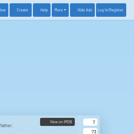
New
Create
Help
More
Log In
/Register
Hide Ads
7
View on IMDB
father.
73