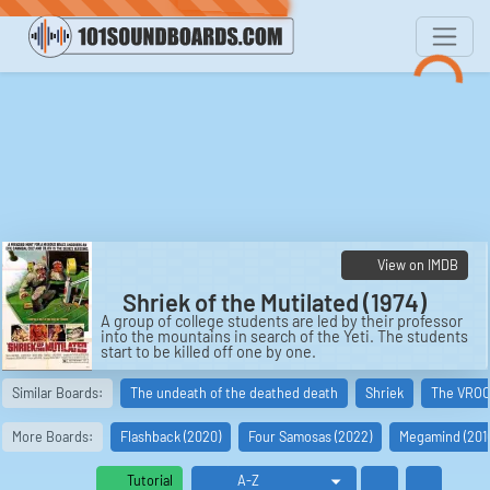
View on IMDB
Shriek of the Mutilated (1974)
A group of college students are led by their professor
into the mountains in search of the Yeti. The students
start to be killed off one by one.
Cast:
Similar Boards:
The undeath of the deathed death
Shriek
The VRO
Dr. Ernst Prell: Alan Brock
Karen Hunter: Jennifer Stock
Dr. Karl Werner: Tawm Ellis
More Boards:
Flashback (2020)
Four Samosas (2022)
Megamind (201
Keith Henshaw: Michael Harris
Lynn Kelly: Darcy Brown
Tom Nash: Jack Neubeck
Tutorial
Spencer Ste. Claire: Tom Grail