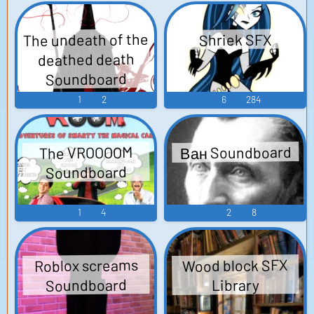
The undeath of the
Shriek SFX
deathed death
Soundboard
1
2
6
284
Ван Soundboard
The VROOOOM
Soundboard
1
4
2
8
Wood block SFX
Roblox screams
Soundboard
Library