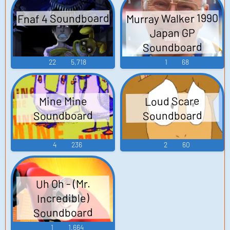
Fnaf 4 Soundboard
Murray Walker 1990
Japan GP
Soundboard
22
5,718
1
68
Loud Scare
Mine Mine
Soundboard
Soundboard
4
236
2
60
Uh Oh - (Mr.
Incredible)
Soundboard
1
1,664