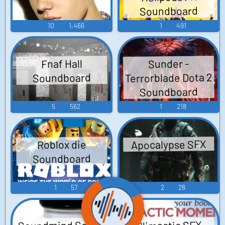
Soundboard
10
1,466
1
491
Fnaf Hall
Sunder -
Terrorblade Dota 2
Soundboard
Soundboard
5
562
1
218
Apocalypse SFX
Roblox die
Soundboard
1
57
2
28