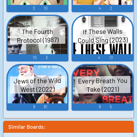
3
10
4
2
If These Walls
The Fourth
Could Sing (2023)
Protocol (1987)
10
3
4
13
Every Breath You
Jews of the Wild
West (2022)
Take (2021)
9
81
6
5
Similar Boards: