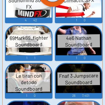
Soundmind Sound
Climactic SFX
FX
4
42
1
0
69Mark69_fighter
4e6 Nathan
Soundboard
Soundboard
1
1
1
0
Fnaf 3 Jumpscare
Le tiran con
Soundboard
detodo
Soundboard
1
0
26
7,401