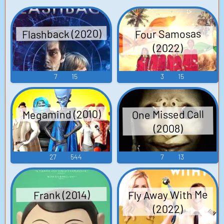
Flashback (2020)
Four Samosas
(2022)
7
15
3
15
Megamind (2010)
One Missed Call
(2008)
27
544
7
13
Fly Away With Me
Frank (2014)
(2022)