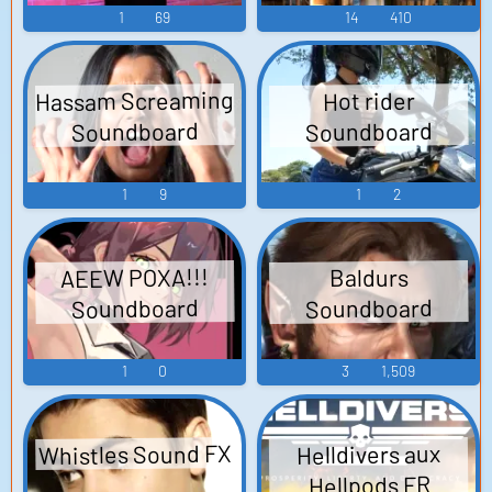
1
69
14
410
Hassam Screaming
Hot rider
Soundboard
Soundboard
1
9
1
2
AEEW POXA!!!
Baldurs
Soundboard
Soundboard
1
0
3
1,509
Whistles Sound FX
Helldivers aux
Hellpods FR