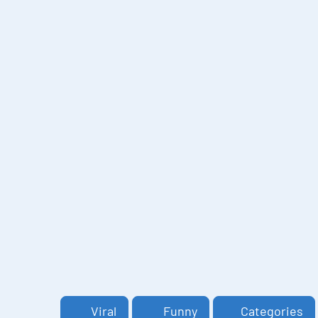
Viral
Funny
Categories