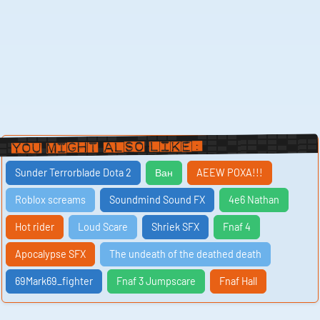
You Might Also Like:
Sunder Terrorblade Dota 2
Ван
AEEW POXA!!!
Roblox screams
Soundmind Sound FX
4e6 Nathan
Hot rider
Loud Scare
Shriek SFX
Fnaf 4
Apocalypse SFX
The undeath of the deathed death
69Mark69_fighter
Fnaf 3 Jumpscare
Fnaf Hall