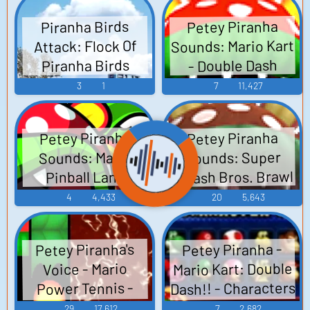
Petey Piranha
Piranha Birds
Sounds: Mario Kart
Attack: Flock Of
- Double Dash
Piranha Birds
3
1
7
11,427
Petey Piranha
Petey Piranha
Sounds: Super
Sounds: Mario
Smash Bros. Brawl
Pinball Land
4
4,433
20
5,643
Petey Piranha -
Petey Piranha's
Mario Kart: Double
Voice - Mario
Dash!! - Characters
Power Tennis -
Character Voices
(GameCube)
29
17,612
7
2,682