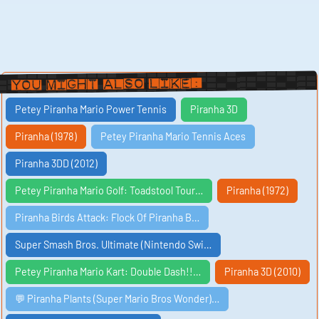
You Might Also Like:
Petey Piranha Mario Power Tennis
Piranha 3D
Piranha (1978)
Petey Piranha Mario Tennis Aces
Piranha 3DD (2012)
Petey Piranha Mario Golf: Toadstool Tour…
Piranha (1972)
Piranha Birds Attack: Flock Of Piranha B…
Super Smash Bros. Ultimate (Nintendo Swi…
Petey Piranha Mario Kart: Double Dash!!…
Piranha 3D (2010)
💬 Piranha Plants (Super Mario Bros Wonder)…