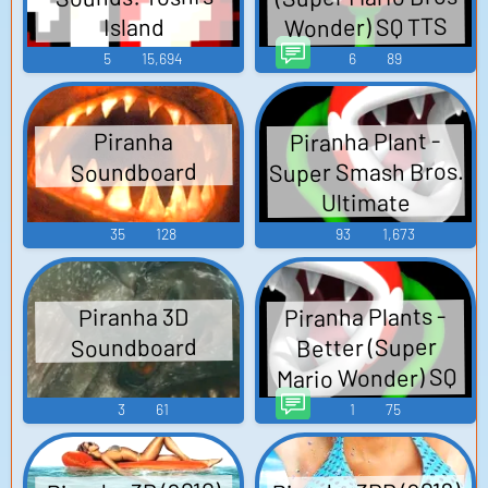
Wonder) SQ TTS
Island
Computer AI Voice
5
15,694
6
89
Piranha Plant -
Piranha
Super Smash Bros.
Soundboard
Ultimate
35
128
93
1,673
Piranha Plants -
Piranha 3D
Better (Super
Soundboard
Mario Wonder) SQ
TTS Computer AI
3
61
1
75
Voice