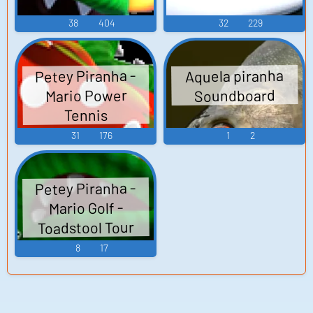
38
404
32
229
Petey Piranha -
Aquela piranha
Mario Power
Soundboard
Tennis
31
176
1
2
Petey Piranha -
Mario Golf -
Toadstool Tour
8
17