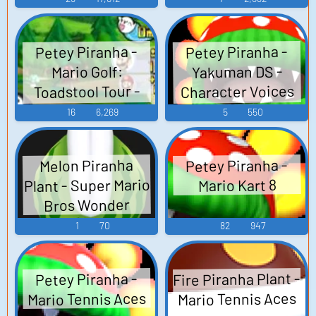
(GameCube)
Petey Piranha -
Petey Piranha -
Yakuman DS -
Mario Golf:
Character Voices
Toadstool Tour -
(DS - DSi)
Voices
16
6,269
5
550
(GameCube)
Petey Piranha -
Melon Piranha
Plant - Super Mario
Mario Kart 8
Bros Wonder
1
70
82
947
Fire Piranha Plant -
Petey Piranha -
Mario Tennis Aces
Mario Tennis Aces