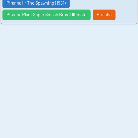
Piranha II: The Spawning (1981)
Piranha Plant Super Smash Bros. Ultimate
Piranha