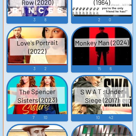
Row (2020)
(1964)
3
8
2
0
Monkey Man (2024)
Love's Portrait
(2022)
3
2
15
6
S W A T : Under
The Spencer
Sisters (2023)
Siege (2017)
7
10
10
42