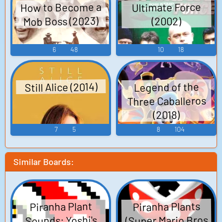
How to Become a
Ultimate Force
Mob Boss (2023)
(2002)
6
48
10
18
Still Alice (2014)
Legend of the
Three Caballeros
(2018)
7
5
8
104
Similar Boards:
Piranha Plants
Piranha Plant
(Super Mario Bros
Sounds: Yoshi's