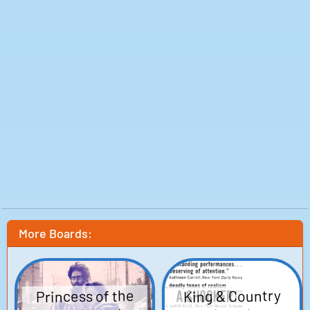
Production: Showtime Networks, Concorde-New
Horizons
Release date: 01 Oct 1995
More Boards:
Princess of the
King & Country