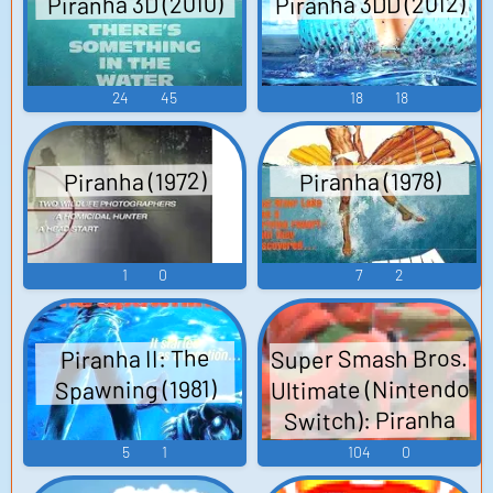
Piranha 3DD (2012)
Piranha 3D (2010)
24
45
18
18
Piranha (1972)
Piranha (1978)
1
0
7
2
Super Smash Bros.
Piranha II: The
Ultimate (Nintendo
Spawning (1981)
Switch): Piranha
Plant Voice
5
1
104
0