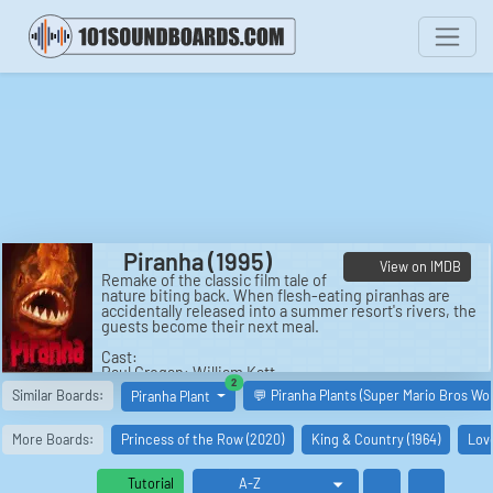
Piranha (1995)
View on IMDB
Remake of the classic film tale of
nature biting back. When flesh-eating piranhas are
accidentally released into a summer resort's rivers, the
guests become their next meal.
Cast:
Paul Grogan: William Katt
similar boards
2
Maggie McNamara: Alexandra Paul
Similar Boards:
💬 Piranha Plants (Super Mario Bros Wo
Piranha Plant
J.R. Randolph: Monte Markham
Dr. Leticia Baines: Darleen Carr
Susie Grogan: Mila Kunis
More Boards:
Princess of the Row (2020)
King & Country (1964)
Love
Laura: Soleil Moon Frye
Gina Green: Kehli O'Byrne
Governor: James Karen
Tutorial