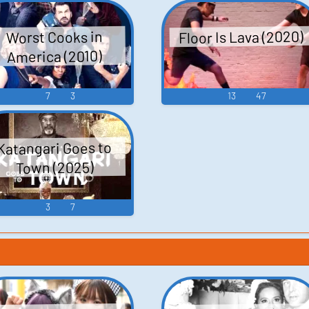
Floor Is Lava (2020)
Worst Cooks in
America (2010)
7
3
13
47
Katangari Goes to
Town (2025)
3
7