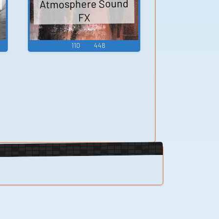
Atmosphere Sound
FX
110
448