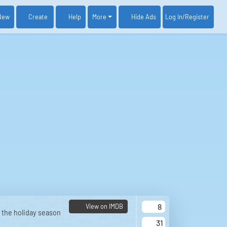
New
Create
Help
More
Log In
/Register
Hide Ads
8
View on IMDB
 the holiday season
31