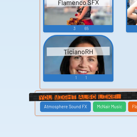
Flamenco SFX
3
65
TicianoRH
1
1
You Might Also Like:
Atmosphere Sound FX
McNair Music
Fl