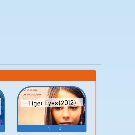
Tiger Eyes (2012)
4
0