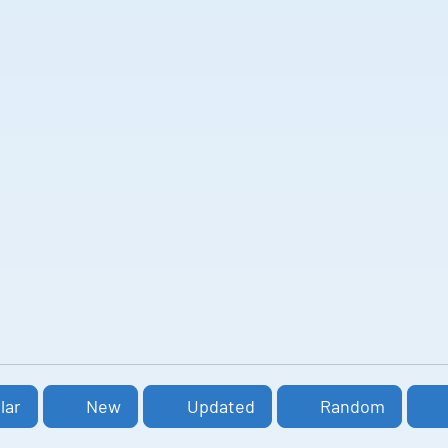
lar
New
Updated
Random