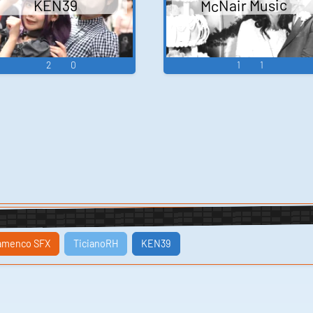
McNair Music
KEN39
2
0
1
1
amenco SFX
TicianoRH
KEN39