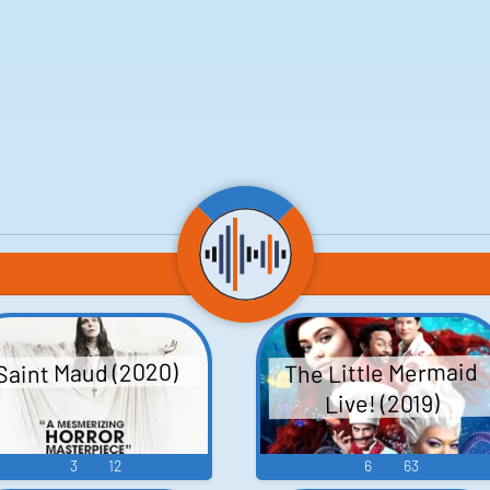
The Little Mermaid
Saint Maud (2020)
Live! (2019)
3
12
6
63