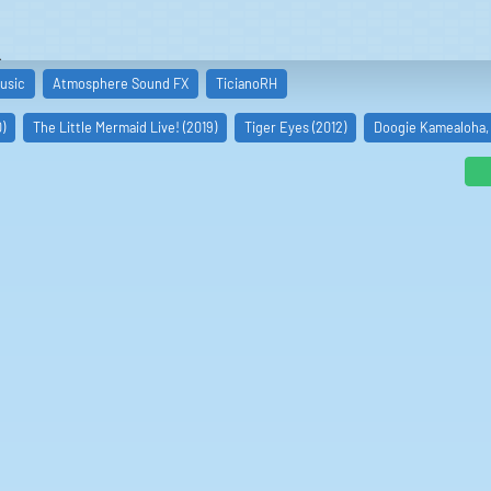
s
usic
Atmosphere Sound FX
TicianoRH
)
The Little Mermaid Live! (2019)
Tiger Eyes (2012)
Doogie Kamealoha, 
aña