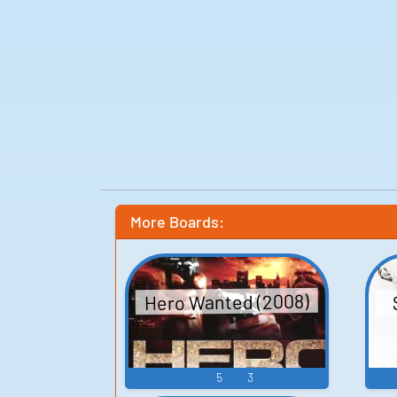
More Boards:
Hero Wanted (2008)
5
3