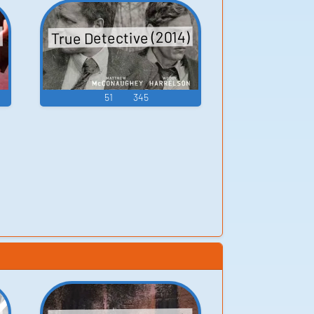
True Detective (2014)
51
345