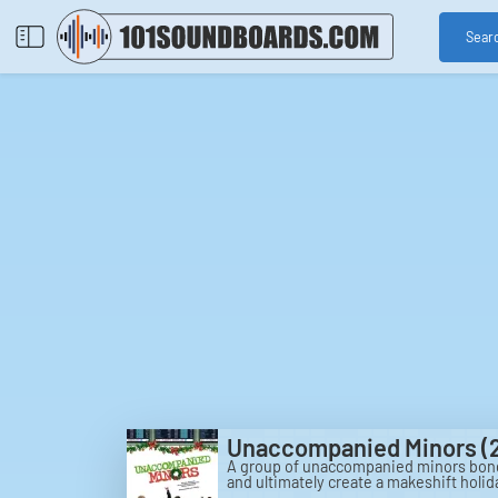
Sear
Unaccompanied Minors (
A group of unaccompanied minors bond 
and ultimately create a makeshift holi