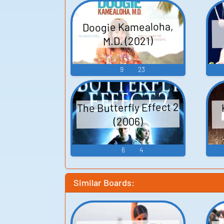
Doogie Kamealoha,
M.D. (2021)
9
23
The Butterfly Effect 2
(2006)
6
4
Similar Boards: