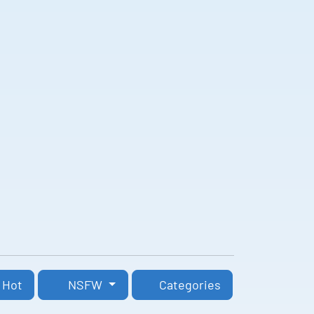
Hot
NSFW
Categories