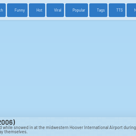
ch
Funny
Hot
Viral
Popular
Tags
TTS
2006)
while snowed in at the midwestern Hoover International Airport during
day themselves.