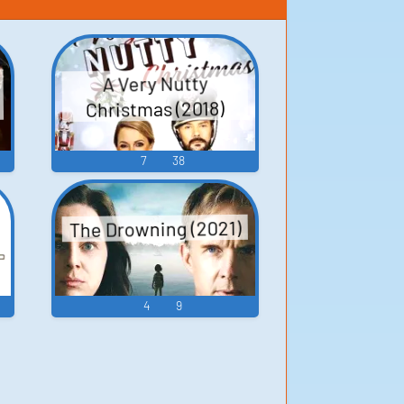
A Very Nutty
Christmas (2018)
7
38
The Drowning (2021)
4
9