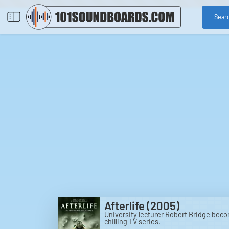
Sear
Afterlife (2005)
University lecturer Robert Bridge beco
chilling TV series.