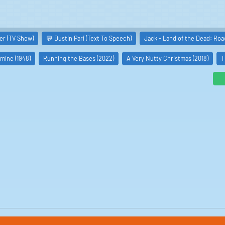
er (TV Show)
💬 Dustin Pari (Text To Speech)
Jack - Land of the Dead: Roa
rmine (1948)
Running the Bases (2022)
A Very Nutty Christmas (2018)
T
as