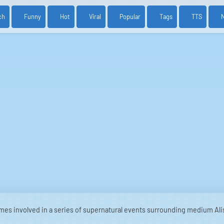
ch
Funny
Hot
Viral
Popular
Tags
TTS
mes involved in a series of supernatural events surrounding medium Ali