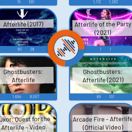
15
581
1,113
1,283
Afterlife of the Party
Afterlife (2017)
(2021)
90
28
1
1
Ghostbusters:
Ghostbusters:
Afterlife (2021)
Afterlife
1,694
8,057
89
101
Arcade Fire - Afterlif
uxor: Quest for the
Afterlife - Video
(Official Video)