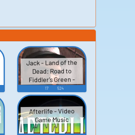
Jack - Land of the
Dead: Road to
Fiddler's Green -
Characters (Xbox)
17
524
Afterlife - Video
Game Music