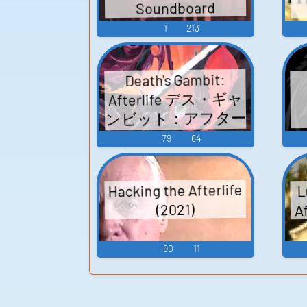
Soundboard
1
213
Death's Gambit:
Afterlife デス・ギャ
ンビット：アフター
ライフ - Video Game
79
64
Music
Hacking the Afterlife
L
Af
(2021)
90
11