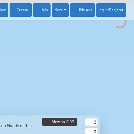
New
Create
Help
More
Log In
/Register
Hide Ads
3
View on IMDB
son Mundy in this
0