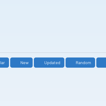
lar
New
Updated
Random