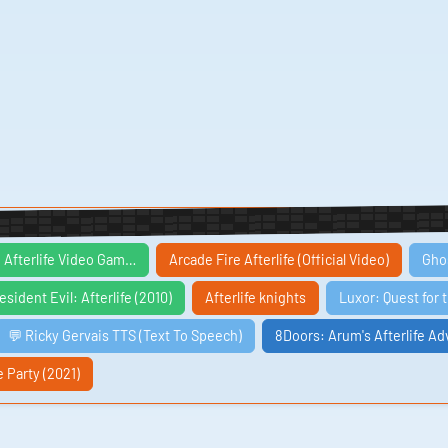
e Afterlife Video Gam…
Arcade Fire Afterlife (Official Video)
Ghos
esident Evil: Afterlife (2010)
Afterlife knights
Luxor: Quest for t
💬 Ricky Gervais TTS (Text To Speech)
8Doors: Arum's Afterlife A
e Party (2021)