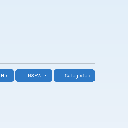
Hot
NSFW
Categories