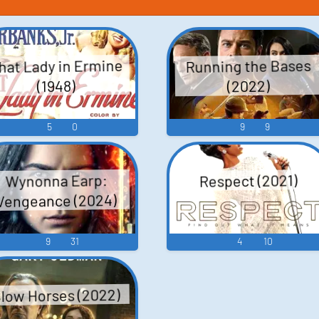
hat Lady in Ermine
Running the Bases
(2022)
(1948)
5
0
9
9
Wynonna Earp:
Respect (2021)
Vengeance (2024)
9
31
4
10
low Horses (2022)