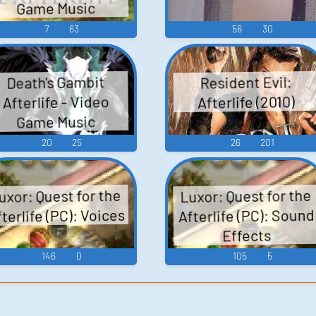
Game Music
7
63
56
30
Death's Gambit
Resident Evil:
Afterlife - Video
Afterlife (2010)
Game Music
20
25
26
201
uxor: Quest for the
Luxor: Quest for the
terlife (PC): Voices
Afterlife (PC): Sound
Effects
146
0
105
5