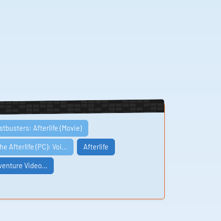
tbusters: Afterlife (Movie)
he Afterlife (PC): Voi…
Afterlife
dventure Video…