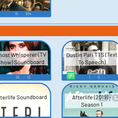
15
254
Dustin Pari TTS (Text
host Whisperer (TV
Show) Soundboard
To Speech)
25
12
1
0
terlife Soundboard
Afterlife (2019) -
Season 1