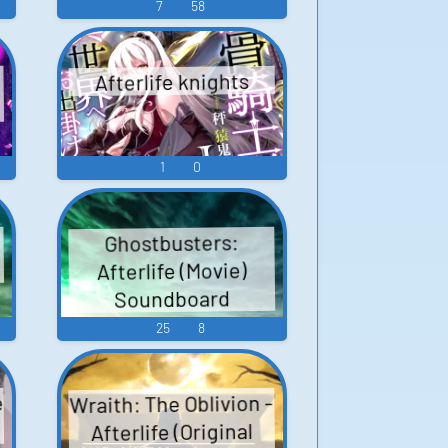
7
58
Afterlife knights
1
0
Ghostbusters:
Afterlife (Movie)
Soundboard
25
8
e
Wraith: The Oblivion -
Afterlife (Original