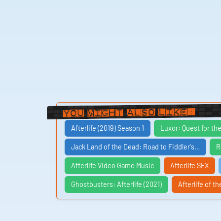
You Might Also Like:
Afterlife (2019) Season 1
Luxor: Quest for th
Jack Land of the Dead: Road to Fiddler's…
R
Afterlife Video Game Music
Afterlife SFX
Ghostbusters: Afterlife (2021)
Afterlife of th