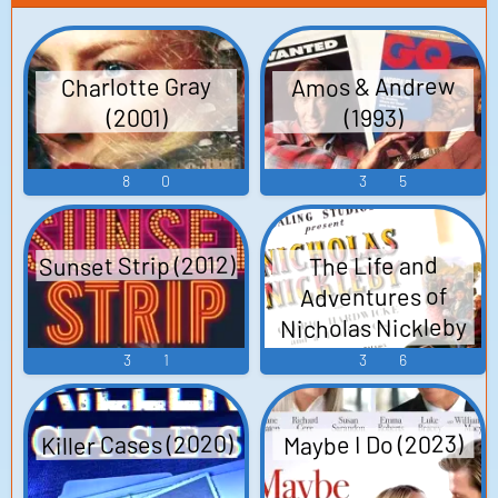
Amos & Andrew
Charlotte Gray
(2001)
(1993)
8
0
3
5
Sunset Strip (2012)
The Life and
Adventures of
Nicholas Nickleby
(1947)
3
1
3
6
Killer Cases (2020)
Maybe I Do (2023)