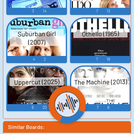
3
14
7
13
Suburban Girl
Othello (1965)
(2007)
4
2
7
18
The Machine (2013)
Uppercut (2025)
6
20
7
6
Similar Boards: