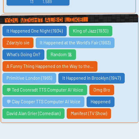
13
1,589
You Might Also Like:
It Happened One Night (1934)
King of Jazz (1930)
Zdarzylo sie
It Happened at the World's Fair (1963)
What's Going On?
Random 落
A Funny Thing Happened on the Way to the…
Primitive London (1965)
It Happened in Brooklyn (1947)
💬 Ted Coonradt TTS Computer AI Voice
Omg Bro
💬 Clay Cooper TTS Computer AI Voice
Happened
David Alan Grier (Comedian)
Manifest (TV Show)