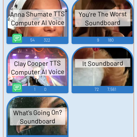
Anna Shumate TTS
You're The Worst
Computer AI Voice
Soundboard
54
322
9
180
Clay Cooper TTS
It Soundboard
Computer AI Voice
1
0
72
7,561
What's Going On?
Soundboard