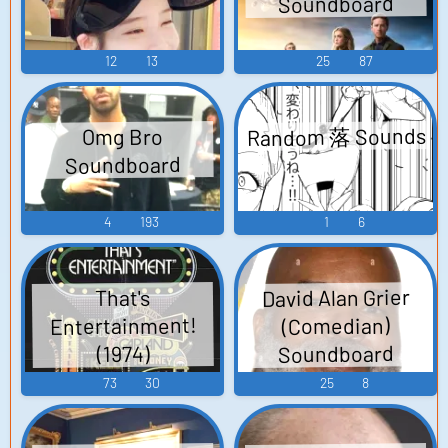
Soundboard
12
13
25
87
Random 落 Sounds
Omg Bro
Soundboard
4
193
1
6
David Alan Grier
That's
Entertainment!
(Comedian)
Soundboard
(1974)
73
30
25
8