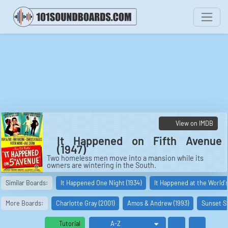
View on IMDB
It Happened on Fifth Avenue
(1947)
Two homeless men move into a mansion while its
owners are wintering in the South.
Cast:
Similar Boards:
It Happened One Night (1934)
It Happened at the World's 
Jim Bullock: Don DeFore
Mary O'Connor: Ann Harding
Michael J. O'Connor: Charles Ruggles
More Boards:
Charlotte Gray (2001)
Amos & Andrew (1993)
Sunset St
Aloysius T. McKeever: Victor Moore
Trudy O'Connor: Gale Storm
Farrow: Grant Mitchell
Tutorial