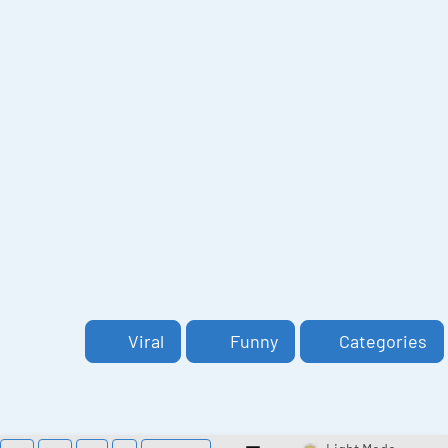
Viral
Funny
Categories