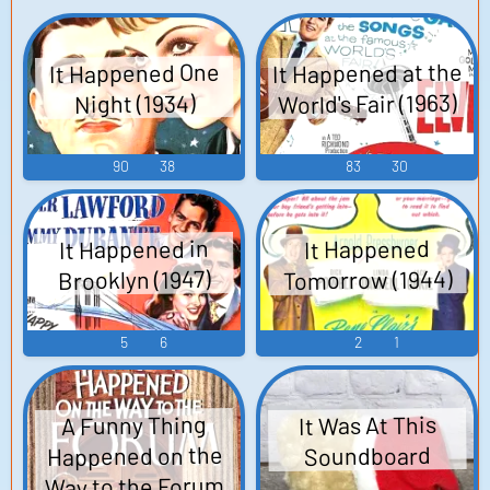
It Happened at the
It Happened One
World's Fair (1963)
Night (1934)
90
38
83
30
It Happened in
It Happened
Tomorrow (1944)
Brooklyn (1947)
5
6
2
1
A Funny Thing
It Was At This
Happened on the
Soundboard
Way to the Forum