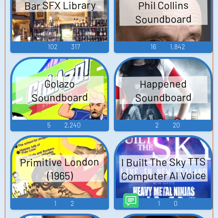
Bar SFX Library
Phil Collins
Soundboard
102
317
16
1,842
Happened
Golazo
Soundboard
Soundboard
5
2,240
2
20
I Built The Sky TTS
Primitive London
Computer AI Voice
(1965)
1
2
1
0