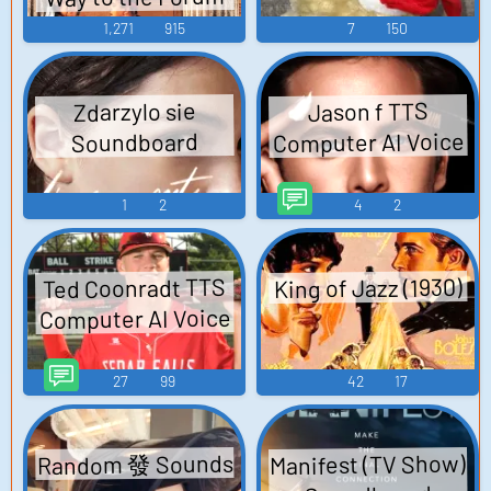
1,271
915
7
150
Zdarzylo sie
Jason f TTS
Computer AI Voice
Soundboard
1
2
4
2
King of Jazz (1930)
Ted Coonradt TTS
Computer AI Voice
27
99
42
17
Random 發 Sounds
Manifest (TV Show)