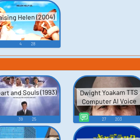
te
ogbo
aising Helen (2004)
4
28
art and Souls (1993)
Dwight Yoakam TTS
Computer AI Voice
39
25
27
203