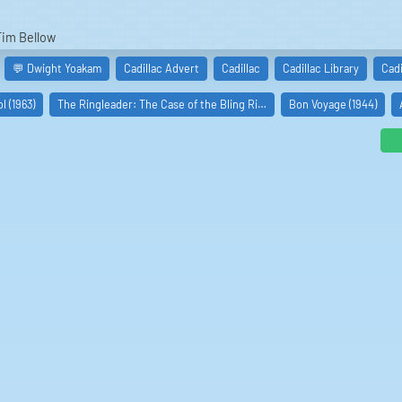
Tim Bellow
💬 Dwight Yoakam
Cadillac Advert
Cadillac
Cadillac Library
Cad
 (1963)
The Ringleader: The Case of the Bling Ri…
Bon Voyage (1944)
glas Crosby
an Davis): Sean Shyboy Davis
Gunn): Suzette Gunn
dan Haynes
ll