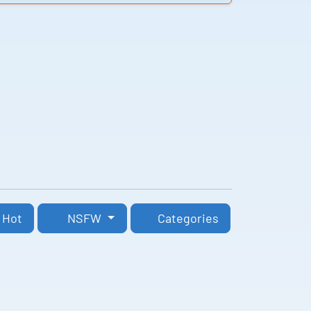
Hot
NSFW
Categories