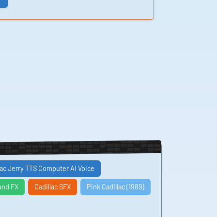
lac Jerry TTS Computer AI Voice
und FX
Cadillac SFX
Pink Cadillac (1989)