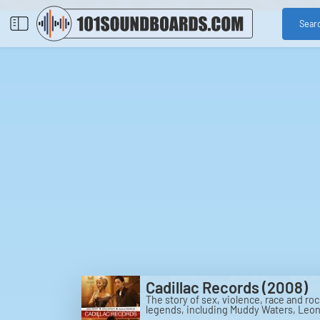
Sear
Cadillac Records (2008)
The story of sex, violence, race and roc
legends, including Muddy Waters, Leona