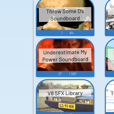
Throw Some D's
Soundboard
1
84
Underestimate My
Power Soundboard
27
1,587
T
V8 SFX Library