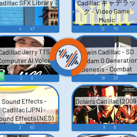
Cadillac キャデラッ
adillac SFX Library
ク - Video Game
Music
4
47
12
70
Erwin Cadillac - SD
Cadillac Jerry TTS
Gundam G Generatio
Computer AI Voice
Genesis - Combat
Dialogue (Nintendo
2
0
18
33
Switch)
Dolan's Cadillac (2009
Sound Effects -
Cadillac (JPN) -
ound Effects (NES)
2
60
9
8