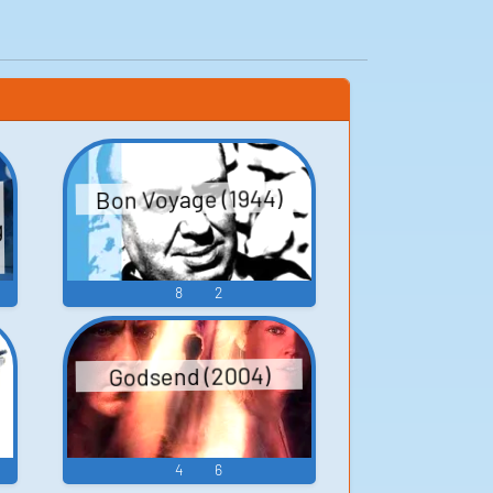
Bon Voyage (1944)
g
8
2
Godsend (2004)
4
6