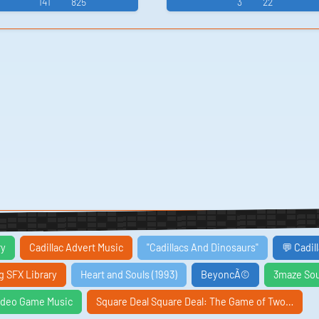
141
825
3
22
ry
Cadillac Advert Music
"Cadillacs And Dinosaurs"
💬 Cadil
ng SFX Library
Heart and Souls (1993)
BeyoncÃ©
3maze So
eo Game Music
Square Deal Square Deal: The Game of Two…