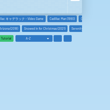
illac キャデラック - Video Game
Cadillac Man (1990)
Cadillac (JPN) (NES) E
Arizona (2018)
Snowed In for Christmas (2021)
Serenity (2019)
Godsend 
Tutorial