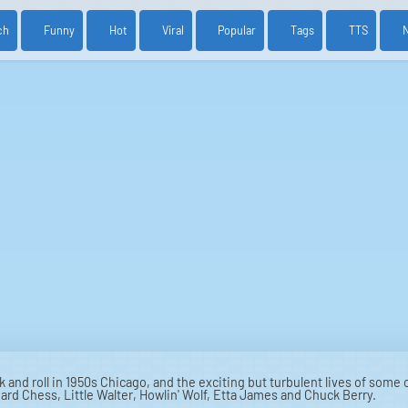
ch
Funny
Hot
Viral
Popular
Tags
TTS
k and roll in 1950s Chicago, and the exciting but turbulent lives of some
rd Chess, Little Walter, Howlin' Wolf, Etta James and Chuck Berry.