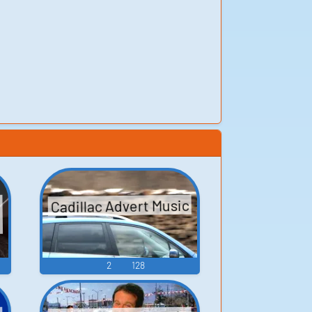
Cadillac Advert Music
2
128