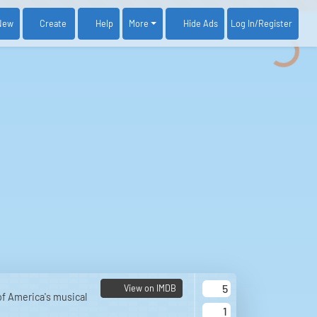
New
Create
Help
More
Log In
/Register
Hide Ads
5
View on IMDB
 of America's musical
1