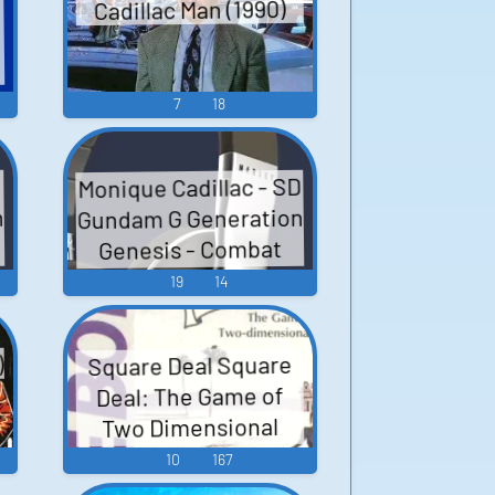
Cadillac Man (1990)
7
18
Monique Cadillac - SD
n
Gundam G Generation
Genesis - Combat
Dialogue (Nintendo
19
14
Switch)
)
Square Deal Square
Deal: The Game of
Two Dimensional
Poker Cadillac II キャ
10
167
デラックII - Video