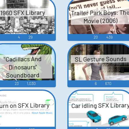
Trailer Park Boys: Th
1960 SFX Library
Movie (2006)
4
29
20
439
SL Gesture Sounds
"Cadillacs And
Dinosaurs"
Soundboard
23
1,030
6
670
Car idling SFX Librar
urn on SFX Library