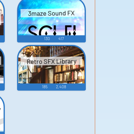
Game Music
e
3maze Sound FX
130
417
Retro SFX Library
185
2,408
y