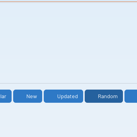
lar
New
Updated
Random