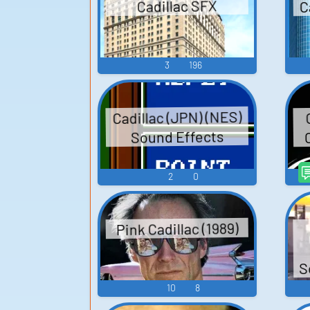
C
Cadillac SFX
3
196
Cadillac (JPN) (NES)
Sound Effects
2
0
Pink Cadillac (1989)
S
10
8