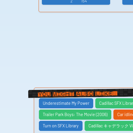
2
154
You Might Also Like:
Underestimate My Power
Cadillac SFX Libra
Trailer Park Boys: The Movie (2006)
Car idli
Turn on SFX Library
Cadillac キャデラック Vid