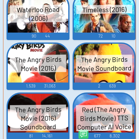
Timeless (2016)
Waterloo Road
(2006)
90
44
72
10
The Angry Birds
The Angry Birds
Movie Soundboard
Movie (2016)
1,539
31,063
2
639
The Angry Birds
Red (The Angry
Birds Movie) TTS
Movie (2016)
Computer AI Voice
Soundboard
81
14,161
677
8,302