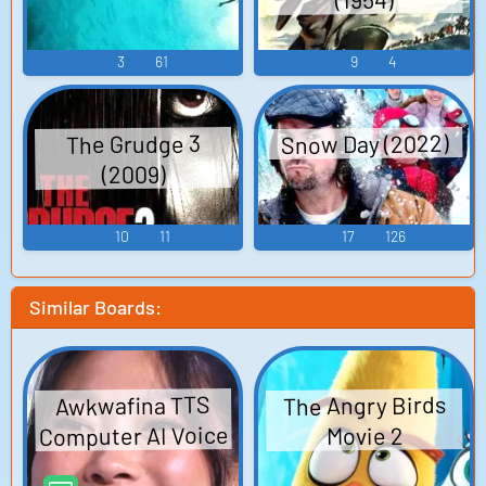
3
61
9
4
Snow Day (2022)
The Grudge 3
(2009)
10
11
17
126
Similar Boards:
The Angry Birds
Awkwafina TTS
Computer AI Voice
Movie 2