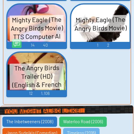
Mighty Eagle (The
Mighty Eagle (The
Angry Birds Movie)
Angry Birds Movie)
TTS Computer AI
Voice
14
40
1
2
The Angry Birds
Trailer (HD)
(English & French
Subtitles)
12
1,106
You Might Also Like:
The Inbetweeners (2008)
Waterloo Road (2006)
Jason Sudeikis (Comedian)
Timeless (2016)