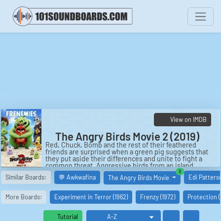
View on IMDB
The Angry Birds Movie 2 (2019)
Red, Chuck, Bomb and the rest of their feathered
friends are surprised when a green pig suggests that
they put aside their differences and unite to fight a
common threat. Aggressive birds from an island
covered in ice are planning to use an elaborate weapon
similar boards
3
Similar Boards:
💬 Awkwafina
Edi Patters
The Angry Birds Movie
to destroy the fowl and swine.
Cast:
More Boards:
Experiment in Terror (1962)
Frenzy (1972)
Protection 
Red: Jason Sudeikis
Chuck: Josh Gad
Zeta: Leslie Jones
Tutorial
Leonard: Bill Hader