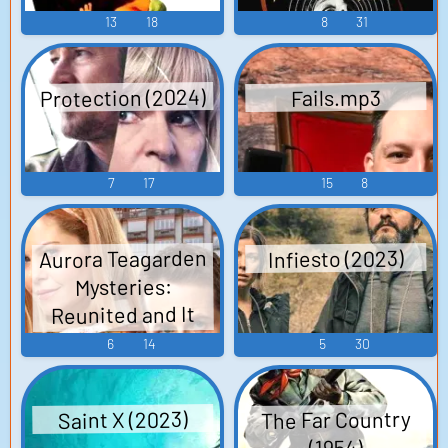
13
18
8
31
Protection (2024)
Fails.mp3
7
17
15
8
Aurora Teagarden
Infiesto (2023)
Mysteries:
Reunited and It
Feels So Deadly
6
14
5
30
(2020)
The Far Country
Saint X (2023)
(1954)