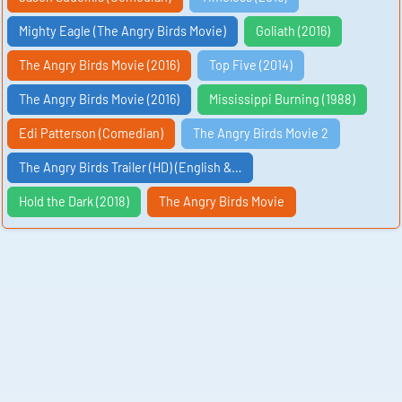
Mighty Eagle (The Angry Birds Movie)
Goliath (2016)
The Angry Birds Movie (2016)
Top Five (2014)
The Angry Birds Movie (2016)
Mississippi Burning (1988)
Edi Patterson (Comedian)
The Angry Birds Movie 2
The Angry Birds Trailer (HD) (English &…
Hold the Dark (2018)
The Angry Birds Movie