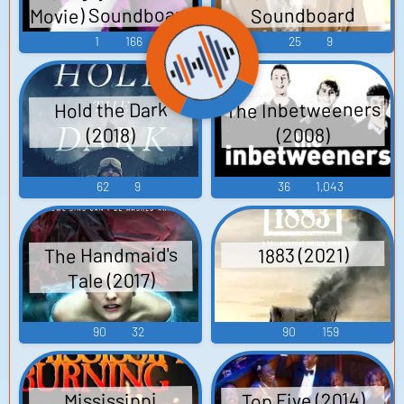
Movie) Soundboard
Soundboard
1
166
25
9
The Inbetweeners
Hold the Dark
(2008)
(2018)
62
9
36
1,043
The Handmaid's
1883 (2021)
Tale (2017)
90
32
90
159
Top Five (2014)
Mississippi