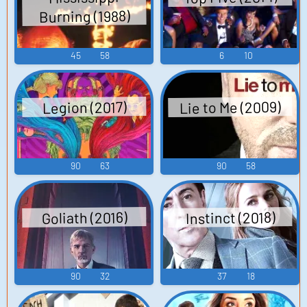
Burning (1988)
45
58
6
10
Lie to Me (2009)
Legion (2017)
90
63
90
58
Instinct (2018)
Goliath (2016)
90
32
37
18