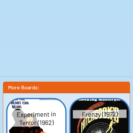
More Boards:
Experiment in
Frenzy (1972)
Terror (1962)