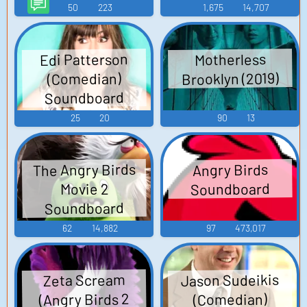
50
223
1,675
14,707
Edi Patterson
Motherless
Brooklyn (2019)
(Comedian)
Soundboard
25
20
90
13
The Angry Birds
Angry Birds
Soundboard
Movie 2
Soundboard
62
14,882
97
473,017
Jason Sudeikis
Zeta Scream
(Angry Birds 2
(Comedian)