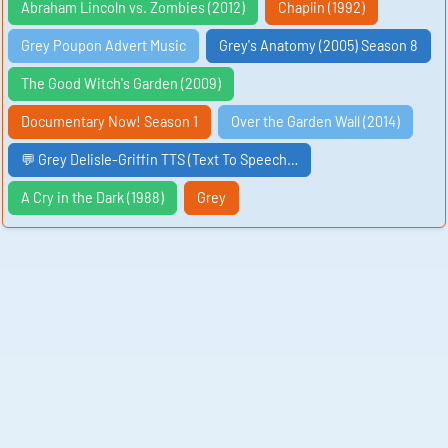
Abraham Lincoln vs. Zombies (2012)
Chaplin (1992)
Grey Poupon Advert Music
Grey's Anatomy (2005) Season 8
The Good Witch's Garden (2009)
Documentary Now! Season 1
Over the Garden Wall (2014)
💬 Grey Delisle-Griffin TTS (Text To Speech…
A Cry in the Dark (1988)
Grey