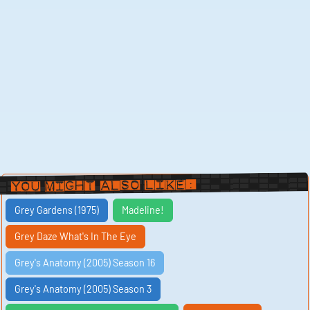
You Might Also Like:
Grey Gardens (1975)
Madeline!
Grey Daze What's In The Eye
Grey's Anatomy (2005) Season 16
Grey's Anatomy (2005) Season 3