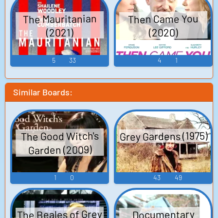
The Mauritanian
Then Came You
(2020)
(2021)
5
33
4
1
Similar Boards:
Grey Gardens (1975)
The Good Witch's
Garden (2009)
1
0
43
49
The Beales of Grey
Documentary