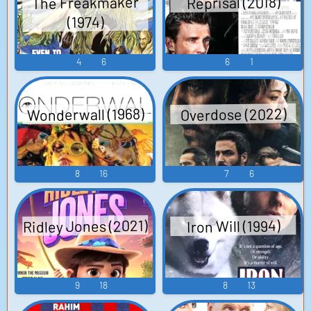
The Freakmaker
Reprisal (2018)
(1974)
4
6
6
1
Wonderwall (1968)
Overdose (2022)
8
16
7
6
Ridley Jones (2021)
Iron Will (1994)
9
18
8
13