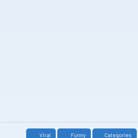
Viral
Funny
Categories