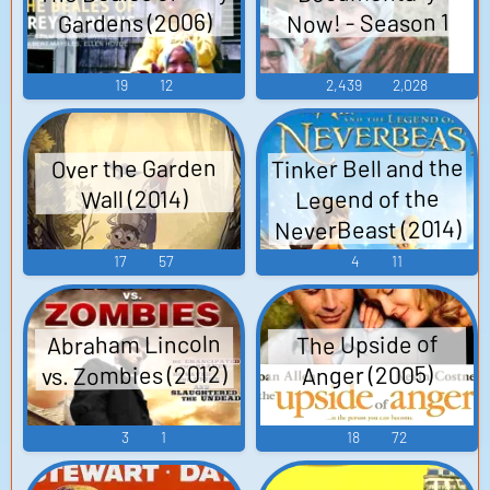
Now! - Season 1
Gardens (2006)
19
12
2,439
2,028
Tinker Bell and the
Over the Garden
Legend of the
Wall (2014)
NeverBeast (2014)
17
57
4
11
Abraham Lincoln
The Upside of
vs. Zombies (2012)
Anger (2005)
3
1
18
72