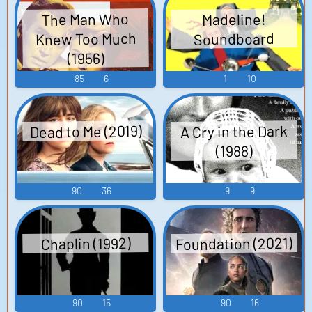
The Man Who
Madeline!
Knew Too Much
Soundboard
(1956)
85
6
1
10
Dead to Me (2019)
A Cry in the Dark
(1988)
90
36
9
9
Foundation (2021)
Chaplin (1992)
90
15
90
16