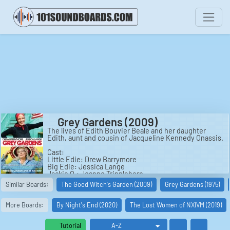
Grey Gardens (2009)
The lives of Edith Bouvier Beale and her daughter
Edith, aunt and cousin of Jacqueline Kennedy Onassis.
Cast:
Little Edie: Drew Barrymore
Big Edie: Jessica Lange
Jackie O.: Jeanne Tripplehorn
Phelan Beale: Ken Howard
Similar Boards:
The Good Witch's Garden (2009)
Grey Gardens (1975)
Max Gordon: Kenneth Welsh
Albert Maysles: Arye Gross
David Maysles: Louis Ferreira
More Boards:
By Night's End (2020)
The Lost Women of NXIVM (2019)
Julius 'Cap' Krug: Daniel Baldwin
George 'Gould' Strong: Malcolm Gets
Young Buddy: Louis Grise
Tutorial