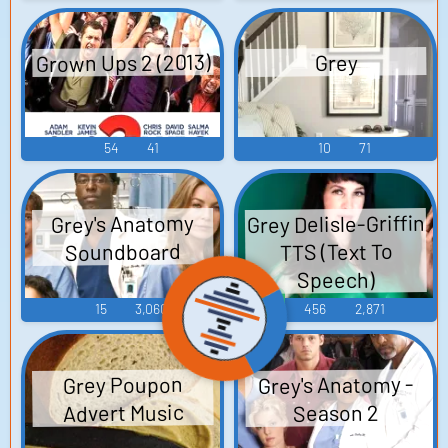
Grown Ups 2 (2013)
Grey
54
41
10
71
Grey Delisle-Griffin
Grey's Anatomy
Soundboard
TTS (Text To
Speech)
15
3,060
456
2,871
Grey's Anatomy -
Grey Poupon
Advert Music
Season 2