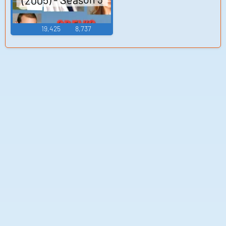
19,425
8,737