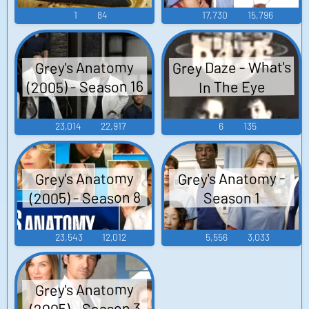
1
84
17,730
15,796
Grey Daze - What's
Grey's Anatomy
(2005) - Season 16
In The Eye
23,014
22,917
6
135
Grey's Anatomy -
Grey's Anatomy
(2005) - Season 8
Season 1
23,543
12,012
5,556
3,033
Grey's Anatomy
(2005) - Season 3