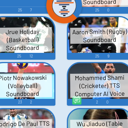
Soundboard
25
7
25
0
Aaron Smith (Rugby)
Jrue Holiday
Soundboard
(Basketball)
Soundboard
25
12
25
9
Mohammed Shami
Piotr Nowakowski
(Cricketer) TTS
(Volleyball)
Computer AI Voice
Soundboard
23
2
2
0
odrigo De Paul TTS
Wu Jiaduo (Table