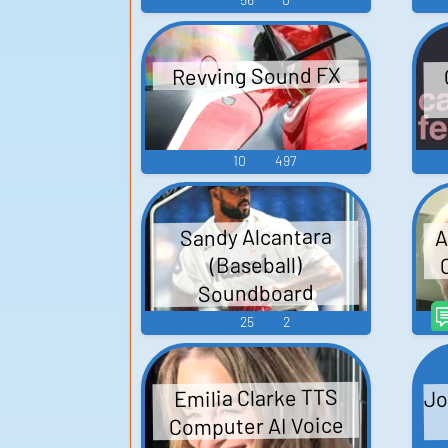
Revving Sound FX
10
497
A
Sandy Alcantara
(Baseball)
Soundboard
25
2
Jo
Emilia Clarke TTS
Computer AI Voice