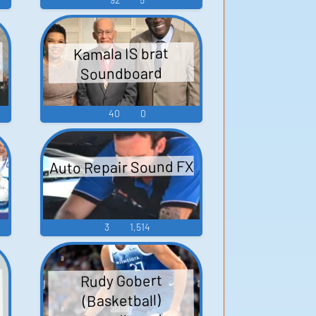
Kamala IS brat
Soundboard
40
0
Auto Repair Sound FX
3
1,514
Rudy Gobert
(Basketball)