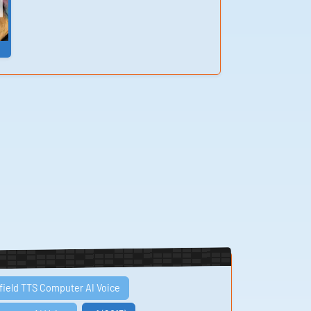
field TTS Computer AI Voice