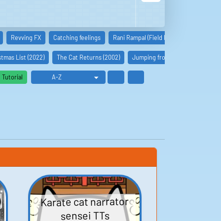
Revving FX
Catching feelings
Rani Rampal (Field Hockey)
Kamala I
tmas List (2022)
The Cat Returns (2002)
Jumping from High Places (2022
Tutorial
)
Karate cat narrator
sensei TTs