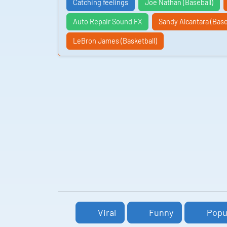
Catching feelings
Joe Nathan (Baseball)
Auto Repair Sound FX
Sandy Alcantara (Base
LeBron James (Basketball)
Viral
Funny
Popu