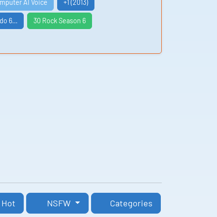
omputer AI Voice
+1 (2013)
ndo 6…
30 Rock Season 6
Hot
NSFW
Categories