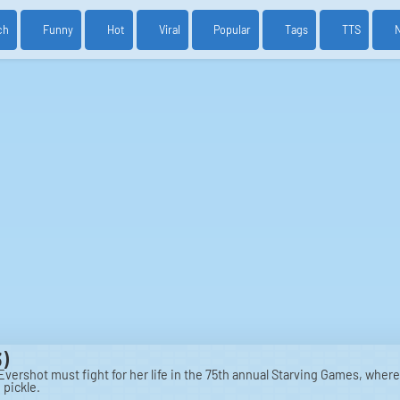
ch
Funny
Hot
Viral
Popular
Tags
TTS
)
vershot must fight for her life in the 75th annual Starving Games, where
 pickle.