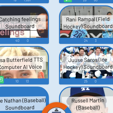
Rani Rampal (Field
Catching feelings
Hockey) Soundboard
Soundboard
40
0
24
3
sa Butterfield TTS
Juuse Saros (Ice
Hockey) Soundboard
Computer AI Voice
10
13
25
0
e Nathan (Baseball)
Russell Martin
Soundboard
(Baseball)