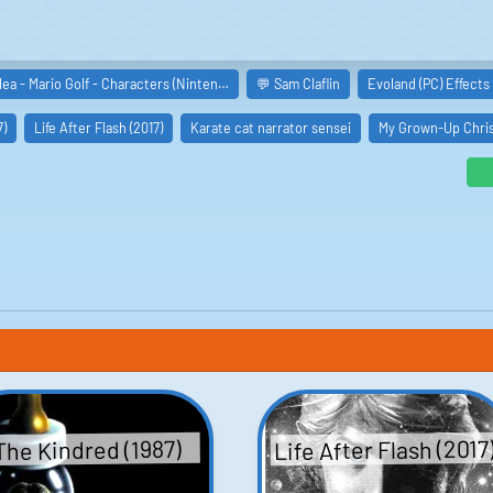
lea - Mario Golf - Characters (Ninten…
💬 Sam Claflin
Evoland (PC) Effects
7)
Life After Flash (2017)
Karate cat narrator sensei
My Grown-Up Chris
oberts
oseph Aviel
ms
ly
Life After Flash (2017
The Kindred (1987)
erson