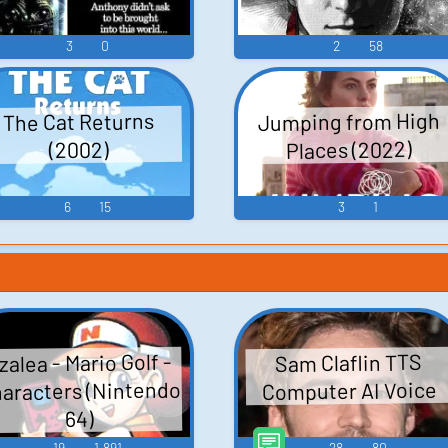
ion
3
0
2
58
Jumping from High
The Cat Returns
Places (2022)
(2002)
6
15
3
1
derson
Russell
zalea - Mario Golf -
Sam Claflin TTS
s
aracters (Nintendo
Computer AI Voice
64)
19
1,891
28
80