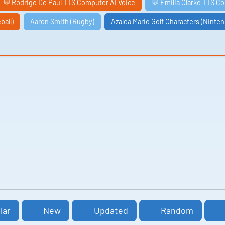
💬 Rodrigo De Paul TTS Computer AI Voice
💬 Emilia Clarke TTS C
ball)
Aaron Smith (Rugby)
Azalea Mario Golf Characters (Ninte
lar
New
Updated
Random