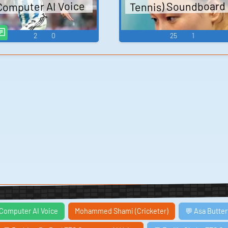
Tennis) Soundboard
Computer AI Voice
2
0
25
1
 Computer AI Voice
Mohammed Shami (Cricketer)
💬 Asa Butter