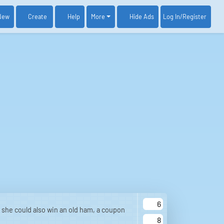
New
Create
Help
More
Log In
/Register
Hide Ads
6
 she could also win an old ham, a coupon
8