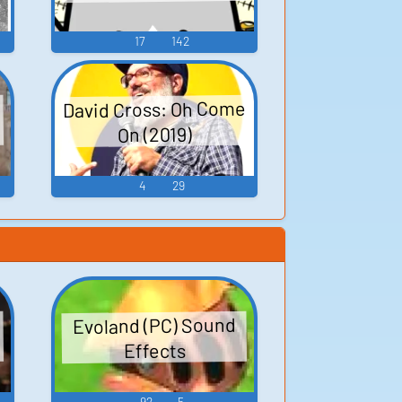
17
142
David Cross: Oh Come
On (2019)
4
29
Evoland (PC) Sound
Effects
92
5