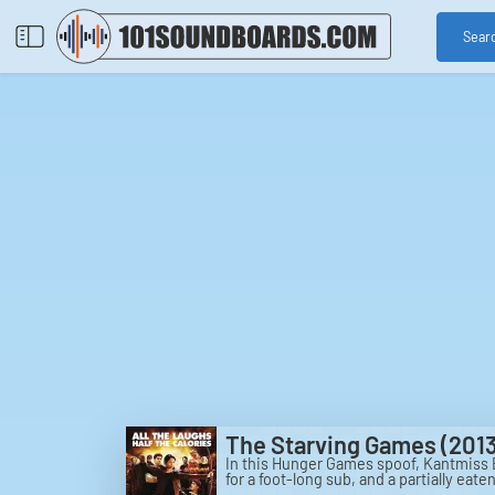
Sear
The Starving Games (2013
In this Hunger Games spoof, Kantmiss E
for a foot-long sub, and a partially eaten