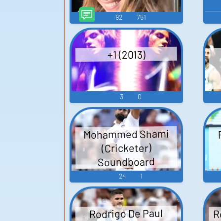
92
751
+1 (2013)
3
0
Mohammed Shami
(Cricketer)
Soundboard
24
1
R
Rodrigo De Paul