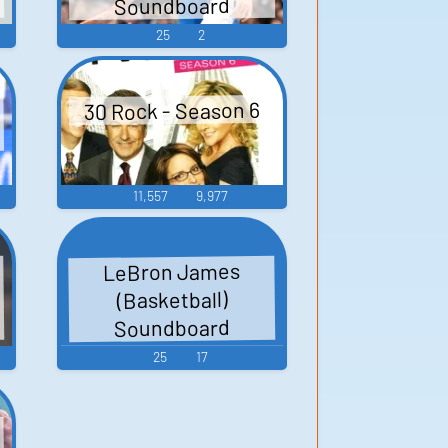
Soundboard
25
2
30 Rock - Season 6
11,557
9,977
LeBron James
(Basketball)
Soundboard
25
17