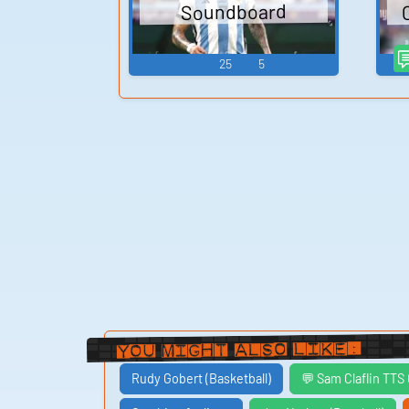
Soundboard
25
5
You Might Also Like:
Rudy Gobert (Basketball)
💬 Sam Claflin TTS