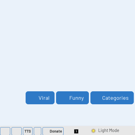
Viral
Funny
Categories
TTS
Donate