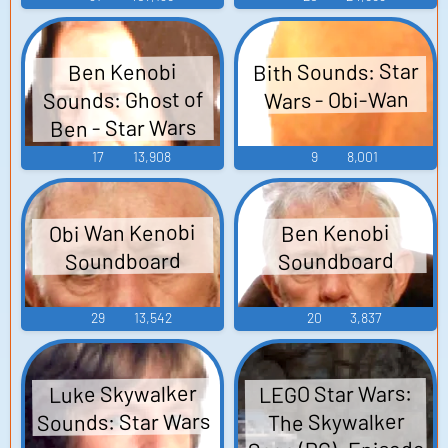
Bith Sounds: Star
Ben Kenobi
Sounds: Ghost of
Wars - Obi-Wan
Ben - Star Wars
17
13,908
9
8,001
Obi Wan Kenobi
Ben Kenobi
Soundboard
Soundboard
29
13,542
20
3,837
LEGO Star Wars:
Luke Skywalker
Sounds: Star Wars
The Skywalker