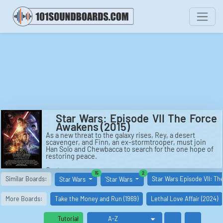
Star Wars: Episode VII The Force
Awakens (2015)
As a new threat to the galaxy rises, Rey, a desert
scavenger, and Finn, an ex-stormtrooper, must join
Han Solo and Chewbacca to search for the one hope of
restoring peace.
Cast:
similar boards
similar boards
15
2
Han Solo: Harrison Ford
Similar Boards:
Star Wars Episode VII: T
Star Wars
'Star Wars
Luke Skywalker: Mark Hamill
Princess Leia: Carrie Fisher
Kylo Ren: Adam Driver
More Boards:
Take the Money and Run (1969)
Lethal Love Affair (2024)
Rey: Daisy Ridley
Finn: John Boyega
Poe Dameron: Oscar Isaac
Tutorial