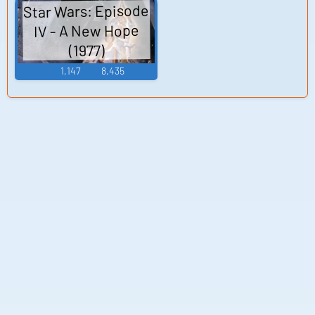
Star Wars: Episode
IV - A New Hope
(1977)
1,147
8,435