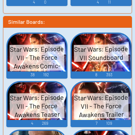
4
0
4
11
Similar Boards:
Star Wars: Episode
Star Wars: Episode
VII Soundboard
VII - The Force
Awakens Comic-
Con 2015 Reel
38
192
8
393
Star Wars: Episode
Star Wars: Episode
VII - The Force
VII - The Force
Awakens Teaser
Awakens Trailer
4
269
7
109