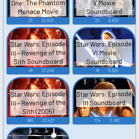
One: The Phantom
V Movie
Menace Movie
Soundboard
Soundboard
23
10,909
20
8,530
Star Wars: Episode
Star Wars: Episode
III - Revenge of the
VI Movie
Sith Soundboard
Soundboard
48
27,248
18
6,925
Star Wars: Episode
Star Wars: Episode
III - Revenge of the
III Soundboard
Sith (2005)
985
27,427
174
11,182