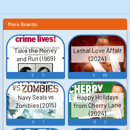
More Boards:
Lethal Love Affair
Take the Money
and Run (1969)
(2024)
5
11
5
69
Happy Holidays
Navy Seals vs
from Cherry Lane
Zombies (2015)
(2024)
6
1
8
2