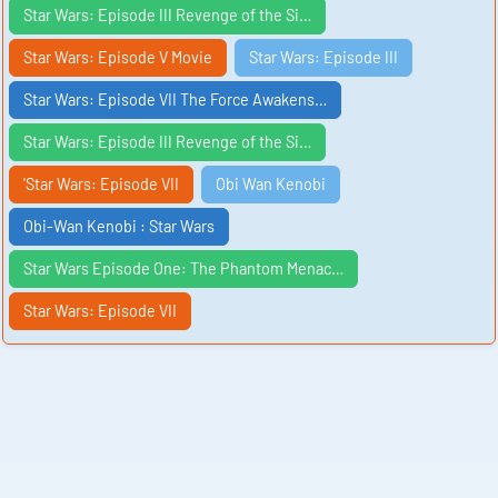
Star Wars: Episode III Revenge of the Si…
Star Wars: Episode V Movie
Star Wars: Episode III
Star Wars: Episode VII The Force Awakens…
Star Wars: Episode III Revenge of the Si…
'Star Wars: Episode VII
Obi Wan Kenobi
Obi-Wan Kenobi : Star Wars
Star Wars Episode One: The Phantom Menac…
Star Wars: Episode VII