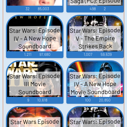
Saga (PC): Episode
VII, Hub Missions
32
85,003
498
2
28 Sound Effects
Star Wars: Episode
Star Wars: Episode
IV - A New Hope
V - The Empire
Strikes Back
Soundboard
Soundboard
1,211
97,680
1,007
59,639
Star Wars: Episode
Star Wars: Episode
IV - A New Hope
III Movie
Movie Soundboard
Soundboard
9
10,618
100
20,850
Star Wars: Episode
Star Wars Episode