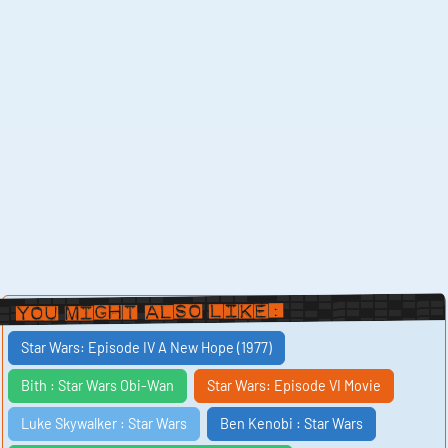
You Might Also Like:
Star Wars: Episode IV A New Hope (1977)
Bith : Star Wars Obi-Wan
Star Wars: Episode VI Movie
Luke Skywalker : Star Wars
Ben Kenobi : Star Wars