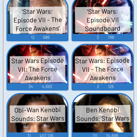
'Star Wars:
'Star Wars:
Episode VII - The
Episode VII
Force Awakens'
Soundboard
Trailer
12
686
3
788
Star Wars: Episode
Star Wars Episode
VII - The Force
VII: The Force
Awakens
Awakens
Soundboard
Soundboard
34
4,693
2
126
Obi-Wan Kenobi
Ben Kenobi
Sounds: Star Wars
Sounds: Star Wars
31
407,136
20
24,698