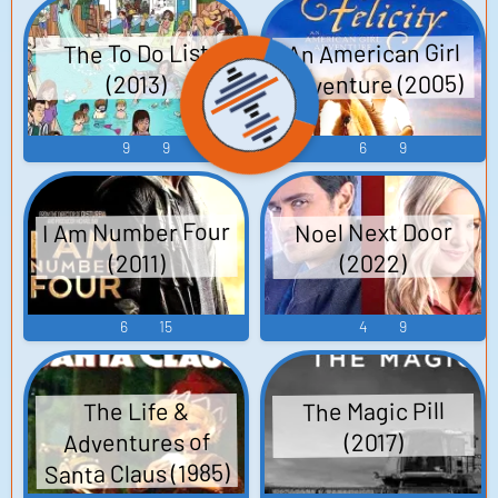
An American Girl
The To Do List
Adventure (2005)
(2013)
9
9
6
9
I Am Number Four
Noel Next Door
(2022)
(2011)
6
15
4
9
The Magic Pill
The Life &
Adventures of
(2017)
Santa Claus (1985)