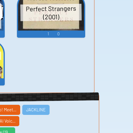
Perfect Strangers
(2001)
1
0
oo! Meet…
JACKLINE
AI Voic…
e (19…