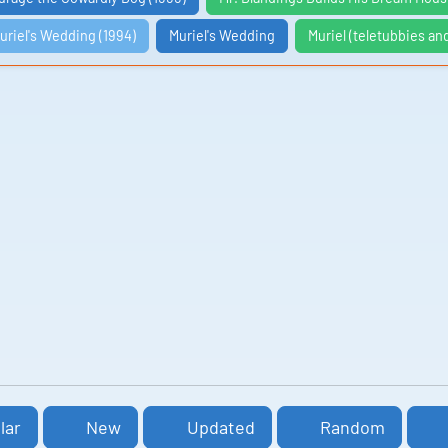
uriel's Wedding (1994)
Muriel's Wedding
Muriel (teletubbies an
lar
New
Updated
Random