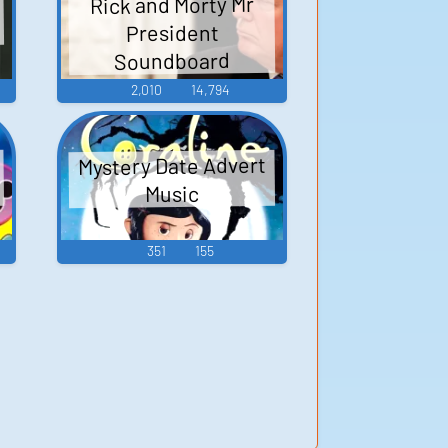
Rick and Morty Mr
President
Soundboard
2,010
14,794
Mystery Date Advert
Music
351
155