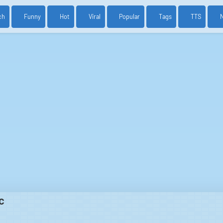
ch
Funny
Hot
Viral
Popular
Tags
TTS
c