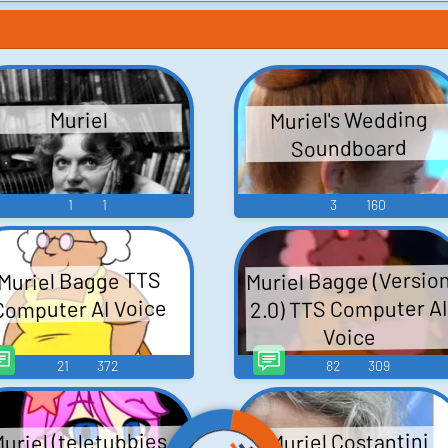
Muriel's Wedding
Muriel
Soundboard
1
1
3
160
Muriel Bagge (Versio
Muriel Bagge TTS
2.0) TTS Computer A
Computer AI Voice
Voice
21
372
82
309
uriel (teletubbies
Muriel Costantini