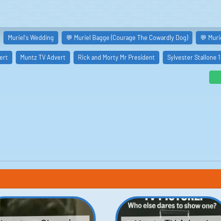
Muriel's Wedding
💬 Muriel Bagge (Courage The Cowardly Dog)
💬 Muri
ert
Muntz TV Advert
Rick and Morty Mr President
Sylvester Stallone 1