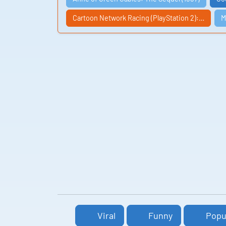
Cartoon Network Racing (PlayStation 2):…
M
Viral
Funny
Popu