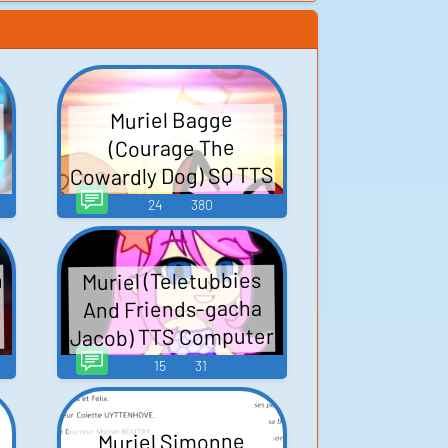
Muriel Bagge
(Courage The
Cowardly Dog) SQ TTS
Computer AI Voice
24
380
n
Muriel (Teletubbies
I
And Friends-gacha
Jacob) TTS Computer
AI Voice
15
31
Muriel Simonne