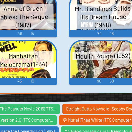
Mr. Blandings Builds
Anne of Green
ables: The Sequel
His Dream House
(1948)
(1987)
49
15
74
16
Moulin Rouge (1952)
Manhattan
Melodrama (1934)
43
10
90
50
 (The Peanuts Movie 2015) TTS…
Straight Outta Nowhere: Scooby D
 (Version 2.0) TTS Computer…
💬 Muriel (Thea White) TTS Computer 
urage the Cowardly Dog (1999)
Mr. Blandings Builds His Dream Hous