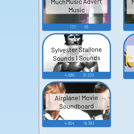
MuchMusic Advert
Music
173
95
Sylvester Stallone
Sounds 1 Sounds
4,886
31,233
Airplane! Movie
Soundboard
4,854
19,383