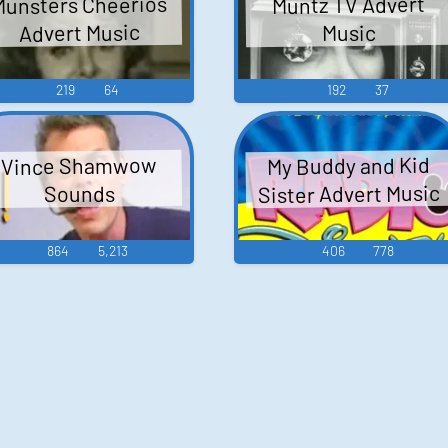
Munsters Cheerios
Muntz TV Advert
Advert Music
Music
219
64
192
37
My Buddy and Kid
Vince Shamwow
Sister Advert Music
Sounds
864
5,213
406
778