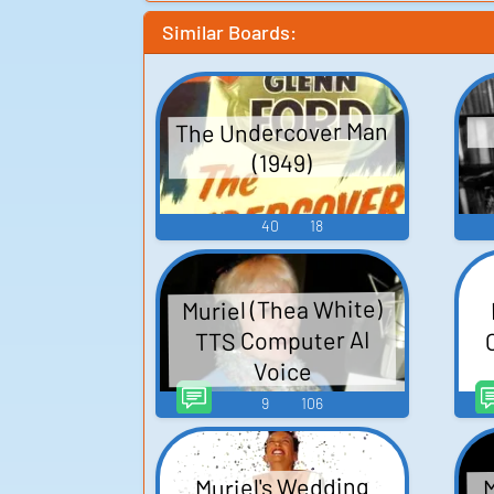
Similar Boards:
The Undercover Man
(1949)
40
18
Muriel (Thea White)
TTS Computer AI
Voice
9
106
M
Muriel's Wedding