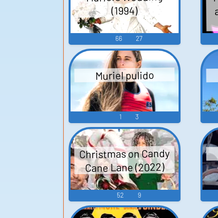
(1994)
66
27
Muriel pulido
1
3
Christmas on Candy
Cane Lane (2022)
52
9