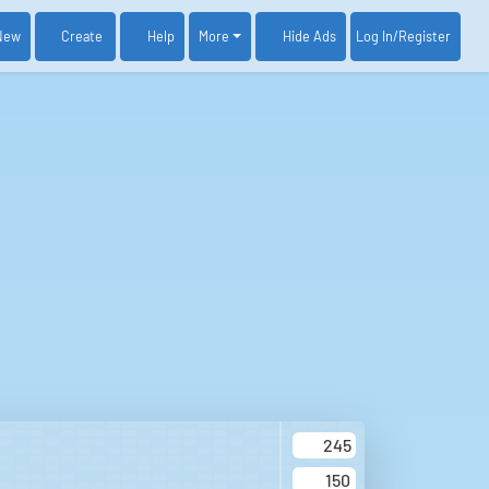
New
Create
Help
More
Log In
/Register
Hide Ads
245
150