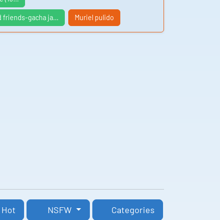
d friends-gacha ja…
Muriel pulido
Hot
NSFW
Categories