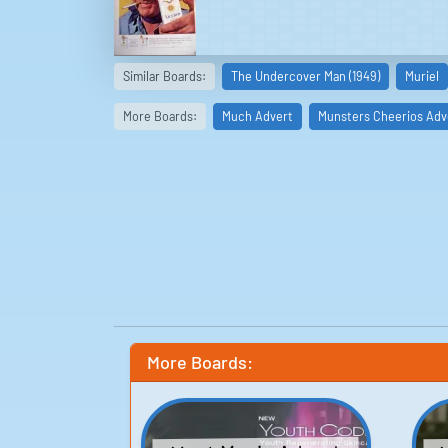
Similar Boards:
The Undercover Man (1949)
Muriel
More Boards:
Much Advert
Munsters Cheerios Adv
More Boards: