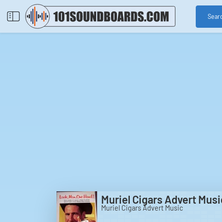
Sear
Muriel Cigars Advert Musi
Muriel Cigars Advert Music