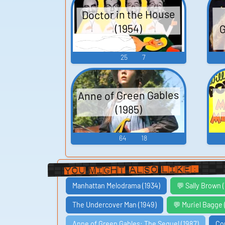
Doctor in the House
G
(1954)
25
7
Anne of Green Gables
(1985)
64
18
You Might Also Like:
Manhattan Melodrama (1934)
💬 Sally Brown
The Undercover Man (1949)
💬 Muriel Bagge
Anne of Green Gables: The Sequel (1987)
Co