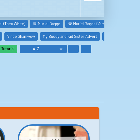
el (Thea White)
💬 Muriel Bagge
💬 Muriel Bagge (Version 2.0)
Muriel 
Vince Shamwow
My Buddy and Kid Sister Advert
Mystery Date Adver
Tutorial