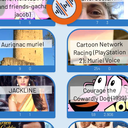
and friends-gacha
jacob)
1
5
7
3
Cartoon Network
Aurignac muriel
Racing (PlayStation
2): Muriel Voice
9
0
254
0
Courage the
JACKLINE
Cowardly Dog (1999)
1
1
59
2,906