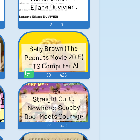
Eliane Duvivier .
2
0
Sally Brown (The
Peanuts Movie 2015)
TTS Computer AI
Voice
90
425
Straight Outta
Nowhere: Scooby
Doo! Meets Courage
the Cowardly Dog
52
308
(2021)