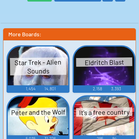
More Boards:
Star Trek - Alien
Eldritch Blast
Sounds
1,454
14,801
2,158
3,393
Peter and the Wolf
It's a free country
5,035
31,226
295
94