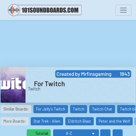
Created by
Mrfinsgaming
1843
For Twitch
Twitch
Similar Boards:
For Jelly's Twitch
Twitch
Twitch Chat
Twitch bi
More Boards:
Star Trek - Alien
Eldritch Blast
Peter and the Wolf
Tutorial