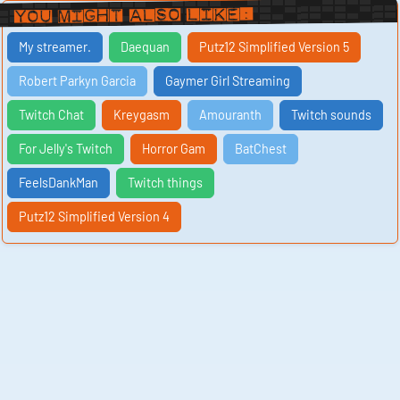
You Might Also Like:
My streamer.
Daequan
Putz12 Simplified Version 5
Robert Parkyn Garcia
Gaymer Girl Streaming
Twitch Chat
Kreygasm
Amouranth
Twitch sounds
For Jelly's Twitch
Horror Gam
BatChest
FeelsDankMan
Twitch things
Putz12 Simplified Version 4