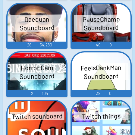
PauseChamp
Daequan
Soundboard
Soundboard
26
54,280
40
0
FeelsDankMan
Horror Gam
Soundboard
Soundboard
2
104
39
0
Twitch sounboard
Twitch things