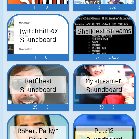
1
10
3
282
Shelldest Streams
TwitchHitbox
Soundboard
1
6
27
2,625
My streamer.
BatChest
Soundboard
Soundboard
29
0
39
8
Robert Parkyn
Putz12