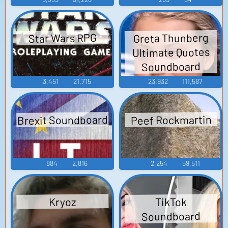
Greta Thunberg
Star Wars RPG
Ultimate Quotes
Soundboard
3,451
21,715
23,932
111,587
Brexit Soundboard
Peef Rockmartin
884
2,816
2,254
59,511
TikTok
Kryoz
Soundboard