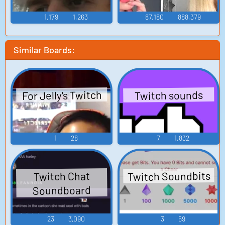
1,179
1,263
87,180
888,379
Similar Boards:
For Jelly's Twitch
Twitch sounds
1
28
7
1,832
Twitch Soundbits
Twitch Chat
Soundboard
23
3,090
3
59