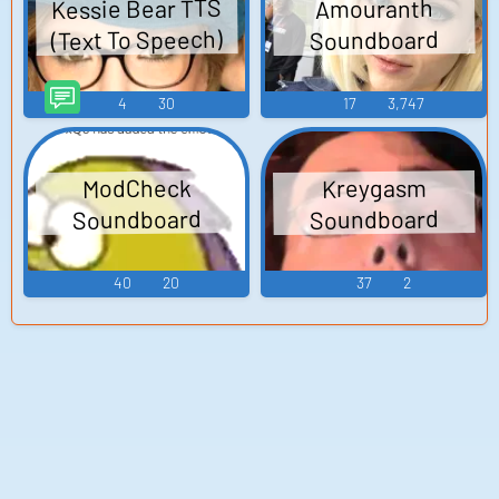
Kessie Bear TTS
Amouranth
(Text To Speech)
Soundboard
4
30
17
3,747
ModCheck
Kreygasm
Soundboard
Soundboard
40
20
37
2