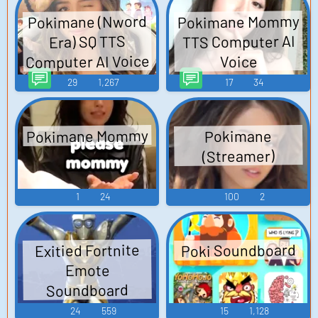
Pokimane Mommy
Pokimane (Nword
TTS Computer AI
Era) SQ TTS
Computer AI Voice
Voice
29
1,267
17
34
Pokimane Mommy
Pokimane
(Streamer)
1
24
100
2
Poki Soundboard
Exitied Fortnite
Emote
Soundboard
24
559
15
1,128