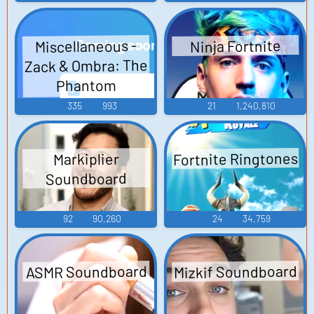
Miscellaneous -
Ninja Fortnite
Zack & Ombra: The
Phantom
Amusement Park -
335
993
21
1,240,810
Sound Effects (DS
- DSi)
Fortnite Ringtones
Markiplier
Soundboard
92
90,260
24
34,759
Mizkif Soundboard
ASMR Soundboard