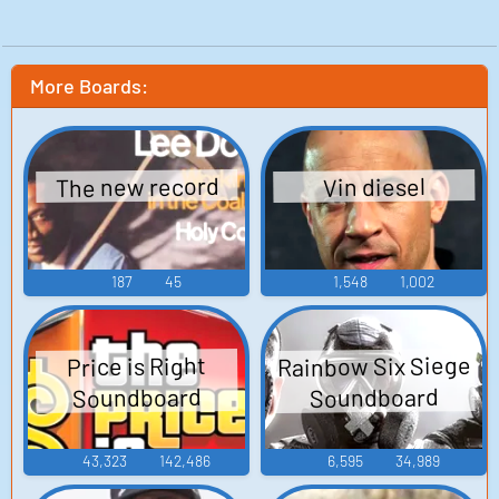
More Boards:
The new record
Vin diesel
187
45
1,548
1,002
Rainbow Six Siege
Price is Right
Soundboard
Soundboard
43,323
142,486
6,595
34,989