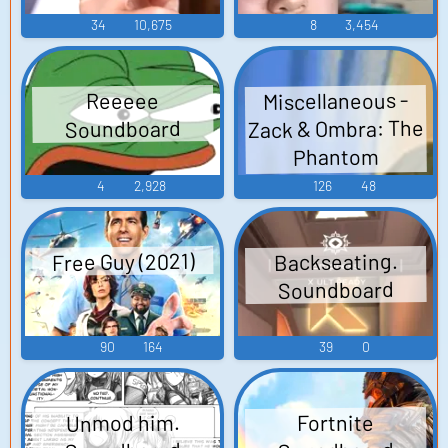
34
10,675
8
3,454
Miscellaneous -
Reeeee
Zack & Ombra: The
Soundboard
Phantom
Amusement Park -
4
2,928
126
48
Voices (DS - DSi)
Free Guy (2021)
Backseating.
Soundboard
90
164
39
0
Unmod him.
Fortnite