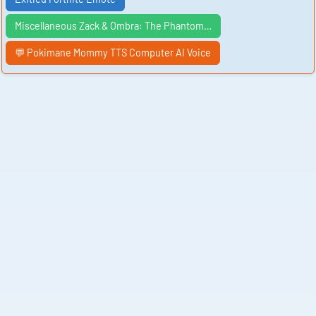
Miscellaneous Zack & Ombra: The Phantom…
💬 Pokimane Mommy TTS Computer AI Voice