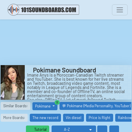
Pokimane Soundboard
Imane Anys is a Moroccan-Canadian Twitch streamer
and YouTuber. She is best known for her live streams
on Twitch, broadcasting video game content, most
notably in League of Legends and Fortnite. She is a
member and co-founder of OfflineTV, an online social
entertainment group of content creators.
See also: OfflineTV, List of most-followed Twitch
similar boards
3
channels, The Streamer Awards, Valkyrae, Markiplier,
Similar Boards:
💬 Pokimane (Media Personality, YouTuber)
Pokimane
XChocoBars.
More Boards:
The new record
Vin diesel
Price is Right
Rainbow 
Tutorial