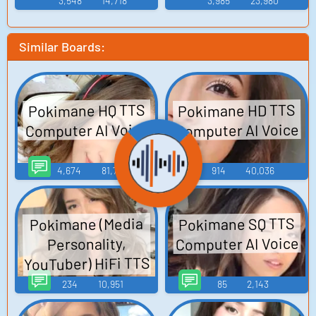
3,548
14,718
3,985
23,980
Similar Boards:
Pokimane HD TTS
Pokimane HQ TTS
Computer AI Voice
Computer AI Voice
4,674
81,745
914
40,036
Pokimane SQ TTS
Pokimane (Media
Computer AI Voice
Personality,
YouTuber) HiFi TTS
Computer AI Voice
234
10,951
85
2,143