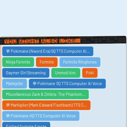
You Might Also Like:
💬 Pokimane (Nword Era) SQ TTS Computer AI…
Ninja Fortnite
Fortnite
Fortnite Ringtones
Gaymer Girl Streaming
Unmod him.
Poki
Markipiler
💬 Pokimane SQ TTS Computer AI Voice
Miscellaneous Zack & Ombra: The Phantom…
💬 Markiplier (Mark Edward Fischbach) TTS C…
💬 Pokimane HQ TTS Computer AI Voice
Exitied Fortnite Emote