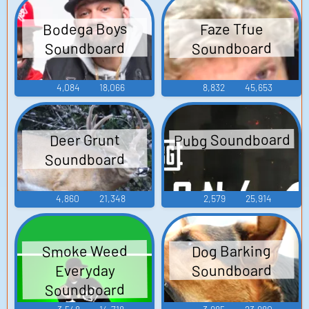
Bodega Boys
Faze Tfue
Soundboard
Soundboard
4,084
18,066
8,832
45,653
Pubg Soundboard
Deer Grunt
Soundboard
4,860
21,348
2,579
25,914
Smoke Weed
Dog Barking
Soundboard
Everyday
Soundboard