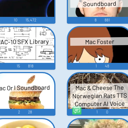
Soundboard
10
15,472
8
881
AC-10 SFX Library
Mac Foster
15
818
1
48
ac Or I Soundboard
Mac & Cheese The
Norwegian Rats TTS
Computer AI Voice
2
28
1
0