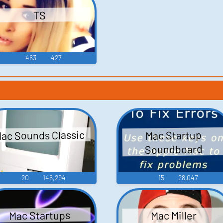
TS
463
427
ac Sounds Classic
Mac Startup
Soundboard
20
146,294
15
28,047
Mac Startups
Mac Miller