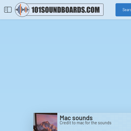
Sear
Mac sounds
Credit to mac for the sounds