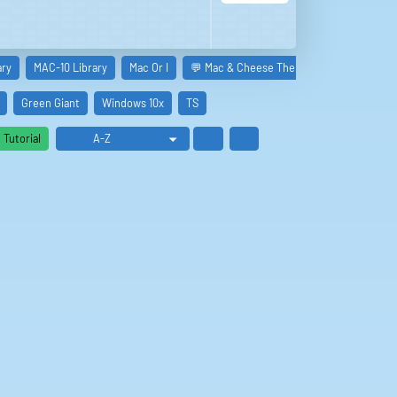
ary
MAC-10 Library
Mac Or I
💬 Mac & Cheese The Norwegian Rats
Green Giant
Windows 10x
TS
Tutorial