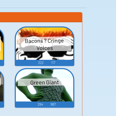
Bacons ? Cringe
Voices
222
117
Green Giant
294
987