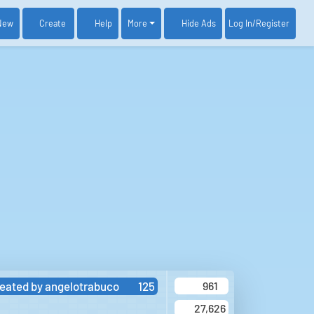
New
Create
Help
More
Log In
/Register
Hide Ads
eated by
angelotrabuco
125
961
27,626