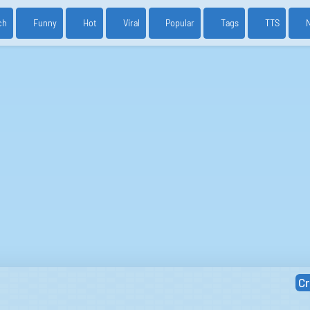
ch
Funny
Hot
Viral
Popular
Tags
TTS
Cr