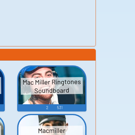
Mac Miller Ringtones
Soundboard
2
531
Macmiller