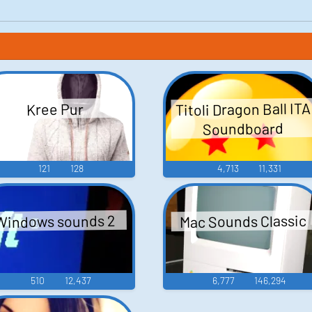
Titoli Dragon Ball ITA
Kree Pur
Soundboard
121
128
4,713
11,331
Mac Sounds Classic
Windows sounds 2
510
12,437
6,777
146,294