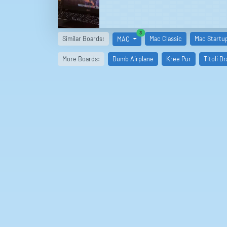
similar boards
3
Similar Boards:
Mac Classic
Mac Startu
MAC
More Boards:
Dumb Airplane
Kree Pur
Titoli D