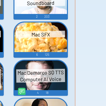
Soundboard
2
203
Mac SFX
6
125
Mac Demarco SQ TTS
Computer AI Voice
4
18