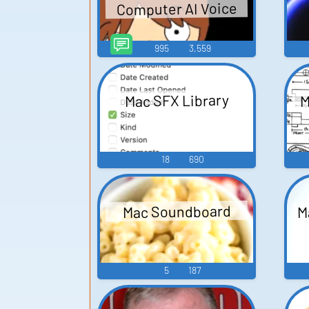
Computer AI Voice
995
3,559
M
Mac SFX Library
18
690
M
Mac Soundboard
5
187