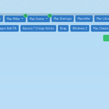
similar boards
similar boards
2
2
p
Mac Startups
Macmiller
Mac Libr
Mac Miller
Mac Foster
ragon Ball ITA
Bacons ? Cringe Voices
Brap
Windows 2
Mac Classic