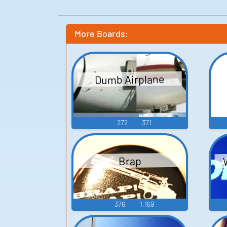
More Boards:
Dumb Airplane
272
371
Brap
376
1,169