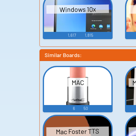
Windows 10x
1,617
1,815
Similar Boards:
M
MAC
6
50
Mac Foster TTS