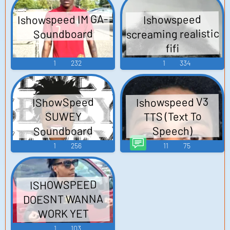
Ishowspeed IM GA-
Ishowspeed
screaming realistic
Soundboard
fifi
1
232
1
334
Ishowspeed V3
IShowSpeed
TTS (Text To
SUWEY
Soundboard
Speech)
1
256
11
75
ISHOWSPEED
DOESNT WANNA
WORK YET
Soundboard
1
103