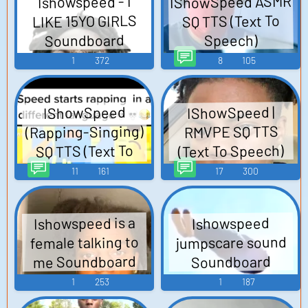
IShowSpeed ASMR
Ishowspeed - I
LIKE 15YO GIRLS
SQ TTS (Text To
Soundboard
Speech)
1
372
8
105
IShowSpeed |
IShowSpeed
(Rapping-Singing)
RMVPE SQ TTS
(Text To Speech)
SQ TTS (Text To
Speech)
11
161
17
300
Ishowspeed is a
Ishowspeed
jumpscare sound
female talking to
me Soundboard
Soundboard
1
253
1
187