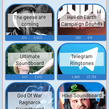
The geese are
Hell on Earth
Campaign Sounds
coming
514
5,600
290
619
Telegram
Ultimate
Soundboard
Ringtones
447
2,510
4,869
23,769
Hiko Soundboard
God Of War
Ragnarok
Soundboard