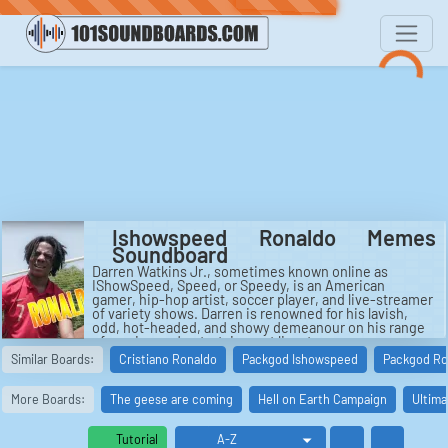
Ishowspeed Ronaldo Memes
Soundboard
Darren Watkins Jr., sometimes known online as
IShowSpeed, Speed, or Speedy, is an American
gamer, hip-hop artist, soccer player, and live-streamer
of variety shows. Darren is renowned for his lavish,
odd, hot-headed, and showy demeanour on his range
of gaming and entertainment livestreams.
Similar Boards:
Cristiano Ronaldo
Packgod Ishowspeed
Packgod Ro
More Boards:
The geese are coming
Hell on Earth Campaign
Ultima
Tutorial