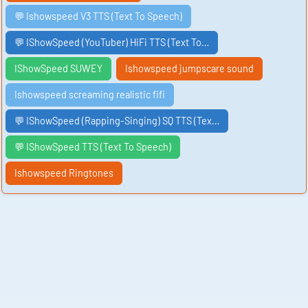
💬 Ishowspeed V3 TTS (Text To Speech)
💬 IShowSpeed (YouTuber) HiFi TTS (Text To…
IShowSpeed SUWEY
Ishowspeed jumpscare sound
Ishowspeed screaming realistic fifi
💬 IShowSpeed (Rapping-Singing) SQ TTS (Tex…
💬 IShowSpeed TTS (Text To Speech)
Ishowspeed Ringtones