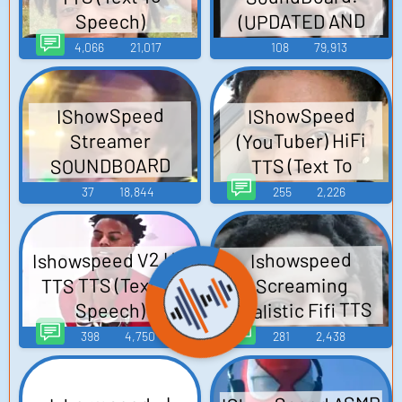
(UPDATED AND
Speech)
NEW)
4,066
21,017
108
79,913
IShowSpeed
IShowSpeed
(YouTuber) HiFi
Streamer
SOUNDBOARD
TTS (Text To
Speech)
37
18,844
255
2,226
Ishowspeed V2 HD
Ishowspeed
TTS TTS (Text To
Screaming
Realistic Fifi TTS
Speech)
(Text To Speech)
398
4,750
281
2,438