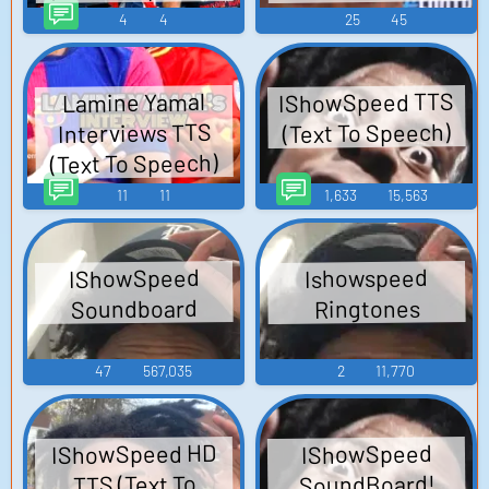
4
4
25
45
IShowSpeed TTS
Lamine Yamal
(Text To Speech)
Interviews TTS
(Text To Speech)
11
11
1,633
15,563
IShowSpeed
Ishowspeed
Soundboard
Ringtones
47
567,035
2
11,770
IShowSpeed HD
IShowSpeed
SoundBoard!
TTS (Text To