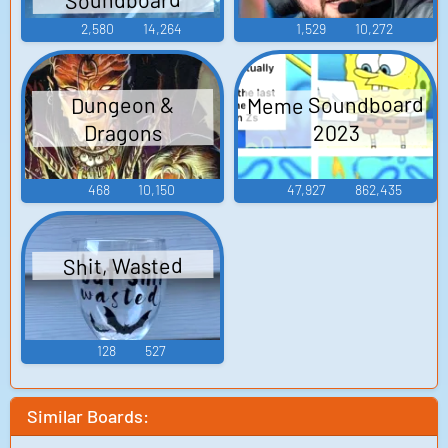
2,580
14,264
1,529
10,272
Meme Soundboard
Dungeon &
Dragons
2023
468
10,150
47,927
862,435
Shit, Wasted
128
527
Similar Boards: