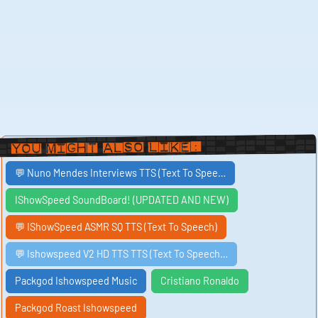
You Might Also Like:
💬 Nuno Mendes Interviews TTS (Text To Spee…
IShowSpeed SoundBoard! (UPDATED AND NEW)
💬 IShowSpeed ASMR SQ TTS (Text To Speech)
💬 Ishowspeed V2 HD TTS TTS (Text To Speech…
Packgod Ishowspeed Music
Cristiano Ronaldo
Packgod Roast Ishowspeed