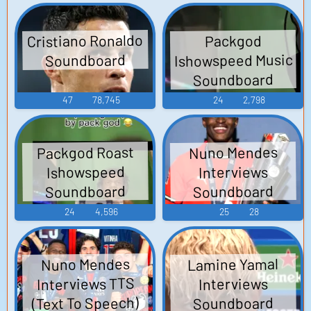
Cristiano Ronaldo
Packgod
Ishowspeed Music
Soundboard
Soundboard
47
78,745
24
2,798
Packgod Roast
Nuno Mendes
Ishowspeed
Interviews
Soundboard
Soundboard
24
4,596
25
28
Lamine Yamal
Nuno Mendes
Interviews TTS
Interviews
(Text To Speech)
Soundboard