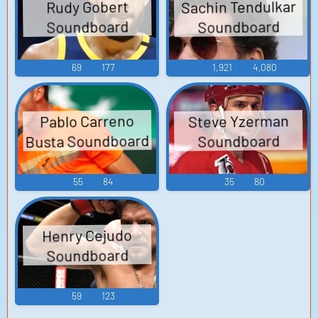
Sachin Tendulkar
Rudy Gobert
Soundboard
Soundboard
69
177
1,921
4,080
Steve Yzerman
Pablo Carreno
Busta Soundboard
Soundboard
55
84
35
80
Henry Cejudo
Soundboard
59
123