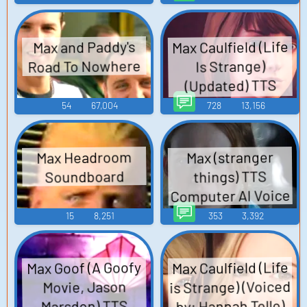
Max Caulfield (Life
Max and Paddy's
Road To Nowhere
Is Strange)
(Updated) TTS
Computer AI Voice
54
67,004
728
13,156
Max Headroom
Max (stranger
Soundboard
things) TTS
Computer AI Voice
15
8,251
353
3,392
Max Caulfield (Life
Max Goof (A Goofy
is Strange) (Voiced
Movie, Jason
by: Hannah Telle)
Marsden) TTS