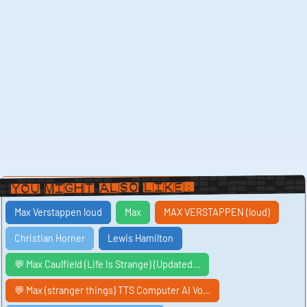
You Might Also Like:
Max Verstappen loud
Max
MAX VERSTAPPEN (loud)
Christian Horner
Lewis Hamilton
💬 Max Caulfield (Life Is Strange) (Updated…
💬 Max (stranger things) TTS Computer AI Vo…