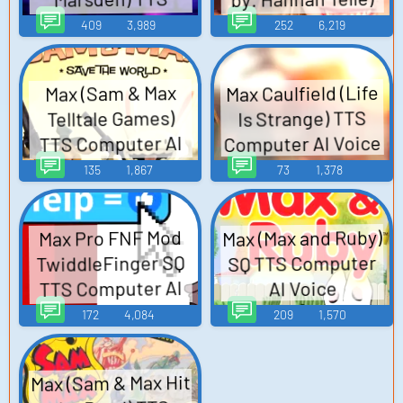
Computer AI Voice
TTS Computer AI
409
3,989
252
6,219
Voice
Max Caulfield (Life
Max (Sam & Max
Is Strange) TTS
Telltale Games)
Computer AI Voice
TTS Computer AI
Voice
135
1,867
73
1,378
Max (Max and Ruby)
Max Pro FNF Mod
TwiddleFinger SQ
SQ TTS Computer
TTS Computer AI
AI Voice
Voice
172
4,084
209
1,570
Max (Sam & Max Hit