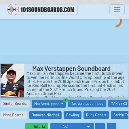
Max Verstappen Soundboard
Max Emilian Verstappen became the first Dutch driver
to win the Formula One World Championship at the age
of 18. He won the 2016 Spanish Grand Prix on his debut
for Red Bull Racing. He scored the first hat-trick of his
career at the 2021 French Grand Prix and the 2021
Austrian Grand Prix.
See also: 2022 Formula One World Championship, Red
similar boards
2
Bull Racing, 2021 Formula One World Championship,
Similar Boards:
Max Verstappen loud
MAX VERST
Max Verstappen
Super Max!, Jos Verstappen, and Verstappen.
More Boards:
Donovan Mitchell
Bowling
Rudy Gobert
Sachin Te
Tutorial