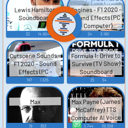
Engines - F1 2020 -
Lewis Hamilton
Sound Effects (PC
Soundboard
- Computer)
32
14,904
24
3,180
Cutscene Sounds -
Formula 1: Drive to
Survive (TV Show)
F1 2020 - Sound
Effects (PC -
Soundboard
Computer)
197
1,535
25
54
Max Payne (James
Max
McCaffrey) TTS
Computer AI Voice
19
353
3,744
39,308