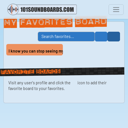
My Favorites Board
I know you can stop seeing my spectacular ass...
Favorite boards
Visit any user's profile and click the
icon to add their
favorite board to your favorites.