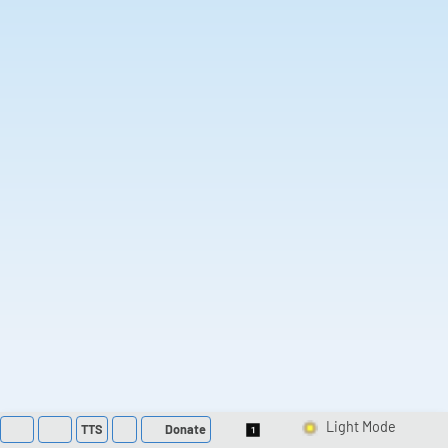
TTS
Donate
Switch 1-Shot/Multi