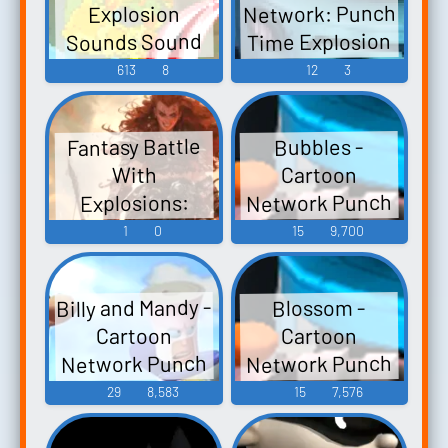
Network: Punch
Explosion
Sound Effects
Time Explosion
Sounds Sound
Sounds
(3DS) Sound
Effects
613
8
12
3
Effects
Fantasy Battle
Bubbles -
Cartoon
With
Network Punch
Explosions:
Time Explosion
Fantasy Battle
1
0
15
9,700
With Explosions
XL - Character
Voices (Wii)
And People
Billy and Mandy -
Blossom -
Screaming - No
Cartoon
Cartoon
Music
Network Punch
Network Punch
Time Explosion
Time Explosion
29
8,583
15
7,576
XL - Character
XL - Character
Voices (Wii)
Voices (Wii)