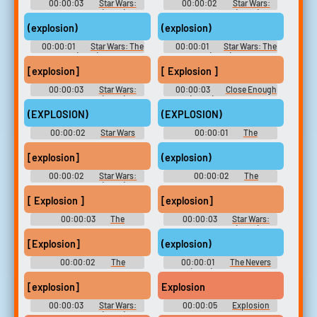
00:00:03
Star Wars:
00:00:02
Star Wars:
The Clone Wars (2008) -
The Clone Wars (2008) -
Season 5
Season 5
(explosion)
(explosion)
00:00:01
Star Wars: The
00:00:01
Star Wars: The
Bad Batch (2021) - Season 1
Bad Batch (2021) - Season 1
[explosion]
[ Explosion ]
00:00:03
Star Wars:
00:00:03
Close Enough
The Clone Wars (2008) -
(2020) - Season 1
Season 5
(EXPLOSION)
(EXPLOSION)
00:00:02
Star Wars
00:00:01
The
Rebels - Season 3
Mandalorian - Season 1
[explosion]
(explosion)
00:00:02
Star Wars:
00:00:02
The
The Clone Wars (2008) -
Simpsons - Season 25
Season 5
[ Explosion ]
[explosion]
00:00:03
The
00:00:03
Star Wars:
Simpsons - Season 5
The Clone Wars (2008) -
Season 5
[Explosion]
(explosion)
00:00:02
The
00:00:01
The Nevers
Simpsons - Season 9
(2021) - Season 1
[explosion]
Explosion
00:00:03
Star Wars:
00:00:05
Explosion
The Clone Wars (2008) -
Soundboard