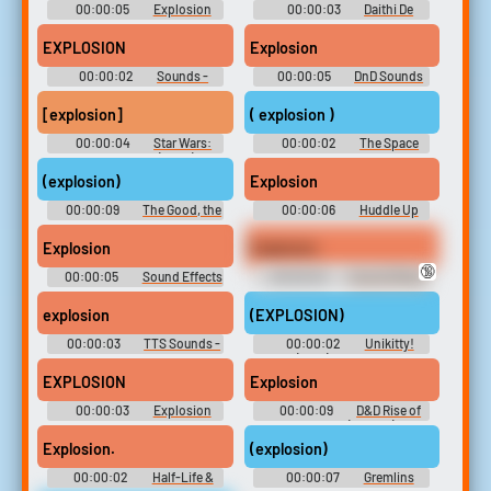
00:00:05
Explosion
00:00:03
Daithi De
Soundboard
Nogla Sample Pack
EXPLOSION
Explosion
00:00:02
Sounds -
00:00:05
DnD Sounds
Earthworm Jim 2 -
Miscellaneous (PlayStation)
[explosion]
( explosion )
00:00:04
Star Wars:
00:00:02
The Space
The Clone Wars (2008) -
Children
Season 5
(explosion)
Explosion
00:00:09
The Good, the
00:00:06
Huddle Up
Bad and the Ugly Soundboard
Explosion
Explosion
🔞
00:00:05
Sound Effects
00:00:03
Sound Effects
- Namco High - Sounds
- Fast RMX - Miscellaneous
(Browser Games)
(Nintendo Switch)
explosion
(EXPLOSION)
00:00:03
TTS Sounds -
00:00:02
Unikitty!
bautiagnone
(2017) - Season 1
EXPLOSION
Explosion
00:00:03
Explosion
00:00:09
D&D Rise of
Soundboard
Northania (Project)
Explosion.
(explosion)
00:00:02
Half-Life &
00:00:07
Gremlins