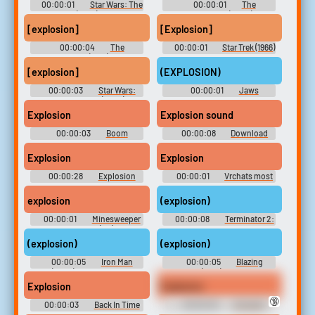
00:00:01
Star Wars: The
00:00:01
The
Bad Batch (2021) - Season 1
Incredibles (2004)
[explosion]
[Explosion]
00:00:04
The
00:00:01
Star Trek (1966)
Powerpuff Girls (1998) - Season
- Season 1
1
[explosion]
(EXPLOSION)
00:00:03
Star Wars:
00:00:01
Jaws
The Clone Wars (2008) -
Season 5
Explosion
Explosion sound
00:00:03
Boom
00:00:08
Download
Soundboard
Soundboard
Explosion
Explosion
00:00:28
Explosion
00:00:01
Vrchats most
Soundboard
goated soundboard?
explosion
(explosion)
00:00:01
Minesweeper
00:00:08
Terminator 2:
Plus unpublished (PC) Sound
Judgment Day Soundboard
Effects
(explosion)
(explosion)
00:00:05
Iron Man
00:00:05
Blazing
(2008) Soundboard
Saddles (1974) Soundboard
Explosion
Explosion
🔞
00:00:03
Back In Time
00:00:03
Komachi