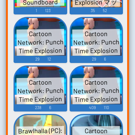
Explosion マッ
Soundboard
スルボマー
1
123
35
52
Saturday Night
Slam Masters -
Cartoon
Cartoon
Video Game
Network: Punch
Network: Punch
Music
Time Explosion
Time Explosion
XL (Wii): Billy
XL (Wii): Mac
29
12
29
6
and Mandy Voice
and Bloo Voice
Cartoon
Cartoon
Network: Punch
Network: Punch
Time Explosion
Time Explosion
XL (Wii):
XL (Wii):
238
6
409
110
Character Voice,
Announcer
Location-
Voice
Brawlhalla (PC):
Cartoon
Setting, and