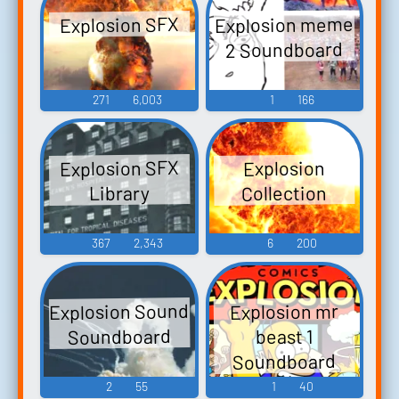
Explosion meme
Explosion SFX
2 Soundboard
271
6,003
1
166
Explosion SFX
Explosion
Collection
Library
367
2,343
6
200
Explosion Sound
Explosion mr
Soundboard
beast 1
Soundboard
2
55
1
40