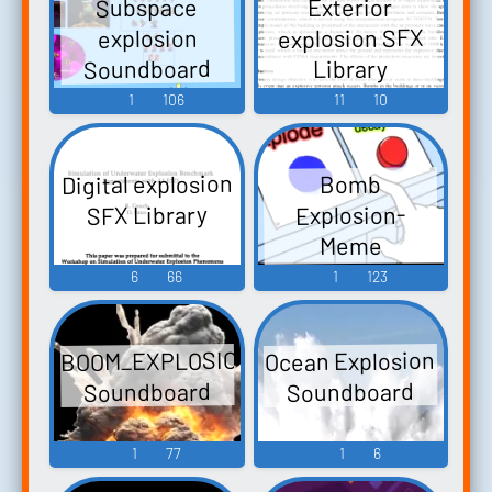
Subspace
Exterior
explosion SFX
explosion
Soundboard
Library
1
106
11
10
Digital explosion
Bomb
SFX Library
Explosion-
Meme
Soundboard
6
66
1
123
BOOM_EXPLOSION
Ocean Explosion
Soundboard
Soundboard
1
77
1
6