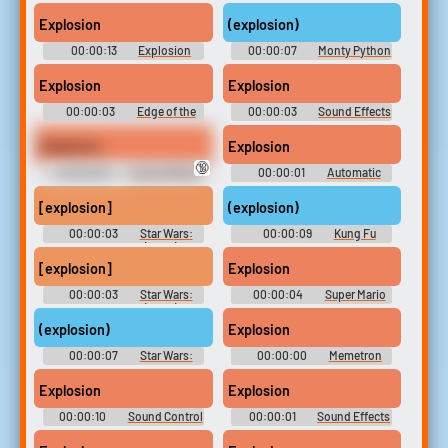
Soundboard
Soundboard
Explosion
(explosion)
00:00:13
Explosion
00:00:07
Monty Python
Soundboard
and the Holy Grail Soundboard
Explosion
Explosion
00:00:03
Edge of the
00:00:03
Sound Effects
Empire board
- F-Zero: GP Legend -
Miscellaneous (Game Boy
Explosion
Explosion
Advance)
🔞
00:00:03
Sound Effects
00:00:01
Automatic
(USA & JPN) - - Miscellaneous
Diagnostic and
(Nintendo 64)
Announcement System - Half-
[explosion]
(explosion)
Life & Expansions - Black Mesa
(PC - Computer)
00:00:03
Star Wars:
00:00:09
Kung Fu
The Clone Wars (2008) -
Panda Soundboard
Season 5
[explosion]
Explosion
00:00:03
Star Wars:
00:00:04
Super Mario
The Clone Wars (2008) -
All Stars
Season 5
(explosion)
Explosion
00:00:07
Star Wars:
00:00:00
Memetron
Episode IV - A New Hope
Jester Mausoleum
Soundboard
Explosion
Explosion
00:00:10
Sound Control
00:00:01
Sound Effects
SE
- Vectorman - Miscellaneous
(Genesis - 32X - SCD)