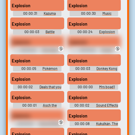
Season 5
Explosion
Explosion
00:00:31
Kazuma
00:00:30
Music
Soundboard
Soundboard
Explosion
Explosion
00:00:03
Battle
00:00:24
Explosion
Soundboard
Soundboard
Explosion
Explosion
🔞
🔞
00:00:02
Ghostface
00:00:02
Rocket
Swearing
(Guardians of the Galaxy)
Swears
Explosion
Explosion
00:00:05
Pokémon
00:00:03
Donkey Kong
HeartGold & SoulSilver
64 Soundboard
Soundboard
Explosion
Explosion
00:00:02
Deals that you
00:00:00
Mrs boad1
missed from 2022 to 2023
Explosion.
Explosion
00:00:01
Asch the
00:00:02
Sound Effects
Bloody's Voice - Tales of the
- Ben 10 - Miscellaneous
Abyss - Playable Characters
(Hyperscan)
Explosion
Explosion
(PlayStation 2)
🔞
00:00:02
Sound Effects
00:00:08
Kukulkán, The
- Hit & Myth - Miscellaneous
Wind God - Serious Sam -
(Gizmondo)
Bosses (Xbox)
Explosion
Explosion