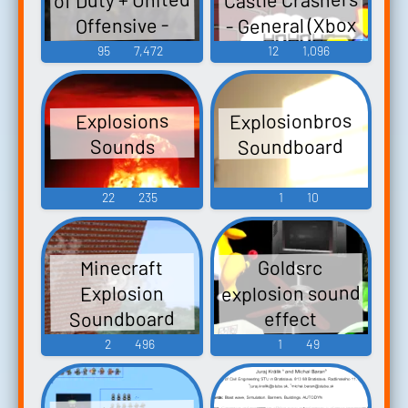
- General (Xbox
Offensive -
Sound Effects
360)
95
7,472
12
1,096
(PC - Computer)
Explosionbros
Explosions
Soundboard
Sounds
22
235
1
10
Minecraft
Goldsrc
explosion sound
Explosion
Soundboard
effect
Soundboard
2
496
1
49