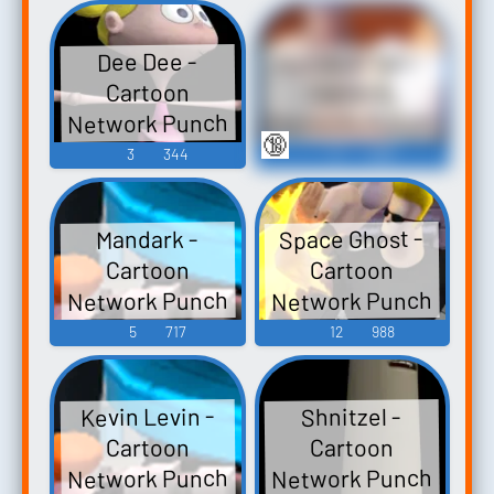
Time Explosion
Voices (Wii)
XL -
Numbuh Two -
Dee Dee -
Miscellaneous
Cartoon
Cartoon
(Wii)
Network Punch
Network Punch
🔞
Time Explosion
Time Explosion
3
344
5
469
XL - Assists (Wii)
XL - Assists (Wii)
Space Ghost -
Mandark -
Cartoon
Cartoon
Network Punch
Network Punch
Time Explosion
Time Explosion
5
717
12
988
XL - Assists (Wii)
XL -
Miscellaneous
Kevin Levin -
Shnitzel -
(Wii)
Cartoon
Cartoon
Network Punch
Network Punch