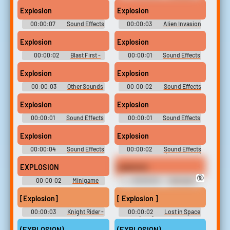
Sound Effects
Panko Soundboard
Explosion
Explosion
00:00:07
Sound Effects
00:00:03
Alien Invasion
- Continental Circus -
- J@vaGamePlay.com Games -
Miscellaneous (Arcade)
Game Sounds (Browser Games)
Explosion
Explosion
00:00:02
Blast First -
00:00:01
Sound Effects
J@vaGamePlay.com Games -
- Dexter's Labyrinth -
Game Sounds (Browser Games)
Miscellaneous (Browser
Explosion
Explosion
Games)
00:00:03
Other Sounds
00:00:02
Sound Effects
- Spider-Man: The Battle for
- Astérix & Obélix XXL -
New York - Miscellaneous
Miscellaneous (Game Boy
Explosion
Explosion
(Game Boy Advance)
Advance)
00:00:01
Sound Effects
00:00:01
Sound Effects
- Awesome Possum Kicks Dr.
- Galaga Wars - Miscellaneous
Machino's Butt! -
(Mobile)
Explosion
Explosion
Miscellaneous (Genesis - 32X -
SCD)
00:00:04
Sound Effects
00:00:02
Sound Effects
& Voices - Wipeout 3 -
- - Miscellaneous (Nintendo 64)
Miscellaneous (PlayStation)
EXPLOSION
explosion
🔞
00:00:02
Minigame
00:00:04
Dnd April
Sound Effects - Tamagotchi:
Fool's One Shot Sounds
Party On! - Miscellaneous (Wii)
[Explosion]
[ Explosion ]
00:00:03
Knight Rider -
00:00:02
Lost in Space
Season 1
(1965) - Season 1
(EXPLOSION)
(EXPLOSION)