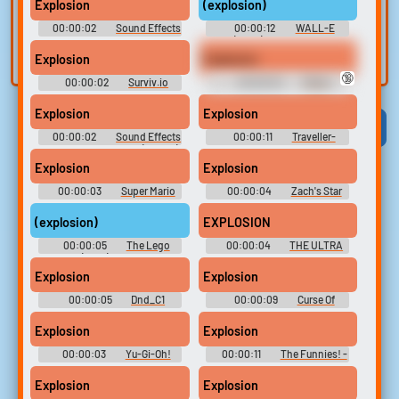
voice
Trim, edit, and
Explosion
(explosion)
refine audio in the
Record a sample
00:00:02
Sound Effects
00:00:12
WALL-E
built-in editor.
and create a voice
Soundboard
(2008) Soundboard
Explosion
Explosion
clone for TTS.
🔞
00:00:02
Surviv.io
00:00:04
Meme
Soundboard
Soundboard 2023 ?????
Explosion
Explosion
Viral
Funny
Categories
00:00:02
Sound Effects
00:00:11
Traveller-
- Pou - Miscellaneous (Mobile)
Ground
Explosion
Explosion
00:00:03
Super Mario
00:00:04
Zach's Star
64 Soundboard [best]
Wars RPG
(explosion)
EXPLOSION
00:00:05
The Lego
00:00:04
THE ULTRA
Movie (2014) Soundboard
PACK OF WINDOWS-DDLC-
MEMES-OTHER'S Sound-
Explosion
Explosion
Boards [????? ????? ???????
???? ????]
00:00:05
Dnd_C1
00:00:09
Curse Of
Strahd
Explosion
Explosion
00:00:03
Yu-Gi-Oh!
00:00:11
The Funnies! -
Duel Soundboard
Cartoon Production Elements!
Explosion
Explosion