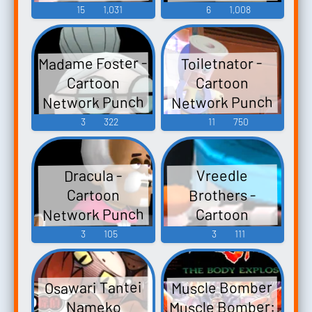
Time Explosion
Time Explosion
15
1,031
6
1,008
XL - Assists (Wii)
XL - Character
Voices (Wii)
Madame Foster -
Toiletnator -
Cartoon
Cartoon
Network Punch
Network Punch
Time Explosion
Time Explosion
3
322
11
750
XL - Assists (Wii)
XL - Character
Voices (Wii)
Dracula -
Vreedle
Brothers -
Cartoon
Network Punch
Cartoon
Network Punch
Time Explosion
3
105
3
111
XL - Assists (Wii)
Time Explosion
XL - Assists (Wii)
Muscle Bomber
Osawari Tantei
Muscle Bomber:
Nameko