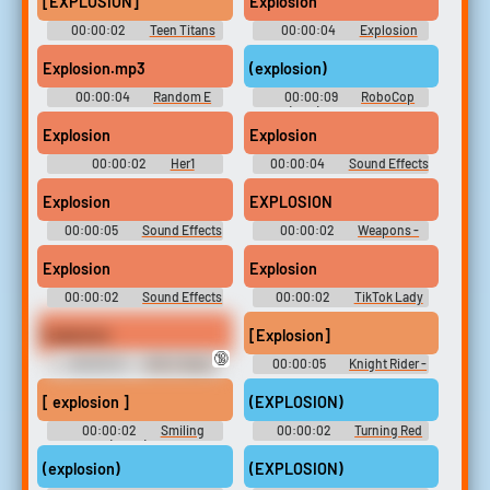
[EXPLOSION]
Explosion
00:00:02
Teen Titans
00:00:04
Explosion
Go! - Season 3
Soundboard
Explosion.mp3
(explosion)
00:00:04
Random E
00:00:09
RoboCop
Sounds
(1987) Soundboard
Explosion
Explosion
00:00:02
Her1
00:00:04
Sound Effects
- 50 More Classic Games -
Miscellaneous (DS - DSi)
Explosion
EXPLOSION
00:00:05
Sound Effects
00:00:02
Weapons -
- Ben 10: Galactic Racing -
Scribblenauts - Sound Effects
Miscellaneous (DS - DSi)
(DS - DSi)
Explosion
Explosion
00:00:02
Sound Effects
00:00:02
TikTok Lady
- Wipeout 64 - Miscellaneous
10,000 Most Popular Words
(Nintendo 64)
Explosion
[Explosion]
🔞
00:00:13
WW 2 Radio
00:00:05
Knight Rider -
Soundboard
Season 1
[ explosion ]
(EXPLOSION)
00:00:02
Smiling
00:00:02
Turning Red
Friends (2020) - Season 1
(explosion)
(EXPLOSION)