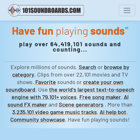
Have fun
playing
sounds
™
play over 64,419,101 sounds and
counting...
Explore millions of sounds.
Search
or
browse by
category
. Clips from over 22,101 movies and TV
shows.
Favorite
sounds or
create your own
soundboard
. Use
the world's largest text-to-speech
engine with 79,101+ voices
.
Free song maker
.
AI
sound FX maker
and
Scene generators
. More than
3,235,101 video game music tracks
.
AI help bot
.
Community showcase
. Have fun playing sounds!