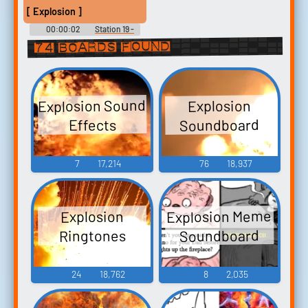
[ Explosion ]
00:00:02
Station 19 -
Season 3
74 boards found
Explosion Sound
Explosion
Soundboard
Effects
7
17,214
76
18,937
Explosion Meme
Explosion
Soundboard
Ringtones
24
18,762
8
2,035