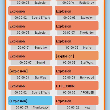
00:00:03
Explosion
00:00:14
Radio Show
Soundboard
Sounds
Explosion
Explosion
00:00:02
Sound Effects
00:00:05
Explosion
- Galaga Arrangement -
Soundboard
Miscellaneous (Arcade)
Explosion
Explosion
00:00:05
Explosion
00:00:03
The Golden
Soundboard
Armadillo
Explosion
Explosion
00:00:01
Sonic the
00:00:03
Meme
Hedgehog 3 & Knuckles
Soundboard: 2023
Soundboard
Explosion
[explosion]
00:00:07
Sound
00:00:02
Star Wars:
Control SE
The Clone Wars (2008) -
Season 5
[explosion]
Explosion
00:00:04
Star Wars:
00:00:09
Hollywood
The Clone Wars (2008) -
Sound Factory - 427 Sound
Season 5
Effects from Gateway Records
Explosion
EXPLOSION
00:00:02
Sound Effects
00:00:03
ARCHIVED
- Godzilla: Monster of
Monsters! - Sound Effects
(Explosion)
Explosion
(NES)
00:00:03
Tron Legacy
00:00:02
New