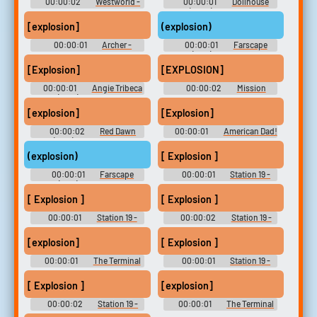
00:00:02
Westworld -
00:00:01
Dollhouse
Season 1
(2009) - Season 2
[explosion]
(explosion)
00:00:01
Archer -
00:00:01
Farscape
Season 7
(1999) - Season 1
[Explosion]
[EXPLOSION]
00:00:01
Angie Tribeca
00:00:02
Mission
(2016) - Season 1
Impossible Soundboard
[explosion]
[Explosion]
00:00:02
Red Dawn
00:00:01
American Dad!
(1984) Soundboard
- Season 5
(explosion)
[ Explosion ]
00:00:01
Farscape
00:00:01
Station 19 -
(1999) - Season 1
Season 2
[ Explosion ]
[ Explosion ]
00:00:01
Station 19 -
00:00:02
Station 19 -
Season 2
Season 2
[explosion]
[ Explosion ]
00:00:01
The Terminal
00:00:01
Station 19 -
List - Season 1
Season 3
[ Explosion ]
[explosion]
00:00:02
Station 19 -
00:00:01
The Terminal
Season 3
List - Season 1