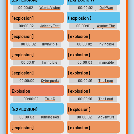
00:00:02
WandaVision
00:00:02
Obi-Wan
() - Season 1
Kenobi (2022) - Season 1
[explosion]
( explosion )
00:00:02
Johnny Test
00:00:01
Avatar: The
(2021) - Season 1
Last Airbender (2005) - Season
1
[explosion]
[explosion]
00:00:02
Invincible
00:00:02
Invincible
(2021) - Season 1
(2021) - Season 1
[explosion]
[explosion]
00:00:01
Invincible
00:00:03
Invincible
(2021) - Season 1
(2021) - Season 1
[explosion]
[explosion]
00:00:00
Cyberpunk:
00:00:01
The Lego
Edgerunners - Season 1
Movie 2: The Second Part
Explosion
[explosion]
00:00:04
Take 3
00:00:01
The Loud
Sounboard
House
(EXPLOSION)
[Explosion]
00:00:03
Turning Red
00:00:02
Adventure
Time with Finn and Jake (2010)
- Season 7
[explosion]
[explosion]