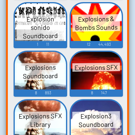
Explosions &
Explosion
Bombs Sounds
sonido
Soundboard
1
11
12
44,493
Explosions SFX
Explosions
Soundboard
8
893
8
147
Explosions SFX
Explosion3
Soundboard
Library