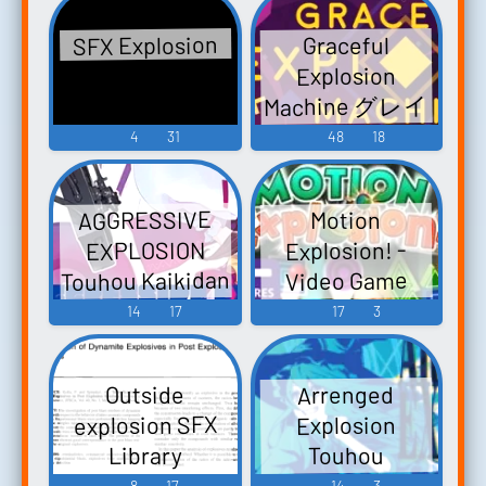
SFX Explosion
Graceful
Explosion
Machine グレイ
スフル エクス
4
31
48
18
プロージョン
マシーン -
AGGRESSIVE
Motion
Video Game
Explosion! -
EXPLOSION
Music
Touhou Kaikidan
Video Game
~ Mystic Square.
Music
14
17
17
3
Double Spoiler ~
Touhou
Arrenged
Outside
Bunkachou
explosion SFX
Explosion
Touhou Rei'iden
Touhou
Library
~ Highly
Kaeidzuka ~
8
17
14
3