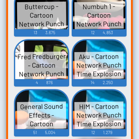
Buttercup -
Numbuh 1 -
Cartoon
Cartoon
Network Punch
Network Punch
Time Explosion
Time Explosion
13
3,675
12
4,853
XL - Character
XL - Character
Voices (Wii)
Voices (Wii)
Fred Fredburger
Aku - Cartoon
Network Punch
- Cartoon
Network Punch
Time Explosion
Time Explosion
XL - Character
4
876
14
2,250
XL - Assists (Wii)
Voices (Wii)
General Sound
HIM - Cartoon
Network Punch
Effects -
Time Explosion
Cartoon
Network Punch
XL - Character
51
5,004
12
1,279