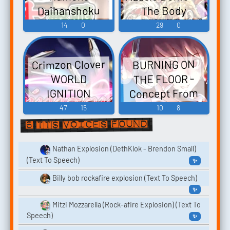
Daihanshoku
The Body
Funghi Puzzle:
Explosion
14
0
29
0
Saturday Night
Funghi
Slam Masters マ
Explosion おさ
Crimzon Clover
BURNING ON
わり探偵 なめ
ッスルボマー
THE FLOOR -
WORLD
ザ・ボディ
こ大繁殖 -
Concept From
IGNITION
ー・エクスプ
Video Game
Crimzon Clover
AGGRESSIVE
47
15
10
8
ロージョン -
Music
World EXplosion
EXPLOSION
6 TTS voices found
Video Game
Touhou 東方紅
- Video Game
Music
楼夢9 - Video
Music
Nathan Explosion (DethKlok - Brendon Small)
(Text To Speech)
✨
Game Music
Billy bob rockafire explosion (Text To Speech)
✨
Mitzi Mozzarella (Rock-afire Explosion) (Text To
Speech)
✨