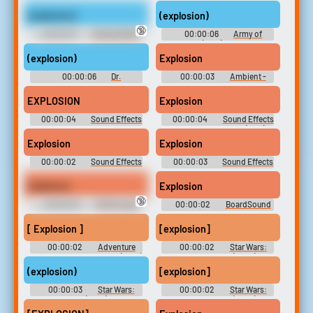
Expansions
Soundboard
(explosion)
(explosion)
🔞
00:00:07
Strange Brew
00:00:06
Army of
(1983) Soundboard
Darkness (1992) Soundboard
(explosion)
Explosion
00:00:06
Dr.
00:00:03
Ambient -
Strangelove Soundboard
Winter X-Games SnoCross -
Sound Effects (Arcade)
EXPLOSION
Explosion
00:00:04
Sound Effects
00:00:04
Sound Effects
- Underworld: The Eternal War
- Super Bomberman 4 (JPN) -
- Miscellaneous (PlayStation 2)
Miscellaneous (SNES)
Explosion
Explosion
00:00:02
Sound Effects
00:00:03
Sound Effects
- Heli Attack 3 - Miscellaneous
- Fathammer Classics Pack -
(Browser Games)
Miscellaneous (Gizmondo)
Explosion
Explosion
🔞
00:00:02
TikTok Lady
00:00:02
BoardSound
Swearing
[ Explosion ]
[explosion]
00:00:02
Adventure
00:00:02
Star Wars:
Time with Finn and Jake (2010)
The Clone Wars (2008) -
- Season 6
Season 5
(explosion)
[explosion]
00:00:03
Star Wars:
00:00:02
Star Wars:
The Bad Batch (2021) - Season
The Clone Wars (2008) -
1
Season 5