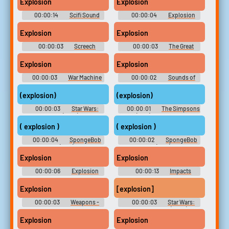
Explosion
Explosion
00:00:14
Scifi Sound
00:00:04
Explosion
Effects Soundboard
Soundboard
Explosion
Explosion
00:00:03
Screech
00:00:03
The Great
Soundboard [DOORS]
Armored Truck Robbery
Explosion
Explosion
00:00:03
War Machine
00:00:02
Sounds of
Soundboard: Marvel vs.
Mayhem
Capcom 2
(explosion)
(explosion)
00:00:03
Star Wars:
00:00:01
The Simpsons
The Bad Batch (2021) - Season
(1989) - Season 30
1
( explosion )
( explosion )
00:00:04
SpongeBob
00:00:02
SpongeBob
SquarePants (1999) - Season 1
SquarePants (1999) - Season 1
Explosion
Explosion
00:00:06
Explosion
00:00:13
Impacts
Soundboard
Miscellaneous Sounds
Explosion
[explosion]
00:00:03
Weapons -
00:00:03
Star Wars:
Butcher - Sound Effects
The Clone Wars (2008) -
(Nintendo Switch)
Season 5
Explosion
Explosion