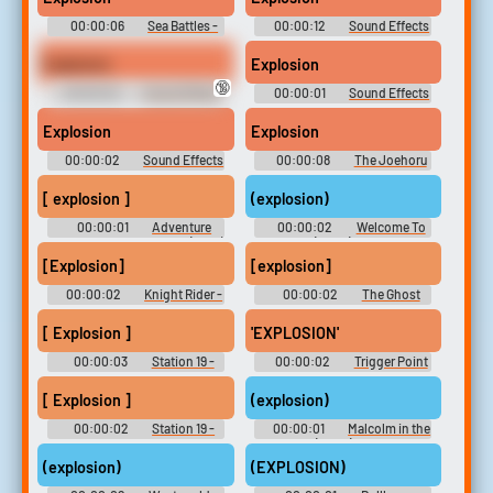
00:00:06
Sea Battles -
00:00:12
Sound Effects
Sid Meier's Pirates -
- Taz: Wanted - Miscellaneous
Miscellaneous (Xbox)
(PC - Computer)
Explosion
Explosion
🔞
00:00:02
Sound Effects
00:00:01
Sound Effects
- Pac-Man Fever -
- Wayne's World - Sound
Miscellaneous (PlayStation 2)
Effects (SNES)
Explosion
Explosion
00:00:02
Sound Effects
00:00:08
The Joehoru
& Voices - Wipeout -
Board
Miscellaneous (PlayStation)
[ explosion ]
(explosion)
00:00:01
Adventure
00:00:02
Welcome To
Time with Finn and Jake (2010)
Flatch (2022) - Season 1
- Season 6
[Explosion]
[explosion]
00:00:02
Knight Rider -
00:00:02
The Ghost
Season 1
and Molly McGee - Season 1
[ Explosion ]
'EXPLOSION'
00:00:03
Station 19 -
00:00:02
Trigger Point
Season 3
- Season 1
[ Explosion ]
(explosion)
00:00:02
Station 19 -
00:00:01
Malcolm in the
Season 2
Middle (2000) - Season 1
(explosion)
(EXPLOSION)