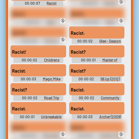
🔞
00:00:07
Racist
00:00:02
Woman
Soundboard
Shouting Swears
Racist
Racist.
🔞
🔞
00:00:01
Stalin,
00:00:02
Stalin
Without the Charm
Without the Charm, Franklin
Diamond and John Rambo
Racist!
Racist.
🔞
00:00:02
30 Rock -
00:00:02
Glee - Season
Season 4
5
Racist!
Racist?
00:00:02
Childrens
00:00:01
Master of
Hospital (2008) - Season 4
None - Season 2
Racist.
Racist?
00:00:03
Magic Mike
00:00:02
56 Up (2012)
XXL (2015)
Racist?
Racist.
00:00:02
Road Trip
00:00:02
Community
(2000)
(2009) - Season 6
Racist.
Racist.
00:00:01
Unbreakable
00:00:03
Archer (2009)
Kimmy Schmidt - Season 2
- Season 2
Racist
Racist
🔞
🔞
00:00:01
Ghostface
00:00:01
Andrew Tate