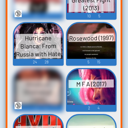
(2013)
🔞
90
6
10
5
Rosewood (1997)
Hurricane
Bianca: From
Russia with Hate
(2018)
24
28
5
15
M F A (2017)
Ghosts of
Mississippi
(1996)
🔞
13
5
2
4