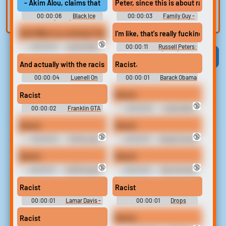
- Akim Alou, claims that Flames Head Coach Bill Peters direct
Peter, since this is about racism, 
built-in editor.
and create a voice
00:00:06
Black Ice
00:00:03
Family Guy -
clone for TTS.
(2023)
Season 14
Rob Miller is a criminal, Peter. He's a rapist, he's a murderer... a
I'm like, that's really fucking racis
🔞
00:00:18
Law & Order:
00:00:11
Russell Peters:
Special Victims Unit (1999)
Deported (2020)
Viral
Funny
Categories
And actually with the racism aside,
Racist.
00:00:04
Luenell On
00:00:01
Barack Obama
The Dirty Comedy Community,
Sounds
Pete Davidson, Rosanne,
Racist
Racist
Cocaine + More Soundboard
🔞
00:00:02
Franklin GTA
00:00:02
Lamar Davis
V
Gtav Soundboard
Racist
Racist
🔞
🔞
00:00:02
TikTok Lady
00:00:16
Swears Songs
Swearing
Racist
Racist
🔞
🔞
00:00:01
ASMR Swears
00:00:02
Man Shouting
Swears
Racist
Racist
00:00:01
Lamar Davis -
00:00:01
Drops
Grand Theft Auto V
Racist
Racist