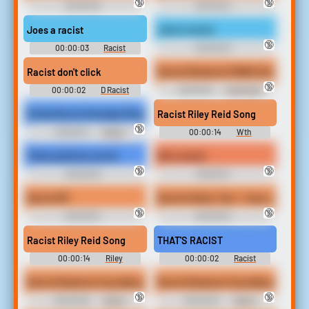
🔞
🔞
00:00:03
00:00:04
Racist```````````````` Soundboard
Racist```````````````` Soundboard
Joes a racist
Joes a racist
🔞
00:00:03
Racist
00:00:03
Soundboard
Racist```````````````` Soundboard
Racist don't click
Racist Redneck PAWG Gets A Black
🔞
00:00:02
D Racist
00:00:16
Interracial
Soundboard
Domination Erotic Audio Clips
Kinda Racist Grandpa Ringtone
Racist Riley Reid Song
🔞
00:00:21
Racist
00:00:14
Wth
Ringtones
Soundboard
Thats gotta be racist
Nico racist
🔞
🔞
00:00:03
00:00:01
Racist```````````````` Soundboard
Racist```````````````` Soundboard
Racist MF
Racist Father Ted - I hear you're a 
🔞
🔞
00:00:02
00:00:03
Racist```````````````` Soundboard
Racist```````````````` Soundboard
Racist Riley Reid Song
THAT'S RACIST
00:00:14
Riley
00:00:02
Racist
Soundboard
Soundboard
Racist Redneck Soundboard Sound
Racist Redneck Soundboard Soun
🔞
🔞
00:00:05
Racist
00:00:04
Racist