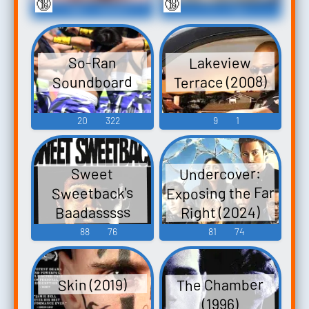
🔞
🔞
766
63,947
1
148
Lakeview
So-Ran
Terrace (2008)
Soundboard
20
322
9
1
Undercover:
Sweet
Exposing the Far
Sweetback's
Right (2024)
Baadasssss
Song (1971)
88
76
81
74
The Chamber
Skin (2019)
(1996)