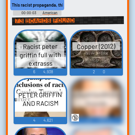
This racist propaganda, this Mein Kampfpsychobabble?
00:00:03
American
History X (1998)
73 boards found
Copper (2012)
Racist peter
griffin full with
extrasss
6
4,938
2
0
Gilbert Gottfried
PETER GRIFFIN
AND RACISM
Sounds
🔞
4
4,621
45
108,741