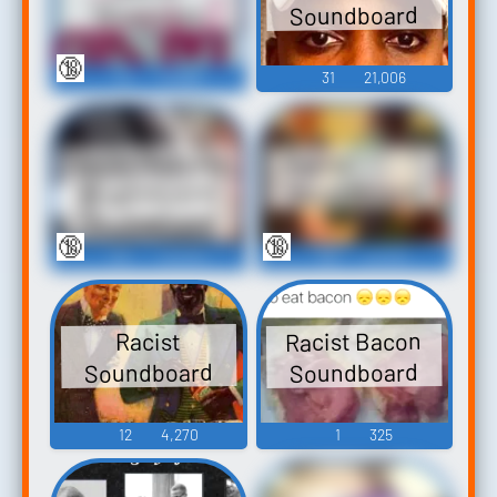
Soundboard
Ringtones
🔞
23
31,089
31
21,006
Racist Redneck
Racist````````````````
(Superboard)
Soundboard
Soundboard
🔞
🔞
187
40,570
60
27,451
Racist Bacon
Racist
Soundboard
Soundboard
12
4,270
1
325