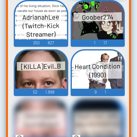
AdrianahLee
Goober274
(Twitch-Kick
Streamer)
250
827
1
17
Heart Condition
[KILLA]Evil_B
(1990)
52
1,898
9
1
Keen star calls
Goocheese
Alex NIGGER for
Soundboard
the 3rd time