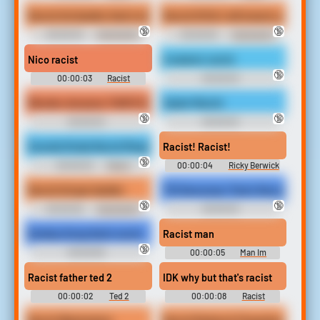
Redneck Soundboard
Redneck Soundboard
Racist kid deafen that's tuff
Racist lil Kid i will smack you
🔞
🔞
00:00:03
Dumbskid's
00:00:05
Dumbskid's
Soundboard
Soundboard
Nico racist
A satanic racist
🔞
00:00:03
Racist
00:00:03
Soundboard
Racist```````````````` Soundboard
Wonder showzen THATS RACIST!
Saylor Racist
🔞
🔞
00:00:03
00:00:02
Racist```````````````` Soundboard
Racist```````````````` Soundboard
Sounds Kinda Racist Ringtone
Racist! Racist!
🔞
00:00:03
Racist
00:00:04
Ricky Berwick
Ringtones
Soundboard
Racist kid get deafen
Tf2 Demoman That's Racist
🔞
🔞
00:00:05
Dumbskid's
00:00:03
Soundboard
Racist```````````````` Soundboard
Donkey Kong that’s racist
Racist man
🔞
00:00:06
00:00:05
Man Im
Racist```````````````` Soundboard
Soundboard
Racist father ted 2
IDK why but that's racist
00:00:02
Ted 2
00:00:08
Racist
Soundboard
Soundboard