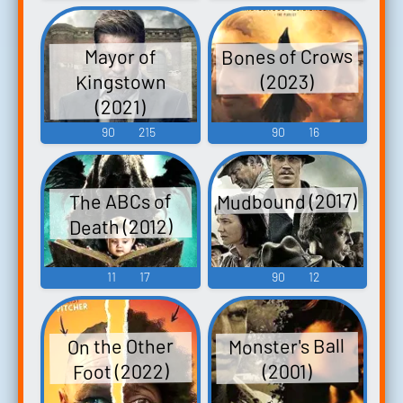
Bones of Crows
Mayor of
Kingstown
(2023)
(2021)
90
215
90
16
Mudbound (2017)
The ABCs of
Death (2012)
11
17
90
12
Monster's Ball
On the Other
Foot (2022)
(2001)