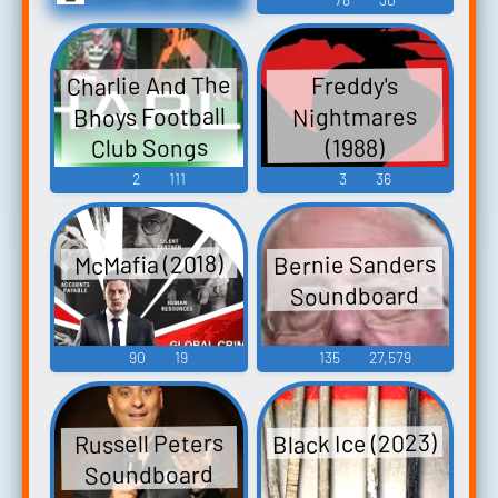
Charlie And The
Freddy's
Bhoys Football
Nightmares
Club Songs
(1988)
2
111
3
36
Bernie Sanders
McMafia (2018)
Soundboard
90
19
135
27,579
Black Ice (2023)
Russell Peters
Soundboard