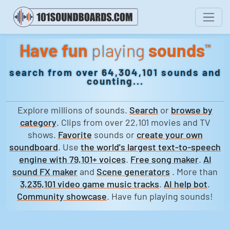
Have fun
playing
sounds
™
search from over 64,304,101 sounds and
counting...
Explore millions of sounds.
Search
or
browse by
category
. Clips from over 22,101 movies and TV
shows.
Favorite
sounds or
create your own
soundboard
. Use
the world's largest text-to-speech
engine with 79,101+ voices
.
Free song maker
.
AI
sound FX maker
and
Scene generators
. More than
3,235,101 video game music tracks
.
AI help bot
.
Community showcase
. Have fun playing sounds!