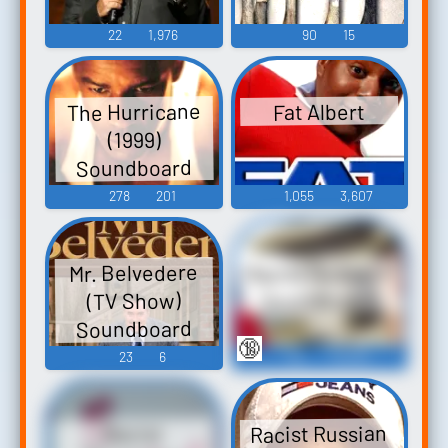
22
1,976
90
15
The Hurricane
Fat Albert
(1999)
Soundboard
278
201
1,055
3,607
Racist Redneck
Mr. Belvedere
Soundboard
(TV Show)
Soundboard
🔞
23
6
126
46,084
Racist Russian
Racist