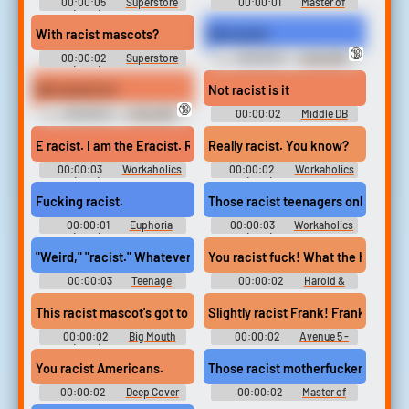
00:00:05
Superstore
00:00:01
Master of
(2015) - Season 4
None - Season 2
With racist mascots?
Ooh racist
🔞
00:00:02
Superstore
00:00:01
Antsy DB
(2015) - Season 6
Not racist is it
Not racist is it
🔞
00:00:01
Antsy DB
00:00:02
Middle DB
E racist. I am the Eracist. Right?
Really racist. You know?
00:00:03
Workaholics
00:00:02
Workaholics
(2011) - Season 5
(2011) - Season 7
Fucking racist.
Those racist teenagers online are
00:00:01
Euphoria
00:00:03
Workaholics
(2019) - Season 2
(2011) - Season 3
"Weird," "racist." Whatever you want to call it.
You racist fuck! What the heck?
00:00:03
Teenage
00:00:02
Harold &
Bounty Hunters - Season 1
Kumar Escape from
Guantanamo Bay
This racist mascot's got to go! [crowd booing]
Slightly racist Frank! Frank the 
00:00:02
Big Mouth
00:00:02
Avenue 5 -
(2017) - Season 5
Season 1
You racist Americans.
Those racist motherfuckers die, a
00:00:02
Deep Cover
00:00:02
Master of
None - Season 1