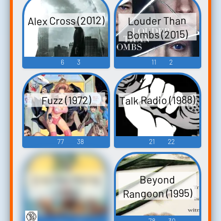
Alex Cross (2012)
Louder Than
Bombs (2015)
6
3
11
2
Talk Radio (1988)
Fuzz (1972)
77
38
21
22
Erik the Viking
Beyond
Rangoon (1995)
(1989)
🔞
41
31
78
30