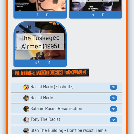
1
0
4
0
The Tuskegee
Airmen (1995)
48
11
7 TTS voices found
Racist Mario (Flashgitz)
✨
Racist Mario
✨
Satanic Racist Resurrection
✨
Tony The Racist
✨
Stan The Building - Don't be racist, i am a