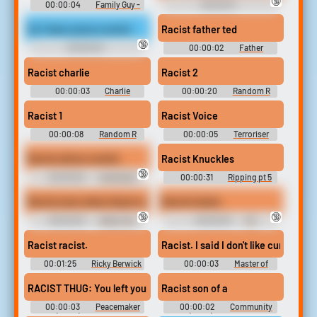
🔞
00:00:04
Family Guy -
00:00:10
Season 14
Racist```````````````` Soundboard
So i hear youre a racist
Racist father ted
🔞
00:00:03
00:00:02
Father
Racist```````````````` Soundboard
Soundboard
Racist charlie
Racist 2
00:00:03
Charlie
00:00:20
Random R
Soundboard
Sounds
Racist 1
Racist Voice
00:00:08
Random R
00:00:05
Terroriser
Sounds
Soundboard
Racist whore vomits
Racist Knuckles
🔞
00:00:30
Interracial
00:00:31
Ripping pt 5
Domination Erotic Audio Clips
Racist even when they're not just just
Racist Carlos
🔞
🔞
00:00:03
Kathy Zhu
00:00:03
EA
Soundboard
GameShow Soundboard
Racist racist.
Racist. I said I don't like curry food.
00:01:25
Ricky Berwick
00:00:03
Master of
Soundboard
None - Season 2
RACIST THUG: You left your keys in the car?
Racist son of a
00:00:03
Peacemaker
00:00:02
Community