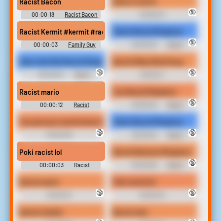
Racist Bacon
Brian is racist
🔞
00:00:18
Racist Bacon
00:00:04
Soundboard
Racist```````````````` Soundboard
Racist Kermit #kermit #racist #back where you came from #ba
That's Racist Ringtone
🔞
00:00:03
Family Guy
00:00:03
Racist
Soundboard
Ringtones
Kids, Don't Be Racist Ringtone
Racist Riley Reid Song
🔞
🔞
00:00:04
Racist
00:00:14
Ringtones
Racist```````````````` Soundboard
Racist mario
You Racist Ringtone
🔞
00:00:12
Racist
00:00:03
Racist
Soundboard
Ringtones
You got your racist homo thug black balls
That's Racist Ringtone
🔞
🔞
00:00:05
00:00:02
Racist
Racist```````````````` Soundboard
Ringtones
Poki racist lol
Racist Nanners Ringtone
🔞
00:00:03
Racist
00:00:06
Racist
Soundboard
Ringtones
Racist mario
Poki racist lol
🔞
🔞
00:00:13
00:00:04
Racist```````````````` Soundboard
Racist```````````````` Soundboard
Racist charlie
Racist man