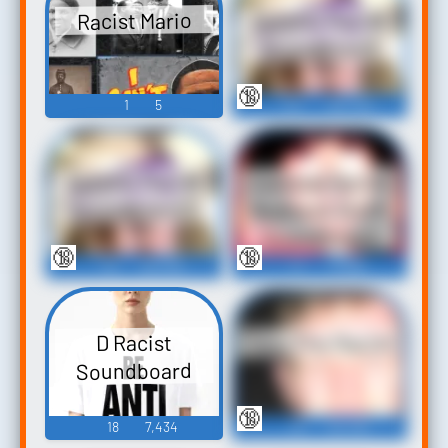
Satanic Racist
Racist Mario
Soundboard
🔞
1
5
137
164,100
Colossal Racist
Satanic Racist
Redneck Bitch
Soundboard 2
Soundboard
🔞
🔞
76
30,450
41
13,682
Tony The Racist
D Racist
Soundboard
🔞
18
7,434
79
24,716