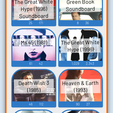
The Great White
Green Book
Soundboard
Hype (1996)
Soundboard
25
171
8
36
The Great White
Ms 45 (1981)
Hype (1996)
61
42
1,029
2,343
Heaven & Earth
Death Wish 3
(1985)
(1993)
46
112
90
27