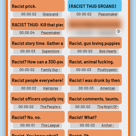
(2022) - Season 1
(2009) - Season 4
Racist prick.
(RACIST THUG GROANS)
00:00:02
Grace and
00:00:02
Peacemaker
Frankie - Season 1
(2022) - Season 1
Racist Hollywood automobiles,
RACIST THUG: Kill that piece of shit, Dragon! WHITE HOOD: Yea
🔞
00:00:04
Peacemaker
00:00:03
Chappelle's
(2022) - Season 1
Show - Season 1
Racist story time. Gather around, everybody.
Racist, gun loving puppies.
00:00:03
Superstore
00:00:02
Bob Hearts
(2015) - Season 6
Abishola (2019) - Season 1
Racist? How can a 300‐pound white guy
Racist, animal fucking,
00:00:02
Family Guy -
00:00:03
Poultrygeist:
Season 19
Night of the Chicken Dead
Racist people everywhere!
Racist I was drunk by then.
00:00:02
Hairspray
00:00:03
American
Dad! - Season 5
Racist officers unjustly imprison,
Racist comments, taunts, that kind
00:00:02
The People v.
00:00:02
The Night Of -
O.J. Simpson: American Crime
Season 1
Story - Season 1
Racist? No, no.
Racist! What?
00:00:01
The League
00:00:02
Archer -
(2009) - Season 4
Season 1
Racist. You know what?
Racist. Oh.