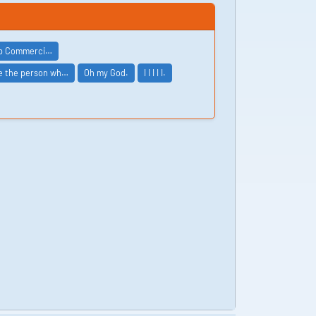
ip Commerci…
be the person wh…
Oh my God.
I I I I I.