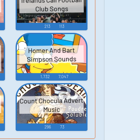
Club Songs
213
113
Homer And Bart
Simpson Sounds
1,732
7,047
Count Chocula Advert
Music
296
73