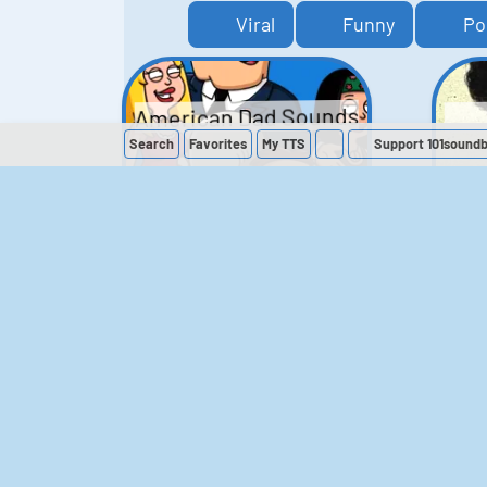
Viral
Funny
Po
American Dad Sounds
Search
Favorites
My
TTS
Support 101sound
41
224,590
The Simpsons
Sounds
258
903,906
M
The Office (UK)