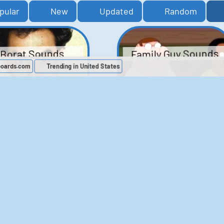
pular
New
Updated
Random
Family Guy Sounds
Borat Sounds
boards.com
Trending in United States
439
2,120,464
52
1,202,910
Chris Moyles Show -
The Bill Sounds
Carpark Catchphras
Sounds
46
30,552
144
45,915
ichael Jackson
LeeIsCool1 AKA