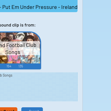
 Put Em Under Pressure - Ireland
sound clip is from:
nd Football Club
Songs
154
135
ub Songs