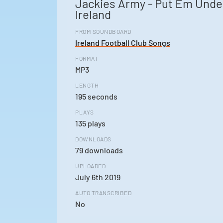
Jackies Army - Put Em Unde
Ireland
FROM SOUNDBOARD
Ireland Football Club Songs
FORMAT
MP3
LENGTH
195 seconds
PLAYS
135 plays
DOWNLOADS
79 downloads
UPLOADED
July 6th 2019
AUTO TRANSCRIBED
No