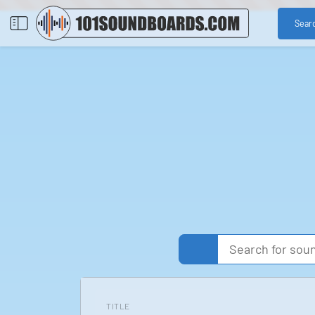
Sear
TITLE