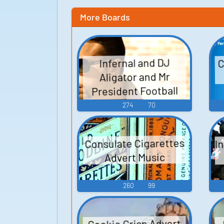
More Boards
C
Infernal and DJ
Aligator and Mr
President Football
Club Songs
274
70
I
Consulate Cigarettes
Advert Music
260
99
Cookie Crisp Advert