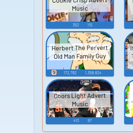
Music
352
115
Herbert The Pervert
I
Old Man Family Guy
🔞
172,782
1,358,824
Coors Light Advert
Music
413
97