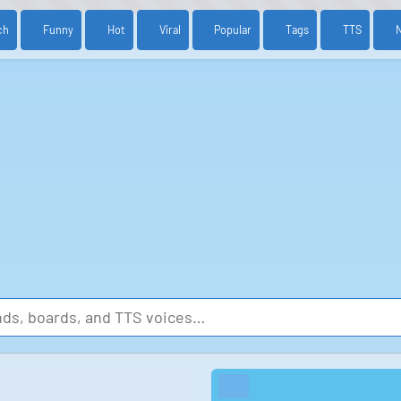
ch
Funny
Hot
Viral
Popular
Tags
TTS