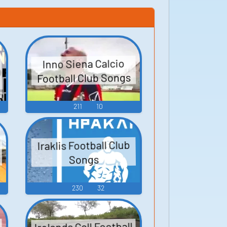
Inno Siena Calcio
Football Club Songs
211
10
Iraklis Football Club
Songs
230
32
Irelands Call Football