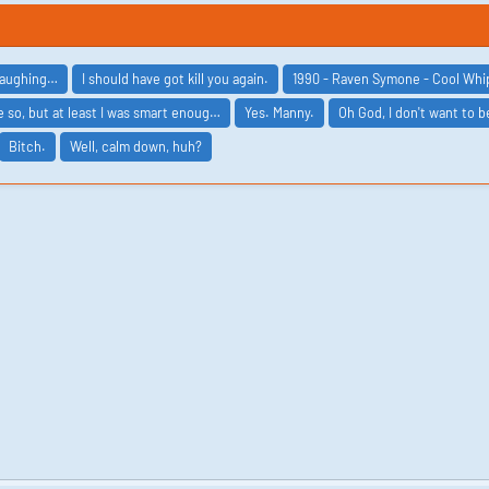
 laughing…
I should have got kill you again.
1990 - Raven Symone - Cool Wh
 so, but at least I was smart enoug…
Yes. Manny.
Oh God, I don't want to 
Bitch.
Well, calm down, huh?