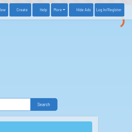
New
Create
Help
More
Log In
/Register
Hide Ads
Search