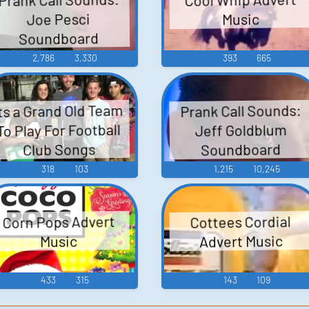
Joe Pesci
Music
Soundboard
2,786
3,330
393
665
ts a Grand Old Team
Prank Call Sounds:
To Play For Football
Jeff Goldblum
Soundboard
Club Songs
318
103
1,215
10,245
Corn Pops Advert
Cottees Cordial
Advert Music
Music
433
315
143
109