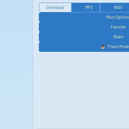
Download
MP3
WAV
More Option
Favorite
Share
Piano Mode