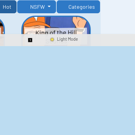
Hot
NSFW
Categories
King of the Hill
Sounds
Switch 1-Shot/Multiplay
41
291,869
Scarface Soundboard
e
218
573,752
Kay's Good Cooking