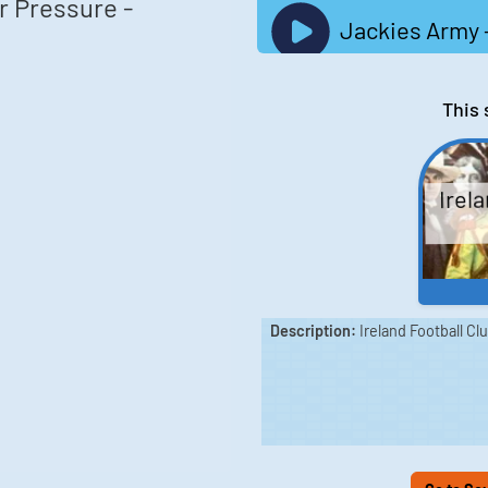
r Pressure -
Jackies Army -
This 
Irela
Description:
Ireland Football Cl