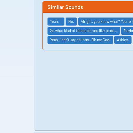
Similar Sounds
Yeah。
No.
Alright, you know what? You're
So what kind of things do you like to do…
Maybe
Yeah, I can't say causant. Oh my God.
Ashley.