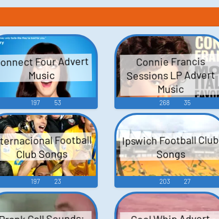
onnect Four Advert
Connie Francis
Sessions LP Advert
Music
Music
197
53
268
35
nternacional Football
Ipswich Football Club
Club Songs
Songs
197
23
203
27
Prank Call Sounds:
Cool Whip Advert