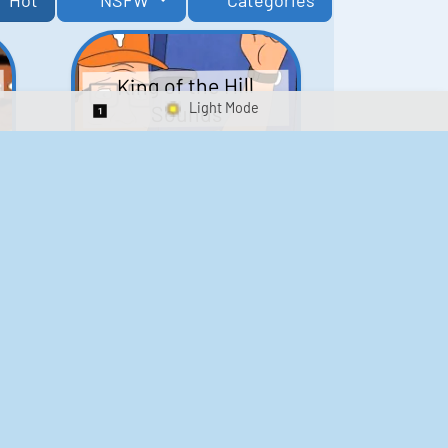
Hot
NSFW
Categories
King of the Hill
Sounds
Switch 1-Shot/Multiplay
41
291,477
Scarface Soundboard
e
218
573,182
Kay's Good Cooking