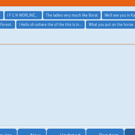
E
I F C N WORLINE。
The ladies very much like Borat
We'll see you in K
 Forest.
I Hello oh sohare the of the this is in…
What you put on the horse.