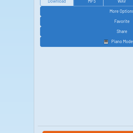
Download
MP3
WAV
More Option
Favorite
Share
Piano Mode