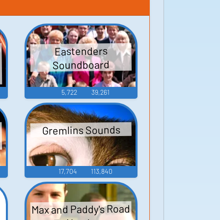
Eastenders
Soundboard
5,722
39,261
Gremlins Sounds
17,704
113,840
Max and Paddy's Road