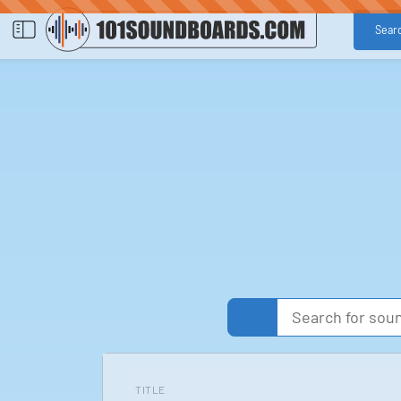
Sear
TITLE