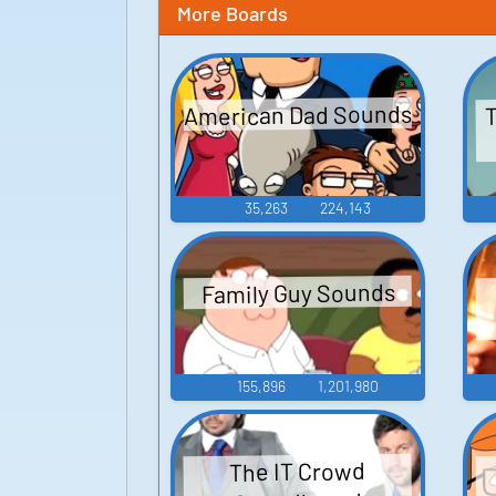
More Boards
American Dad Sounds
T
35,263
224,143
Family Guy Sounds
155,896
1,201,980
The IT Crowd