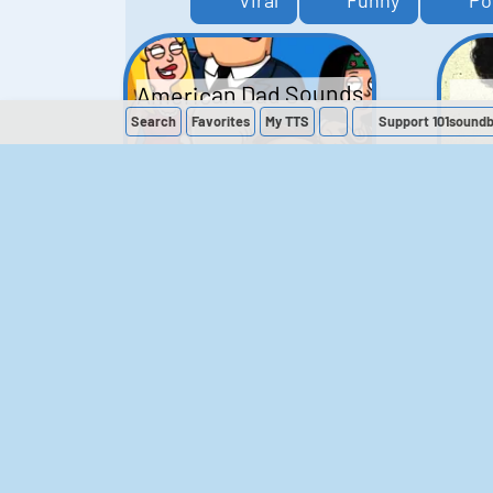
Viral
Funny
Po
American Dad Sounds
Search
Favorites
My
TTS
Support 101sound
41
224,143
The Simpsons
Sounds
258
902,696
M
The Office (UK)
Sounds