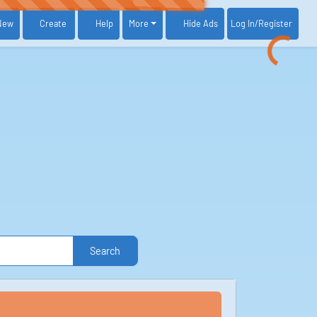
New
Create
Help
More
Log In
/Register
Hide Ads
Search