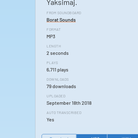
Yaksimaj.
FROM SOUNDBOARD
Borat Sounds
FORMAT
MP3
LENGTH
2 seconds
PLAYS
6,711 plays
DOWNLOADS
79 downloads
UPLOADED
September 18th 2018
AUTO TRANSCRIBED
Yes