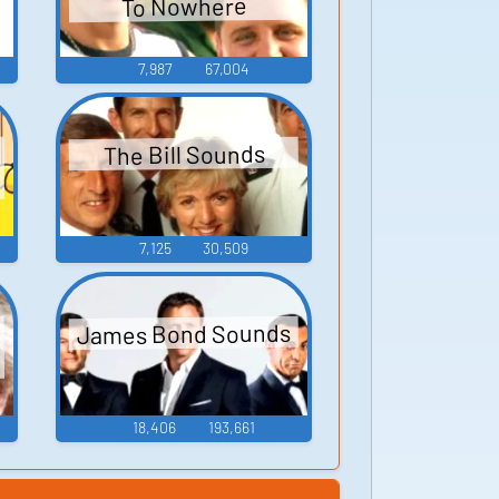
To Nowhere
7,987
67,004
The Bill Sounds
7,125
30,509
James Bond Sounds
18,406
193,661