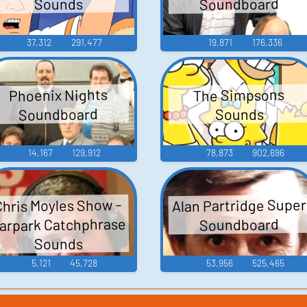
Soundboard
Sounds
37,312
291,477
19,871
176,336
Phoenix Nights
The Simpsons
Soundboard
Sounds
14,167
129,912
78,873
902,696
Alan Partridge Super
Chris Moyles Show -
arpark Catchphrase
Soundboard
Sounds
5,121
45,728
53,956
525,465