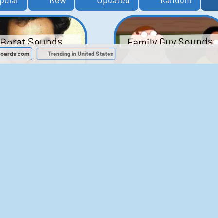
pular
New
Updated
Random
Family Guy Sounds
Borat Sounds
boards.com
Trending in United States
439
2,118,630
52
1,201,980
Chris Moyles Show -
The Bill Sounds
Carpark Catchphras
Sounds
46
30,509
144
45,728
ichael Jackson
LeeIsCool1 AKA
BigManLee AKA It's
Soundboard