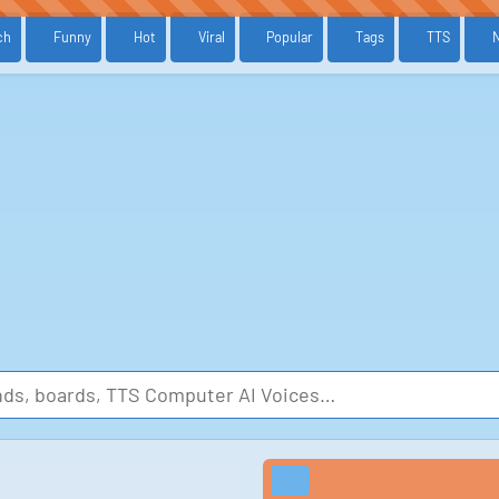
ch
Funny
Hot
Viral
Popular
Tags
TTS