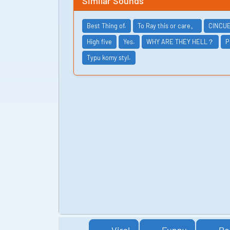
Similar Sounds
Best Thing of.
To Ray this or care。
CINCU
High five
Yes.
WHY ARE THEY HELL？
P
Typu komy styl.