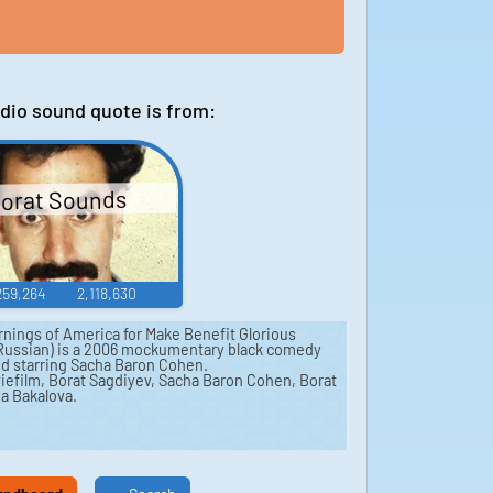
dio sound quote is from:
orat Sounds
259,264
2,118,630
rnings of America for Make Benefit Glorious
 Russian) is a 2006 mockumentary black comedy
and starring Sacha Baron Cohen.
iefilm, Borat Sagdiyev, Sacha Baron Cohen, Borat
ia Bakalova.