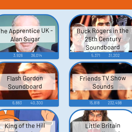
he Apprentice UK -
Buck Rogers in the
25th Century
Alan Sugar
Soundboard
3,926
36,014
5,371
31,202
Friends TV Show
Flash Gordon
Soundboard
Sounds
6,883
40,300
15,818
232,498
King of the Hill
Little Britain