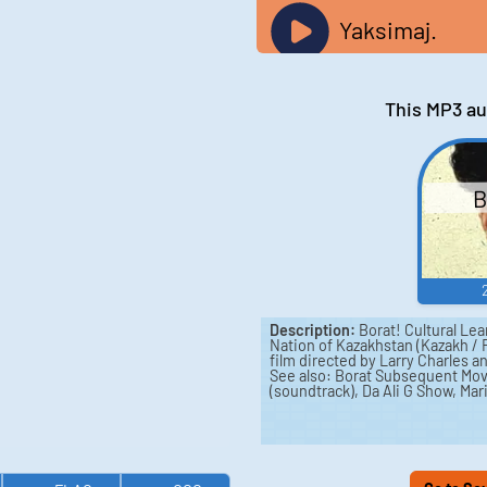
Yaksimaj.
This MP3 au
B
Description:
Borat! Cultural Lea
Nation of Kazakhstan (Kazakh /
film directed by Larry Charles 
See also: Borat Subsequent Mov
(soundtrack), Da Ali G Show, Mar