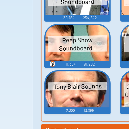
Soundboard
30,184
254,842
Peep Show
Soundboard 1
🔞
11,364
91,202
Tony Blair Sounds
C
2,388
13,065