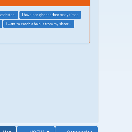
azakhstan.
I have had ghonnorhea many times
I want to catch a halp is from my sister…