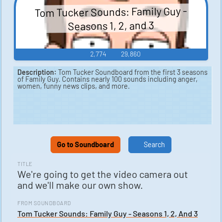
Tom Tucker Sounds: Family Guy -
Seasons 1, 2, and 3
2,774
29,860
Description:
Tom Tucker Soundboard from the first 3 seasons
of Family Guy. Contains nearly 100 sounds including anger,
women, funny news clips, and more.
Go to Soundboard
Search
TITLE
We're going to get the video camera out
and we'll make our own show.
FROM SOUNDBOARD
Tom Tucker Sounds: Family Guy - Seasons 1, 2, And 3