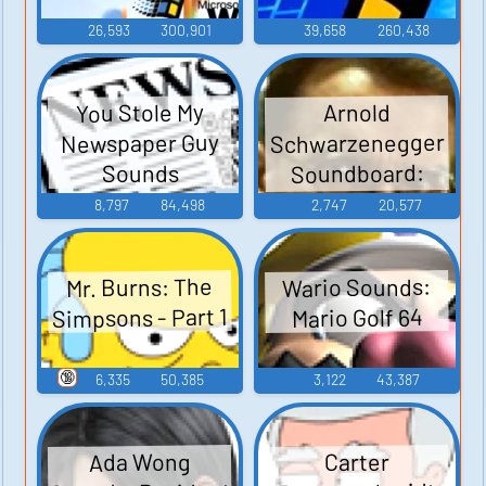
26,593
300,901
39,658
260,438
You Stole My
Arnold
Schwarzenegger
Newspaper Guy
Soundboard:
Sounds
Junior
8,797
84,498
2,747
20,577
Wario Sounds:
Mr. Burns: The
Simpsons - Part 1
Mario Golf 64
🔞
6,335
50,385
3,122
43,387
Ada Wong
Carter