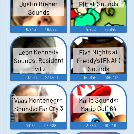
Pitfall Sounds
Justin Bieber
Sounds
6,943
46,622
4,962
22,946
Leon Kennedy
Five Nights at
Sounds: Resident
Freddy's (FNAF)
Sounds
Evil 2
20,463
231,431
54,645
485,417
Vaas Montenegro
Mario Sounds:
Sounds: Far Cry 3
Mario Golf 64
7,053
95,488
3,569
16,446