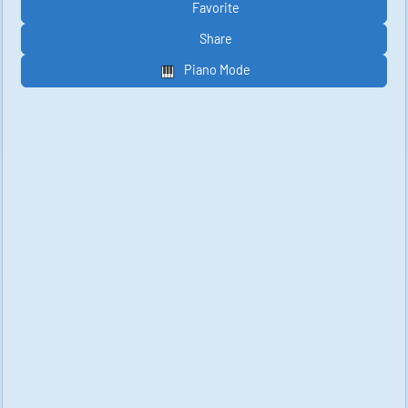
Favorite
Share
Piano Mode