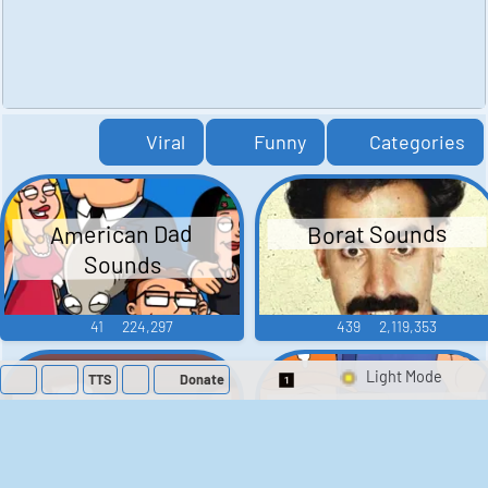
Viral
Funny
Categories
American Dad
Borat Sounds
Sounds
41
224,297
439
2,119,353
TTS
Donate
Switch 1-Shot/Mult
Family Guy Sounds
King of the Hill
Sounds