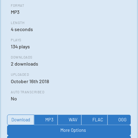
FORMAT
MP3
LENGTH
4 seconds
PLAYS
134 plays
DOWNLOADS
2 downloads
UPLOADED
October 16th 2018
AUTO TRANSCRIBED
No
Download
MP3
WAV
FLAC
OGG
More Options