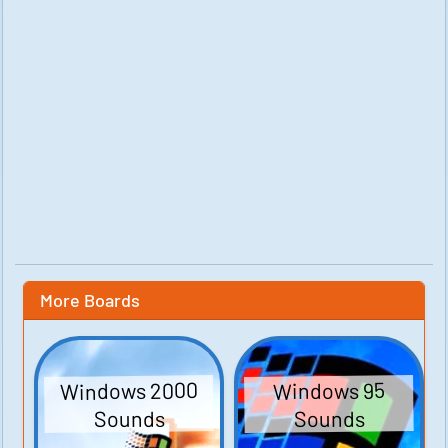
More Boards
Windows 2000
Windows 95
Sounds
Sounds