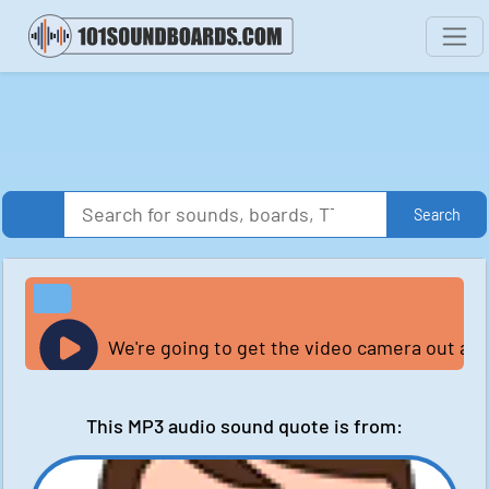
Search
We're going to get the video camera out and
This MP3 audio sound quote is from: