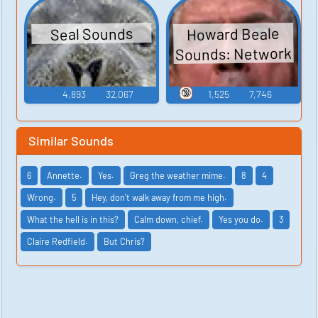
Howard Beale
Seal Sounds
Sounds: Network
🔞
4,893
32,067
1,525
7,746
Similar Sounds
6
Annette.
Yes.
Greg the weather mime.
8
4
Wrong.
5
Hey, don't walk away from me high.
What the hell is in this?
Calm down, chief.
Yes you do.
3
Claire Redfield.
But Chris?