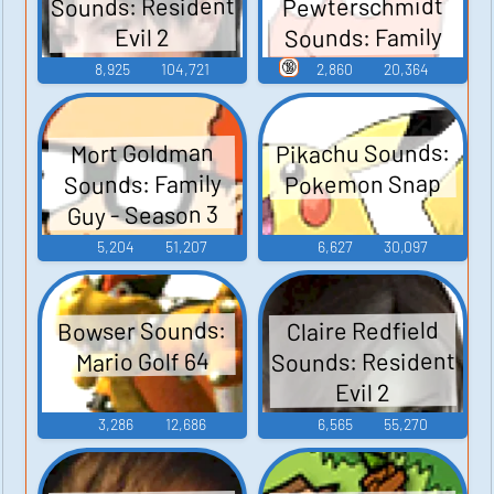
Sounds: Resident
Pewterschmidt
Sounds: Family
Evil 2
Guy - Season 3
🔞
8,925
104,721
2,860
20,364
Pikachu Sounds:
Mort Goldman
Sounds: Family
Pokemon Snap
Guy - Season 3
5,204
51,207
6,627
30,097
Bowser Sounds:
Claire Redfield
Sounds: Resident
Mario Golf 64
Evil 2
3,286
12,686
6,565
55,270