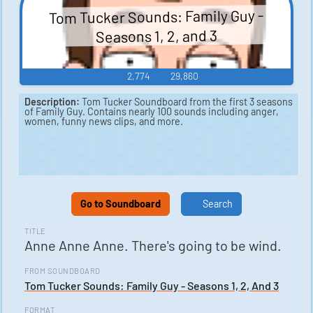
Tom Tucker Sounds: Family Guy -
Seasons 1, 2, and 3
2,774
29,860
Description:
Tom Tucker Soundboard from the first 3 seasons
of Family Guy. Contains nearly 100 sounds including anger,
women, funny news clips, and more.
Go to Soundboard
Search
TITLE
Anne Anne Anne. There's going to be wind.
FROM SOUNDBOARD
Tom Tucker Sounds: Family Guy - Seasons 1, 2, And 3
FORMAT