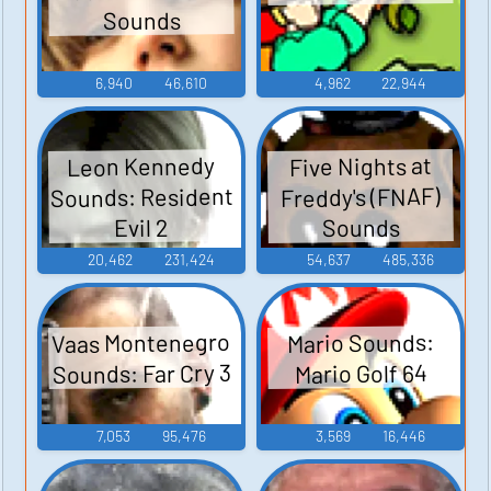
Sounds
6,940
46,610
4,962
22,944
Leon Kennedy
Five Nights at
Sounds: Resident
Freddy's (FNAF)
Sounds
Evil 2
20,462
231,424
54,637
485,336
Vaas Montenegro
Mario Sounds:
Sounds: Far Cry 3
Mario Golf 64
7,053
95,476
3,569
16,446