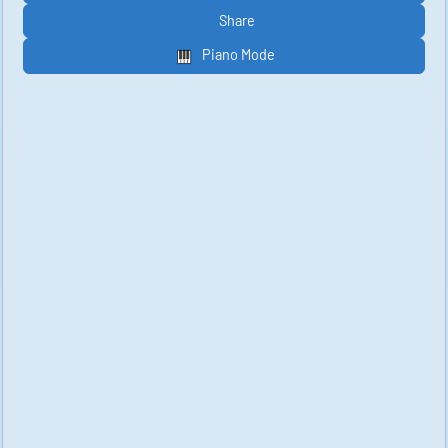
Share
Piano Mode