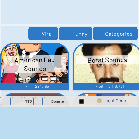
Viral
Funny
Categories
American Dad
Borat Sounds
Sounds
41
224,195
439
2,118,781
TTS
Donate
Switch 1-Shot/Mult
Family Guy Sounds
King of the Hill
Sounds
52
1,202,084
41
291,505