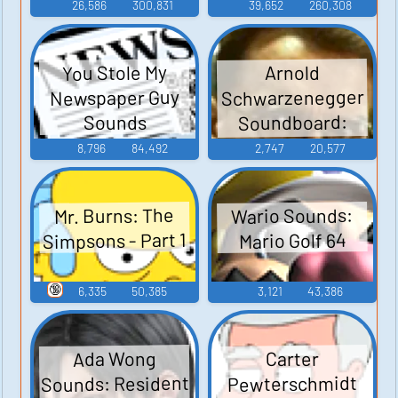
26,586
300,831
39,652
260,308
You Stole My
Arnold
Schwarzenegger
Newspaper Guy
Soundboard:
Sounds
Junior
8,796
84,492
2,747
20,577
Wario Sounds:
Mr. Burns: The
Simpsons - Part 1
Mario Golf 64
🔞
6,335
50,385
3,121
43,386
Ada Wong
Carter
Sounds: Resident
Pewterschmidt