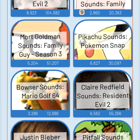
Sounds: Family
Evil 2
Guy - Season 3
🔞
8,923
104,682
2,860
20,363
Pikachu Sounds:
Mort Goldman
Sounds: Family
Pokemon Snap
Guy - Season 3
5,204
51,207
6,627
30,097
Bowser Sounds:
Claire Redfield
Sounds: Resident
Mario Golf 64
Evil 2
3,286
12,686
6,562
55,266
Pitfall Sounds
Justin Bieber