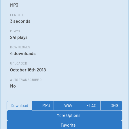
MP3
LENGTH
3 seconds
PLAYS
241 plays
DOWNLOADS
4 downloads
UPLOADED
October 16th 2018
AUTO TRANSCRIBED
No
Download
MP3
WAV
FLAC
OGG
More Options
Favorite