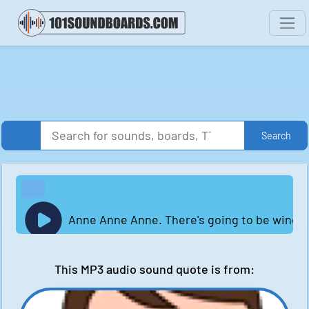
Search
Anne Anne Anne. There's going to be wind.
This MP3 audio sound quote is from: