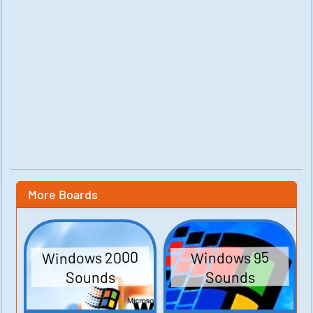
More Boards
Windows 2000
Windows 95
Sounds
Sounds