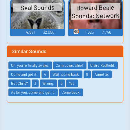
Howard Beale
Seal Sounds
Sounds: Network
🔞
4,891
32,056
1,525
7,746
Similar Sounds
Oh, you're finally awake.
Calm down, chief.
Claire Redfield.
Come and get it.
4
Wait, come back.
8
Annette.
But Chris?
3
Wrong.
5
Yes.
As for you, come and get it.
Come back.