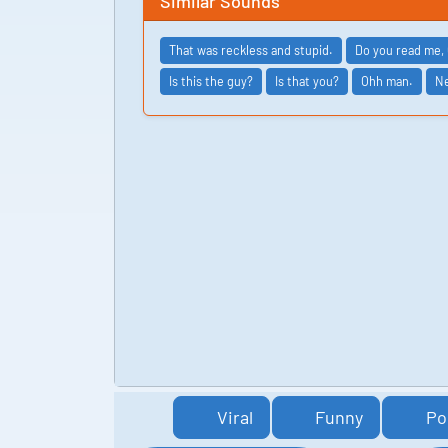
Similar Sounds
That was reckless and stupid.
Do you read me, 
Is this the guy?
Is that you?
Ohh man.
Ne
Viral
Funny
Po