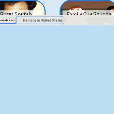
Family Guy Sounds
Borat Sounds
boards.com
Trending in United States
439
2,119,367
52
1,202,412
Chris Moyles Show -
The Bill Sounds
Carpark Catchphras
Sounds
46
30,533
144
45,889
ichael Jackson
LeeIsCool1 AKA
BigManLee AKA It's
Soundboard
Big Lee