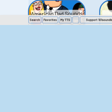
American Dad Sounds
Search
Favorites
My
TTS
Support 101sound
41
224,312
The Simpsons
Sounds
258
903,281
M
The Office (UK)
Sounds