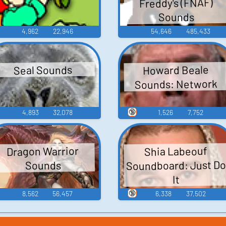
Freddy's (FNAF)
Sounds
4,962
22,946
54,646
485,433
Howard Beale
Seal Sounds
Sounds: Network
🔞
4,893
32,078
1,526
7,752
Dragon Warrior
Shia Labeouf
Soundboard: Just D
Sounds
It
🔞
8,562
56,457
6,338
37,502