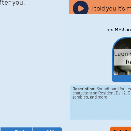
after you.
I told you it's 
This MP3 au
Leon 
Re
Description:
Soundboard for Leo
characters on Resident Evil 2. C
zombies, and more.