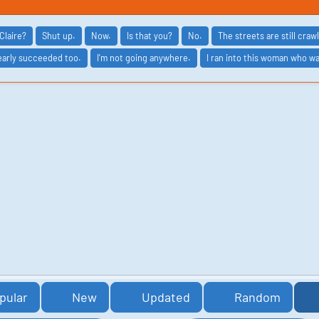
Claire?
Shut up.
Now.
Is that you?
No.
The streets are still cra
arly succeeded too.
I'm not going anywhere.
I ran into this woman who w
pular
New
Updated
Random