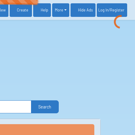
New
Create
Help
More
Log In
/Register
Hide Ads
Search