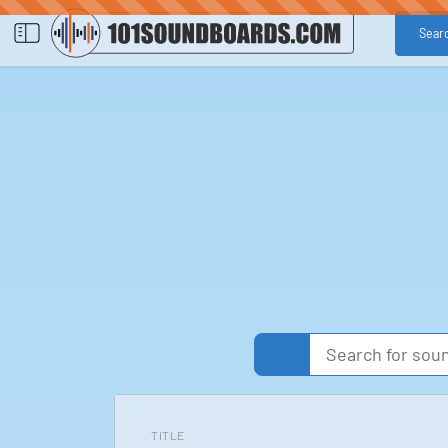
Sear
TITLE