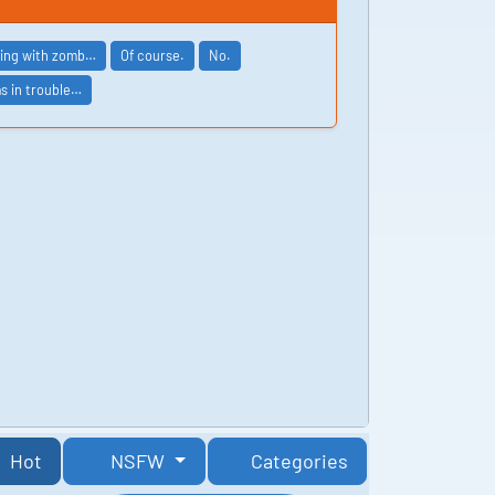
wling with zomb…
Of course.
No.
as in trouble…
Hot
NSFW
Categories