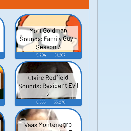
Mort Goldman
Sounds: Family Guy -
Season 3
5,204
51,207
Claire Redfield
Sounds: Resident Evil
2
6,565
55,270
Vaas Montenegro