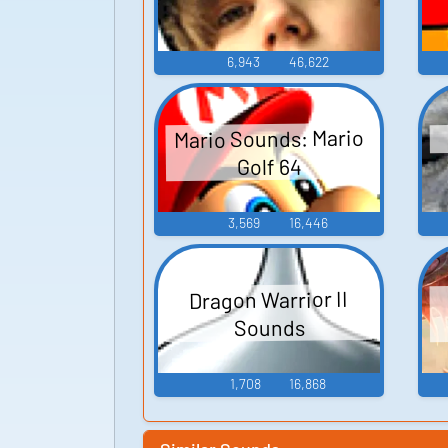
6,943
46,622
Mario Sounds: Mario
Golf 64
3,569
16,446
Dragon Warrior II
Sounds
1,708
16,868