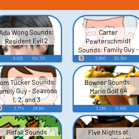
Ada Wong Sounds:
Carter
Pewterschmidt
Resident Evil 2
Sounds: Family Guy -
Season 3
🔞
8,925
104,721
2,860
20,364
om Tucker Sounds:
Bowser Sounds:
amily Guy - Seasons
Mario Golf 64
1, 2, and 3

2,774
29,861
3,286
12,686
Pitfall Sounds
Five Nights at