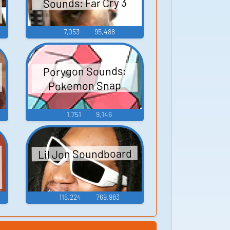
Sounds: Far Cry 3
7,053
95,488
Porygon Sounds:
Pokemon Snap
1,751
9,146
Lil Jon Soundboard
o
116,224
769,983