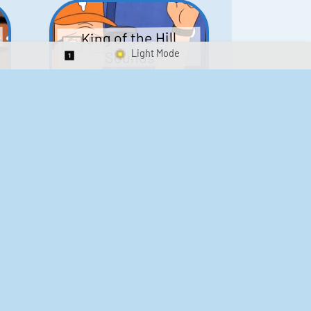
King of the Hill
Sounds
Switch 1-Shot/Multiplay
41
291,662
Scarface Soundboard
e
218
573,524
Kay's Good Cooking