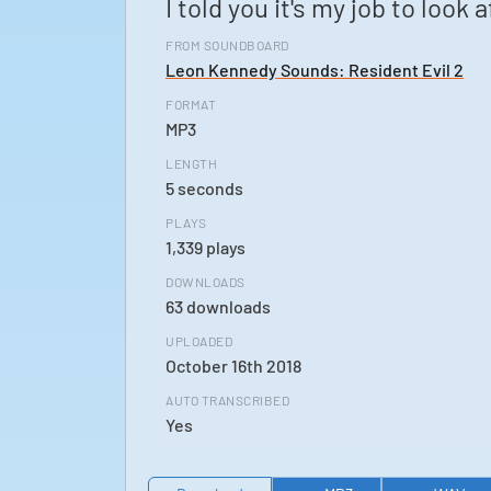
I told you it's my job to look 
FROM SOUNDBOARD
Leon Kennedy Sounds: Resident Evil 2
FORMAT
MP3
LENGTH
5 seconds
PLAYS
1,339 plays
DOWNLOADS
63 downloads
UPLOADED
October 16th 2018
AUTO TRANSCRIBED
Yes