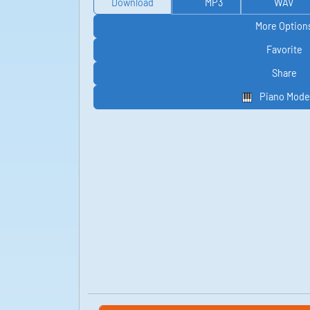
Download
MP3
WAV
More Option
Favorite
Share
Piano Mode