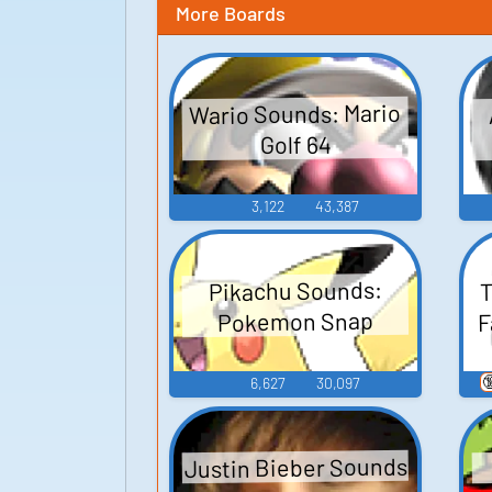
More Boards
Wario Sounds: Mario
Golf 64
3,122
43,387
T
Pikachu Sounds:
F
Pokemon Snap

6,627
30,097
Justin Bieber Sounds