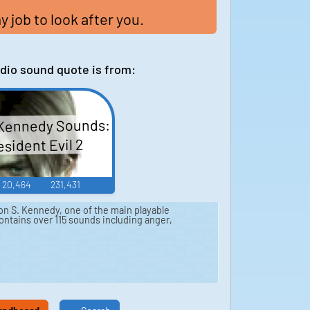
my job to look after you.
dio sound quote is from:
Kennedy Sounds:
sident Evil 2
20,464
231,431
n S. Kennedy, one of the main playable
ontains over 115 sounds including anger,