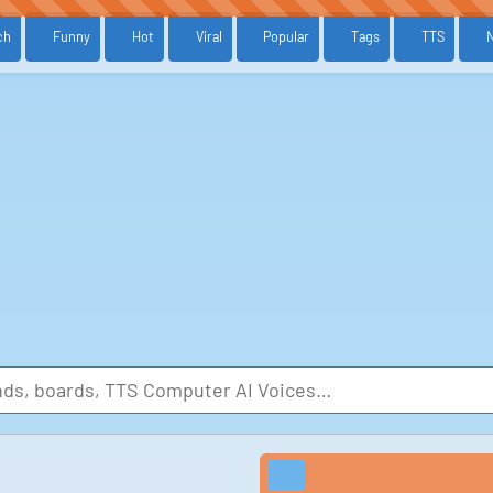
ch
Funny
Hot
Viral
Popular
Tags
TTS