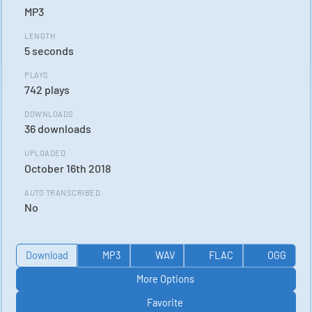
MP3
LENGTH
5 seconds
PLAYS
742 plays
DOWNLOADS
36 downloads
UPLOADED
October 16th 2018
AUTO TRANSCRIBED
No
Download
MP3
WAV
FLAC
OGG
More Options
Favorite