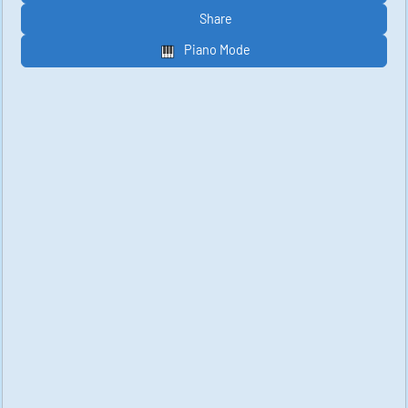
Share
Piano Mode