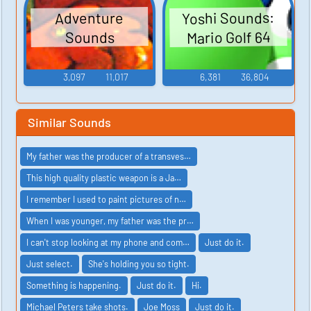
Yoshi Sounds:
Adventure
Mario Golf 64
Sounds
3,097
11,017
6,381
36,804
Similar Sounds
My father was the producer of a transves…
This high quality plastic weapon is a Ja…
I remember I used to paint pictures of n…
When I was younger, my father was the pr…
I can't stop looking at my phone and com…
Just do it.
Just select.
She's holding you so tight.
Something is happening.
Just do it.
Hi.
Michael Peters take shots.
Joe Moss
Just do it.