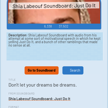
Shia Labeouf Soundboard: Just Do It
6,338
37,502
Description:
Shia Labeouf Soundboard with audio from his
attempt at some sort of motivational speech in which he kept
yelling Just Do It, and a bunch of other ramblings that made
no sense at all.
Go to Soundboard
Search
TITLE
Don't let your dreams be dreams.
FROM SOUNDBOARD
Shia Labeouf Soundboard: Just Do It
FORMAT