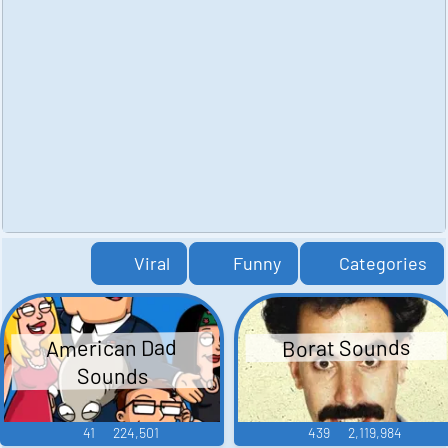
Viral
Funny
Categories
American Dad
Borat Sounds
Sounds
41
224,501
439
2,119,984