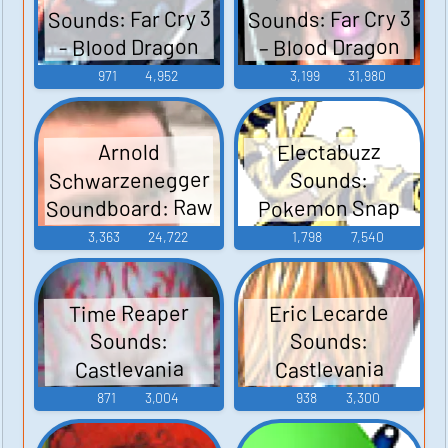
Sounds: Far Cry 3
Sounds: Far Cry 3
– Blood Dragon
- Blood Dragon
971
4,952
3,199
31,980
Electabuzz
Arnold
Schwarzenegger
Sounds:
Soundboard: Raw
Pokemon Snap
Deal
3,363
24,722
1,798
7,540
Time Reaper
Eric Lecarde
Sounds:
Sounds:
Castlevania
Castlevania
Judgment
Judgment
871
3,004
938
3,300