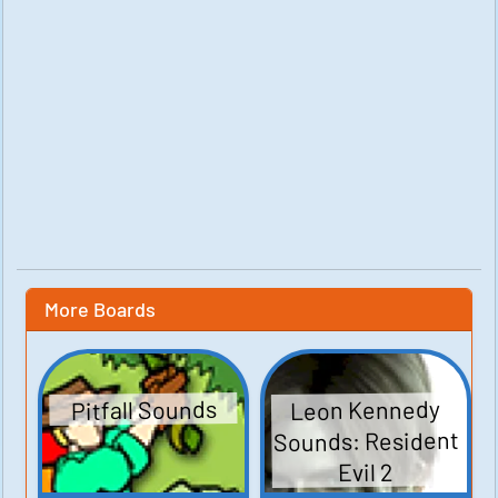
More Boards
Leon Kennedy
Pitfall Sounds
Sounds: Resident
Evil 2