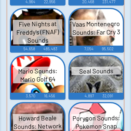
4,964
22,956
20,468
231,477
Vaas Montenegro
Five Nights at
Sounds: Far Cry 3
Freddy's (FNAF)
Sounds
54,658
485,483
7,054
95,502
Mario Sounds:
Seal Sounds
Mario Golf 64
3,570
16,456
4,897
32,091
Porygon Sounds:
Howard Beale
Sounds: Network
Pokemon Snap