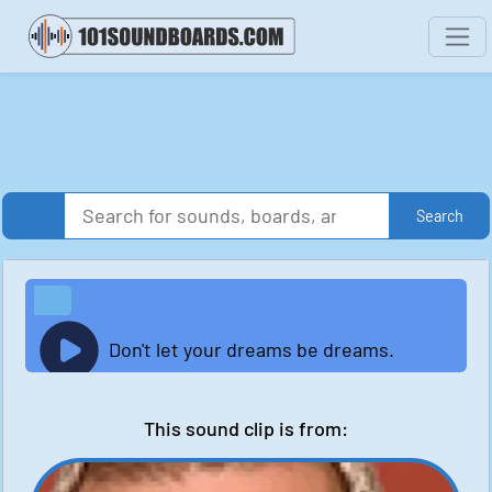
Search
Don't let your dreams be dreams.
This sound clip is from: