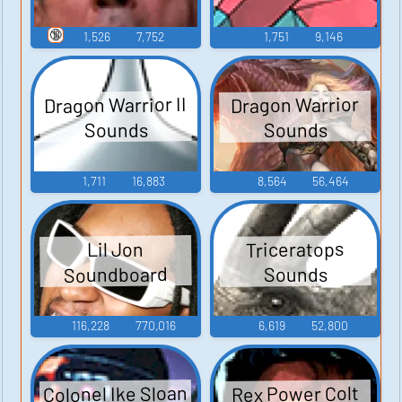
🔞
1,526
7,752
1,751
9,146
Dragon Warrior II
Dragon Warrior
Sounds
Sounds
1,711
16,883
8,564
56,464
Triceratops
Lil Jon
Soundboard
Sounds
116,228
770,016
6,619
52,800
Colonel Ike Sloan
Rex Power Colt