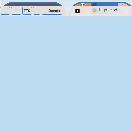
TTS
Donate
Switch 1-Shot/Mult
Family Guy Sounds
King of the Hill
Sounds
52
1,202,746
41
291,848
The Bill Sounds
The Simpsons
Sounds
258
903,722
46
30,544
Chris Moyles Show -
Scarface
Carpark Catchphrase
Soundboard
Sounds