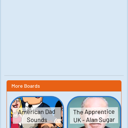
More Boards
The Apprentice
American Dad
UK - Alan Sugar
Sounds