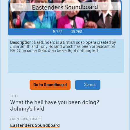
Eastenders Soundboard
5,723
39,263
Description:
EastEnders is a British soap opera created by
Julia Smith and Tony Holland which has been broadcast on
BBC One since 1985. #ian beale #got nothing left
Go to Soundboard
Search
TITLE
What the hell have you been doing?
Johnny's livid
FROM SOUNDBOARD
Eastenders Soundboard