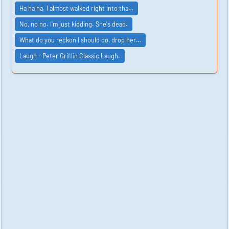
Ha ha ha. I almost walked right into tha…
No, no no. I'm just kidding. She's dead.
What do you reckon I should do, drop her…
Laugh - Peter Griffin Classic Laugh.