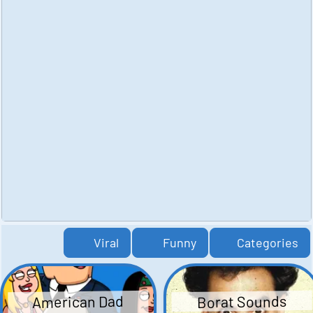
Viral
Funny
Categories
American Dad
Borat Sounds