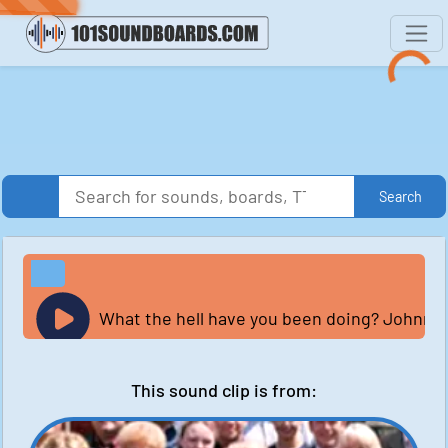
Search
What the hell have you been doing? Johnny's
This sound clip is from: