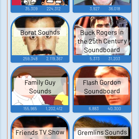
35,309
224,312
3,927
36,018
Buck Rogers in
Borat Sounds
the 25th Century
Soundboard
259,348
2,119,367
5,373
31,203
Flash Gordon
Family Guy
Soundboard
Sounds
155,965
1,202,412
6,883
40,300
Gremlins Sounds
Friends TV Show