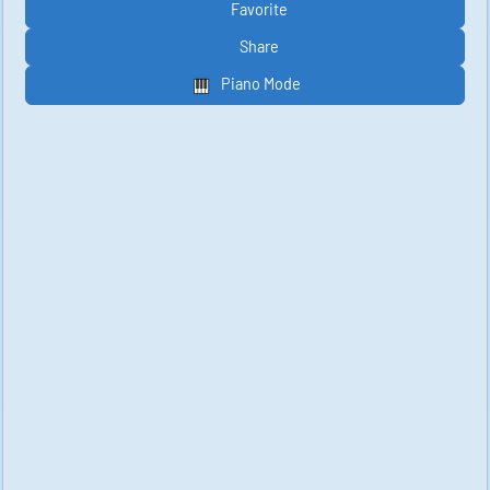
Favorite
Share
Piano Mode