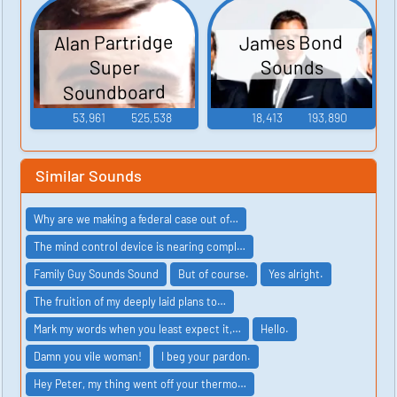
Alan Partridge
James Bond
Sounds
Super
Soundboard
53,961
525,538
18,413
193,890
Similar Sounds
Why are we making a federal case out of…
The mind control device is nearing compl…
Family Guy Sounds Sound
But of course.
Yes alright.
The fruition of my deeply laid plans to…
Mark my words when you least expect it,…
Hello.
Damn you vile woman!
I beg your pardon.
Hey Peter, my thing went off your thermo…