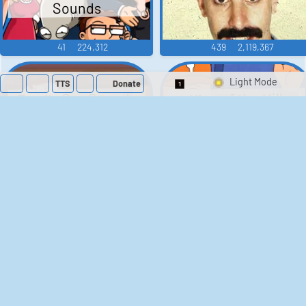
Sounds
41
224,312
439
2,119,367
TTS
Donate
Switch 1-Shot/Mult
Family Guy Sounds
King of the Hill
Sounds
52
1,202,412
41
291,662
The Bill Sounds
The Simpsons
Sounds
258
903,280
46
30,533