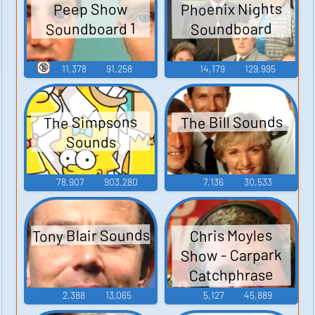
Phoenix Nights
Peep Show
Soundboard 1
Soundboard
🔞
11,378
91,258
14,179
129,995
The Bill Sounds
The Simpsons
Sounds
78,907
903,280
7,136
30,533
Tony Blair Sounds
Chris Moyles
Show - Carpark
Catchphrase
Sounds
2,388
13,065
5,127
45,889