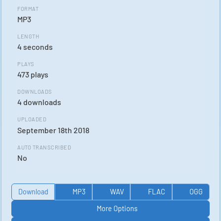
FORMAT
MP3
LENGTH
4 seconds
PLAYS
473 plays
DOWNLOADS
4 downloads
UPLOADED
September 18th 2018
AUTO TRANSCRIBED
No
Download
MP3
WAV
FLAC
OGG
More Options