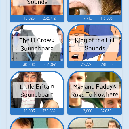
Sounds
15,825
232,712
17,710
113,893
King of the Hill
The IT Crowd
Soundboard
Sounds
30,200
254,941
37,334
291,662
Max and Paddy's
Little Britain
Road To Nowhere
Soundboard
19,903
176,562
7,990
67,038