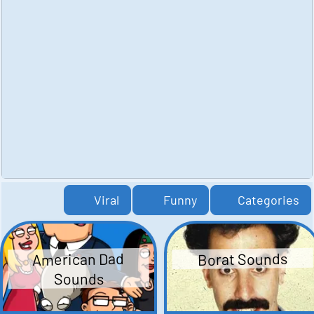
Viral
Funny
Categories
American Dad
Borat Sounds
Sounds