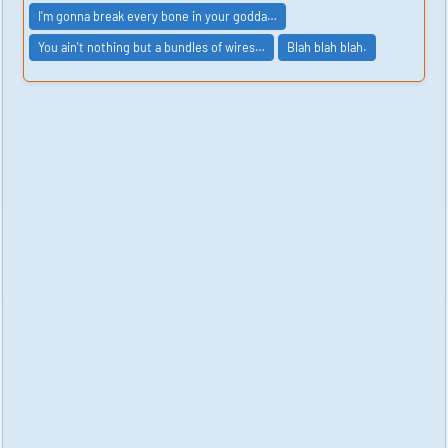
I'm gonna break every bone in your godda…
You ain't nothing but a bundles of wires…
Blah blah blah.