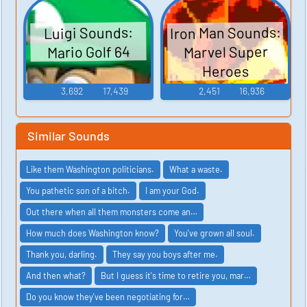
Iron Man Sounds:
Luigi Sounds:
Marvel Super
Mario Golf 64
Heroes
3,692
17,439
2,451
16,936
Similar Sounds
Like them Washington politicians.
What a waste.
You pathetic son of a bitch.
I am your God.
Out there when all them monsters come an…
How much does Washington know?
You've grown all soul.
Thank you, darling.
They say you boys after me.
And then what?
But I guess it's time to retire you, mar…
Do you know they've been negotiating for…