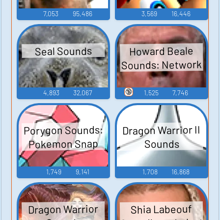
7,053
95,486
3,569
16,446
Howard Beale
Seal Sounds
Sounds: Network
🔞
4,893
32,067
1,525
7,746
Porygon Sounds:
Dragon Warrior II
Pokemon Snap
Sounds
1,749
9,141
1,708
16,868
Dragon Warrior
Shia Labeouf