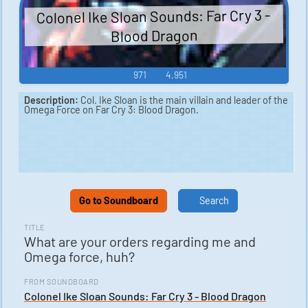
Colonel Ike Sloan Sounds: Far Cry 3 -
Blood Dragon
971
4,951
Description:
Col. Ike Sloan is the main villain and leader of the
Omega Force on Far Cry 3: Blood Dragon.
Go to Soundboard
Search
TITLE
What are your orders regarding me and
Omega force, huh?
FROM SOUNDBOARD
Colonel Ike Sloan Sounds: Far Cry 3 - Blood Dragon