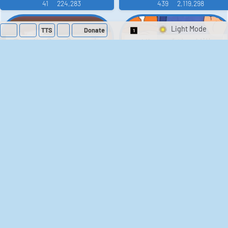
41
224,283
439
2,119,298
TTS
Donate
Switch 1-Shot/Mult
Family Guy Sounds
King of the Hill
Sounds
52
1,202,319
41
291,631
The Bill Sounds
The Simpsons
Sounds
258
903,174
46
30,531
Chris Moyles Show -
Scarface
Carpark Catchphrase
Soundboard