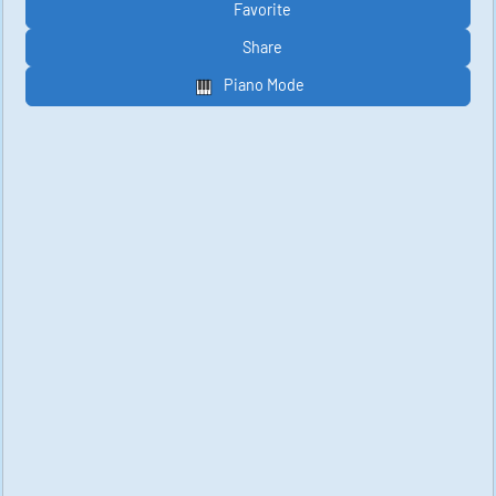
Favorite
Share
Piano Mode