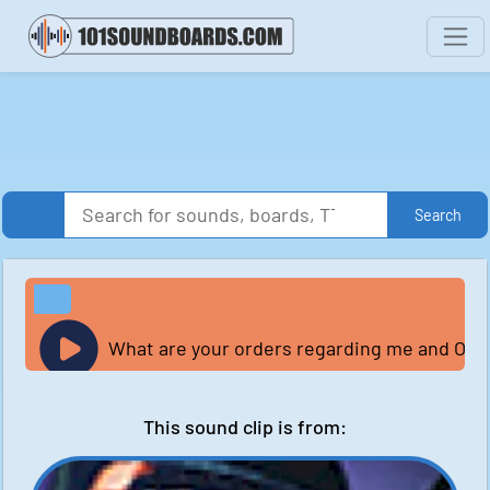
Search
What are your orders regarding me and Ome
This sound clip is from: