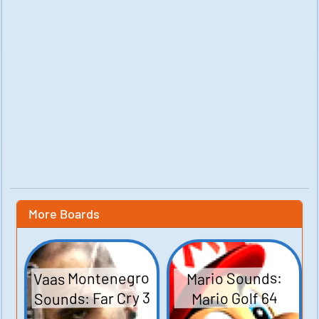
More Boards
Vaas Montenegro
Mario Sounds:
Sounds: Far Cry 3
Mario Golf 64