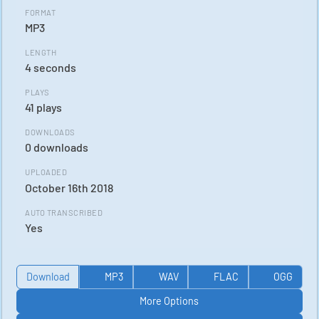
FORMAT
MP3
LENGTH
4 seconds
PLAYS
41 plays
DOWNLOADS
0 downloads
UPLOADED
October 16th 2018
AUTO TRANSCRIBED
Yes
Download
MP3
WAV
FLAC
OGG
More Options