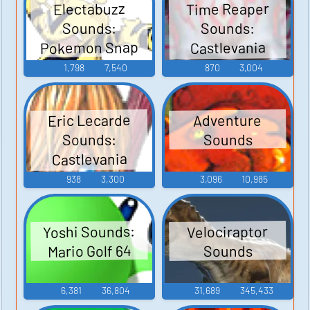
Time Reaper
Electabuzz
Sounds:
Sounds:
Pokemon Snap
Castlevania
Judgment
1,798
7,540
870
3,004
Eric Lecarde
Adventure
Sounds:
Sounds
Castlevania
Judgment
938
3,300
3,096
10,985
Yoshi Sounds:
Velociraptor
Mario Golf 64
Sounds
6,381
36,804
31,689
345,433