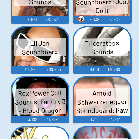
Soundboard: Just
Sounds
Do It
🔞
8,561
56,457
6,338
37,502
Triceratops
Lil Jon
Soundboard
Sounds
116,223
769,954
6,618
52,799
Rex Power Colt
Arnold
Sounds: Far Cry 3
Schwarzenegger
Soundboard: Raw
– Blood Dragon
Deal
3,199
31,979
3,363
24,717