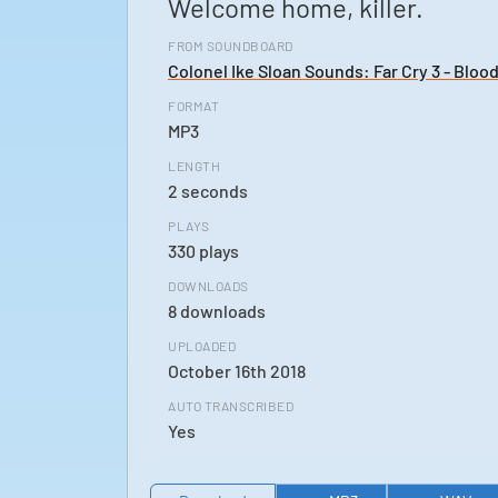
Welcome home, killer.
FROM SOUNDBOARD
Colonel Ike Sloan Sounds: Far Cry 3 - Bloo
FORMAT
MP3
LENGTH
2 seconds
PLAYS
330 plays
DOWNLOADS
8 downloads
UPLOADED
October 16th 2018
AUTO TRANSCRIBED
Yes