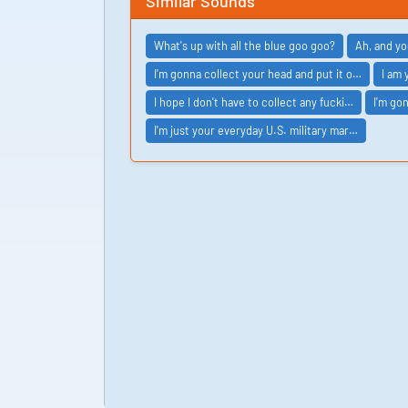
Similar Sounds
What's up with all the blue goo goo?
Ah, and yo
I'm gonna collect your head and put it o…
I am 
I hope I don't have to collect any fucki…
I'm go
I'm just your everyday U.S. military mar…