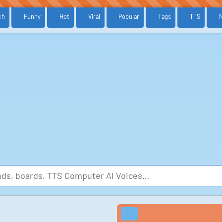
ch
Funny
Hot
Viral
Popular
Tags
TTS