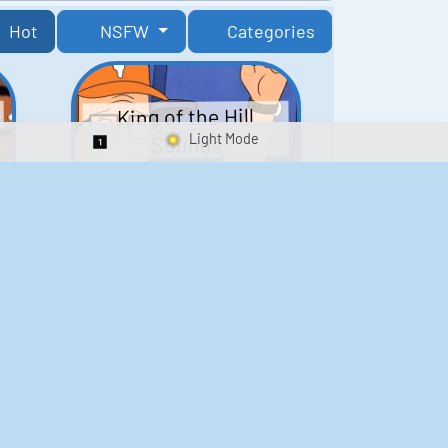
Hot
NSFW
Categories
King of the Hill
Sounds
Switch 1-Shot/Multiplay
41
291,460
Scarface Soundboard
e
218
573,169
Kay's Good Cooking