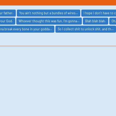
ur father.
You ain't nothing but a bundles of wires…
I hope I don't have to 
your God.
Whoever thought this was fun, I'm gonna…
Blah blah blah.
Oh
nna break every bone in your godda…
So I collect shit to unlock shit, and th…