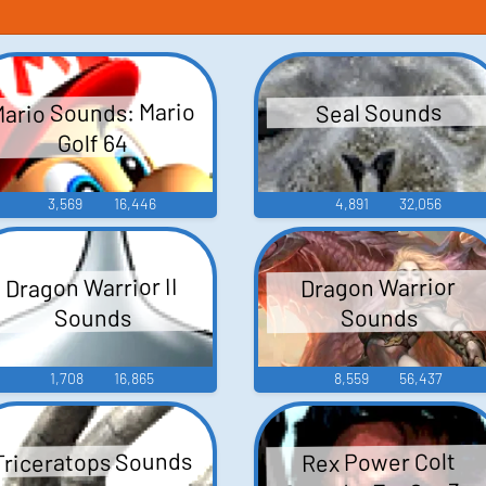
ario Sounds: Mario
Seal Sounds
Golf 64
3,569
16,446
4,891
32,056
Dragon Warrior II
Dragon Warrior
Sounds
Sounds
1,708
16,865
8,559
56,437
Triceratops Sounds
Rex Power Colt