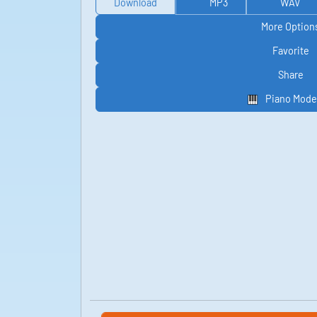
Download
MP3
WAV
More Option
Favorite
Share
Piano Mode