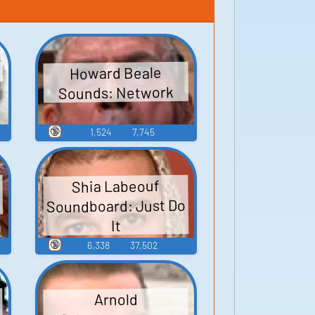
Howard Beale
Sounds: Network
🔞
1,524
7,745
Shia Labeouf
Soundboard: Just Do
It
🔞
6,338
37,502
Arnold