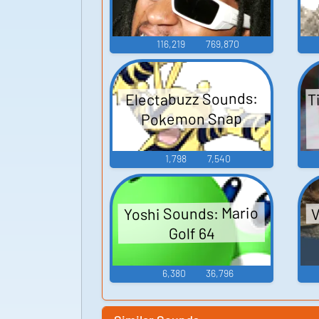
116,219
769,870
T
Electabuzz Sounds:
Pokemon Snap
1,798
7,540
V
Yoshi Sounds: Mario
Golf 64
6,380
36,796