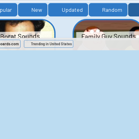
pular
New
Updated
Random
Family Guy Sounds
Borat Sounds
boards.com
Trending in United States
439
2,118,483
52
1,201,913
Chris Moyles Show -
The Bill Sounds
Carpark Catchphras
Sounds
46
30,493
144
45,727
ichael Jackson
LeeIsCool1 AKA