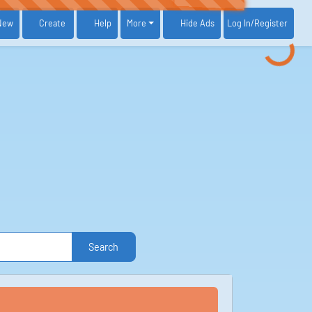
New
Create
Help
More
Log In
/Register
Hide Ads
Search