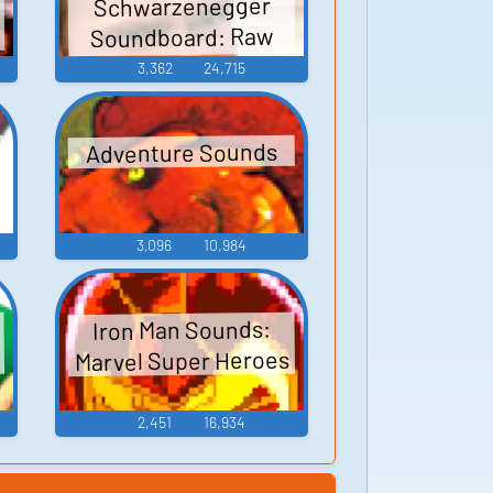
Schwarzenegger
Soundboard: Raw
Deal
3,362
24,715
:
Adventure Sounds
3,096
10,984
Iron Man Sounds:
Marvel Super Heroes
2,451
16,934