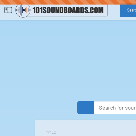
Sear
TITLE