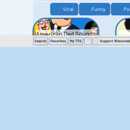
Viral
Funny
Po
American Dad Sounds
Search
Favorites
My
TTS
Support 101sound
41
224,118
The Simpsons
Sounds
258
902,573
M
The Office (UK)