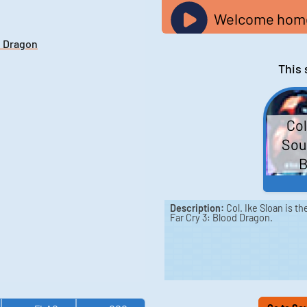
Welcome home,
d Dragon
This 
Col
Soun
B
Description:
Col. Ike Sloan is t
Far Cry 3: Blood Dragon.