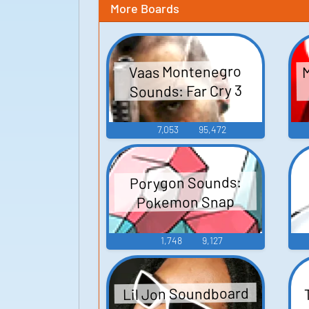
More Boards
M
Vaas Montenegro
Sounds: Far Cry 3
7,053
95,472
Porygon Sounds:
Pokemon Snap
1,748
9,127
Lil Jon Soundboard