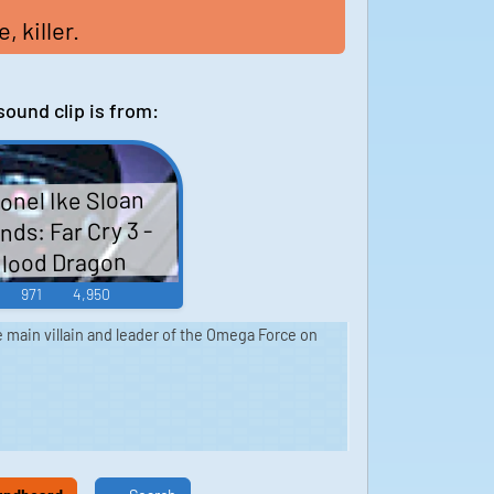
 killer.
sound clip is from:
onel Ike Sloan
ds: Far Cry 3 -
lood Dragon
971
4,950
he main villain and leader of the Omega Force on