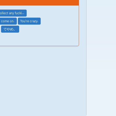
collect any fucki…
, come on.
You're crazy.
でやめ。