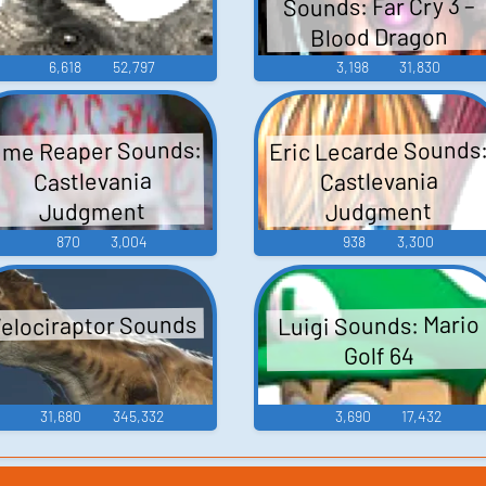
Sounds: Far Cry 3 –
Blood Dragon
6,618
52,797
3,198
31,830
ime Reaper Sounds:
Eric Lecarde Sounds
Castlevania
Castlevania
Judgment
Judgment
870
3,004
938
3,300
elociraptor Sounds
Luigi Sounds: Mario
Golf 64
31,680
345,332
3,690
17,432