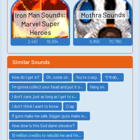
Iron Man Sounds:
Mothra Sounds
Marvel Super
Heroes
2,451
16,934
6,855
70,780
Similar Sounds
How do I get in?
Oh, come on.
You're crazy.
でやめ。
I'm gonna collect your head and put it o…
Hang on.
I don't care, just as long as I get to s…
I don't think I want to know.
Crap
If guns make me safe, bigger guns make m…
How slow is this God damn elevator?
10 million credits to rebuild me and I'm…