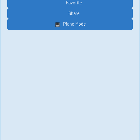
Favorite
Share
Piano Mode