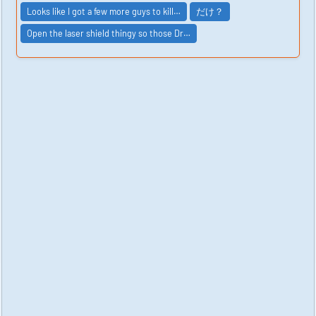
Looks like I got a few more guys to kill…
だけ？
Open the laser shield thingy so those Dr…