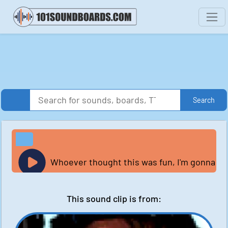
Search
Whoever thought this was fun, I'm gonna coll
This sound clip is from: