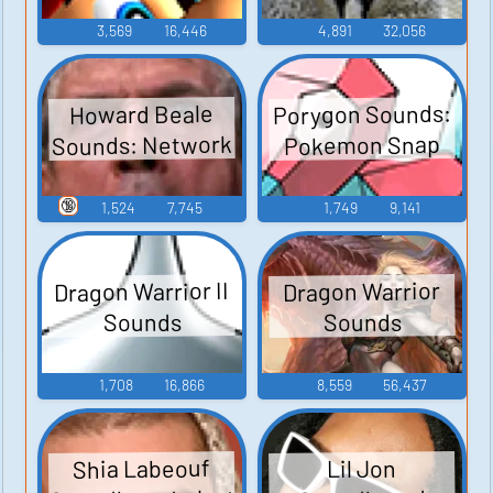
3,569
16,446
4,891
32,056
Porygon Sounds:
Howard Beale
Sounds: Network
Pokemon Snap
🔞
1,524
7,745
1,749
9,141
Dragon Warrior II
Dragon Warrior
Sounds
Sounds
1,708
16,866
8,559
56,437
Shia Labeouf
Lil Jon