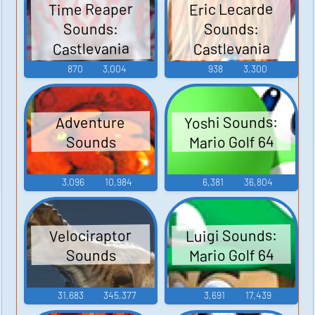
Time Reaper
Eric Lecarde
Sounds:
Sounds:
Castlevania
Castlevania
Judgment
Judgment
870
3,004
938
3,300
Yoshi Sounds:
Adventure
Mario Golf 64
Sounds
3,096
10,984
6,381
36,804
Luigi Sounds:
Velociraptor
Mario Golf 64
Sounds
31,683
345,377
3,691
17,439