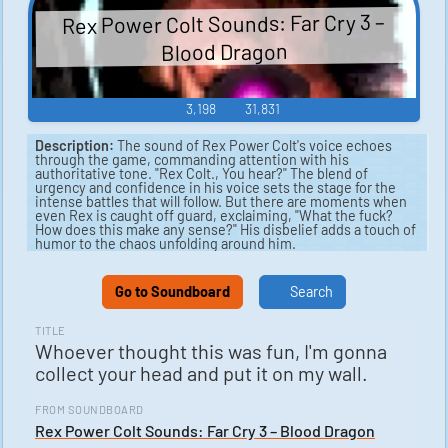
Rex Power Colt Sounds: Far Cry 3 –
Blood Dragon
3,198
31,831
Description:
The sound of Rex Power Colt's voice echoes
through the game, commanding attention with his
authoritative tone. "Rex Colt., You hear?" The blend of
urgency and confidence in his voice sets the stage for the
intense battles that will follow. But there are moments when
even Rex is caught off guard, exclaiming, "What the fuck?
How does this make any sense?" His disbelief adds a touch of
humor to the chaos unfolding around him.
As the enemies continue to swarm, Rex remains unfazed,
coolly remarking, "Yeah. Not a problem." But as the numbers
Go to Soundboard
Search
grow, his bravado slips, questioning, "Jesus, how many are
there?" In the face of overwhelming odds, he is forced to
strategize, asking, "What's the plan?" The sounds of gunfire
TITLE
and explosions intensify, punctuated by Rex's grunts of effort
Whoever thought this was fun, I'm gonna
as he dispatches his foes with lethal precision.
collect your head and put it on my wall.
Amidst the carnage, Rex is faced with bizarre and
unexpected challenges, leading him to question, "How the
FROM SOUNDBOARD
hell does that happen?" and firmly declare, "No way。" The
intensity of the moment is captured in his terse Japanese
Rex Power Colt Sounds: Far Cry 3 – Blood Dragon
exclamation, "フォー。" The sounds of battle continue to rage