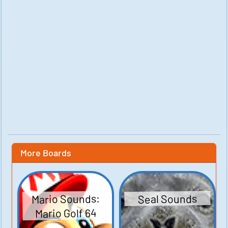
More Boards
Mario Sounds:
Seal Sounds
Mario Golf 64