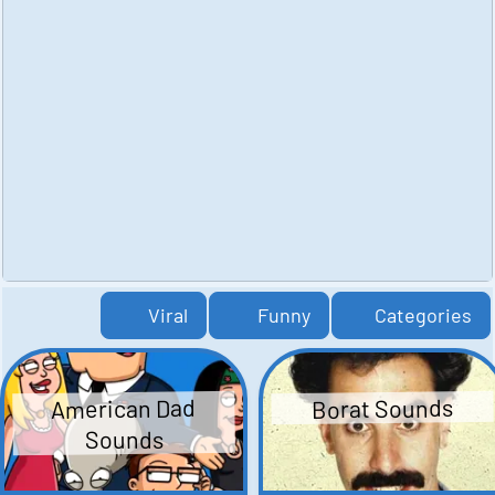
Viral
Funny
Categories
American Dad
Borat Sounds
Sounds