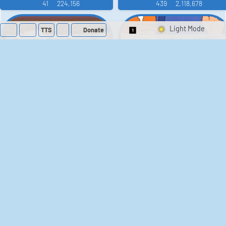
41
224,156
439
2,118,678
TTS
Donate
Switch 1-Shot/Mult
Family Guy Sounds
King of the Hill
Sounds
52
1,201,997
41
291,477
The Bill Sounds
The Simpsons
Sounds
258
902,705
46
30,509
Chris Moyles Show -
Scarface
Carpark Catchphrase
Soundboard