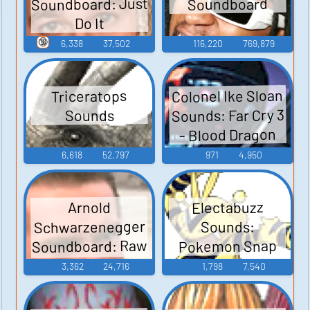
Soundboard: Just
Soundboard
Do It
🔞
6,338
37,502
116,220
769,879
Colonel Ike Sloan
Triceratops
Sounds: Far Cry 3
Sounds
- Blood Dragon
6,618
52,797
971
4,950
Electabuzz
Arnold
Schwarzenegger
Sounds:
Soundboard: Raw
Pokemon Snap
Deal
3,362
24,716
1,798
7,540