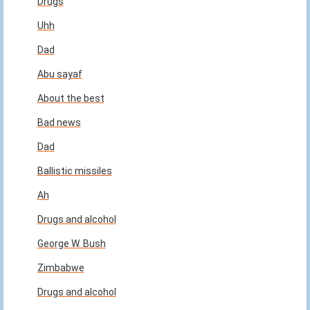
Drugs
Uhh
Dad
Abu sayaf
About the best
Bad news
Dad
Ballistic missiles
Ah
Drugs and alcohol
George W. Bush
Zimbabwe
Drugs and alcohol