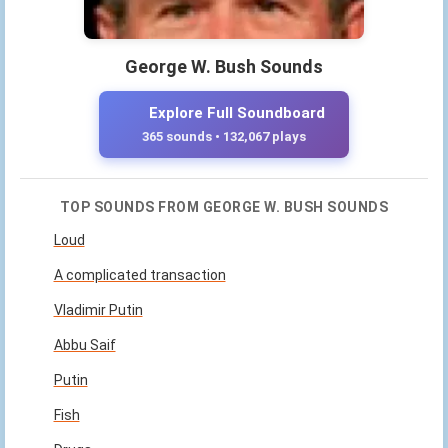
George W. Bush Sounds
Explore Full Soundboard
365 sounds • 132,067 plays
TOP SOUNDS FROM GEORGE W. BUSH SOUNDS
Loud
A complicated transaction
Vladimir Putin
Abbu Saif
Putin
Fish