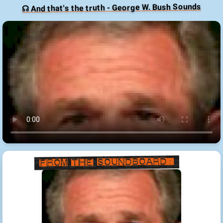
☊ And that's the truth - George W. Bush Sounds
From the Soundboard: