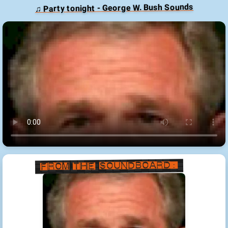
♫ Party tonight - George W. Bush Sounds
From the Soundboard: