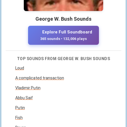
George W. Bush Sounds
Explore Full Soundboard
365 sounds • 132,006 plays
TOP SOUNDS FROM GEORGE W. BUSH SOUNDS
Loud
A complicated transaction
Vladimir Putin
Abbu Saif
Putin
Fish