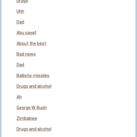
Drugs
Uhh
Dad
Abu sayaf
About the best
Bad news
Dad
Ballistic missiles
Drugs and alcohol
Ah
George W. Bush
Zimbabwe
Drugs and alcohol