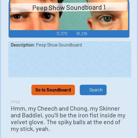
Peep Show Soundboard 1
11,370
91,216
Description:
Peep Show Soundboard
Go to Soundboard
Search
TITLE
Hmm, my Cheech and Chong, my Skinner
and Baddiel, you'll be the iron fist inside my
velvet glove. The spiky balls at the end of
my stick, yeah.