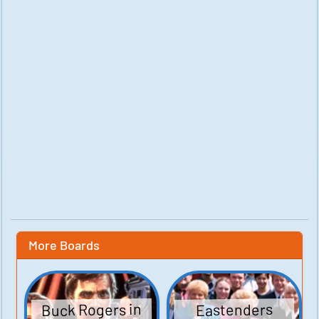
More Boards
Buck Rogers in
Eastenders