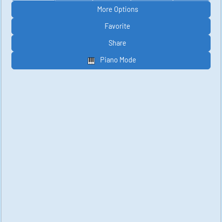
More Options
Favorite
Share
Piano Mode