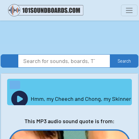
Search
Hmm, my Cheech and Chong, my Skinner and Bad
This MP3 audio sound quote is from: