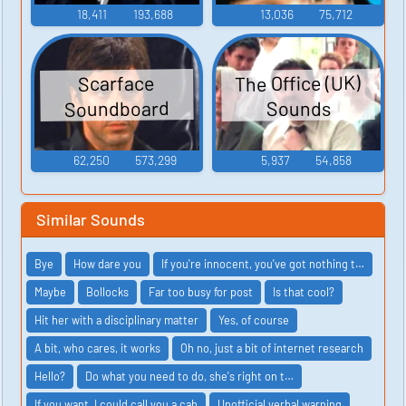
18,411
193,688
13,036
75,712
The Office (UK)
Scarface
Soundboard
Sounds
62,250
573,299
5,937
54,858
Similar Sounds
Bye
How dare you
If you're innocent, you've got nothing t…
Maybe
Bollocks
Far too busy for post
Is that cool?
Hit her with a disciplinary matter
Yes, of course
A bit, who cares, it works
Oh no, just a bit of internet research
Hello?
Do what you need to do, she's right on t…
If you want, I could call you a cab
Unofficial verbal warning