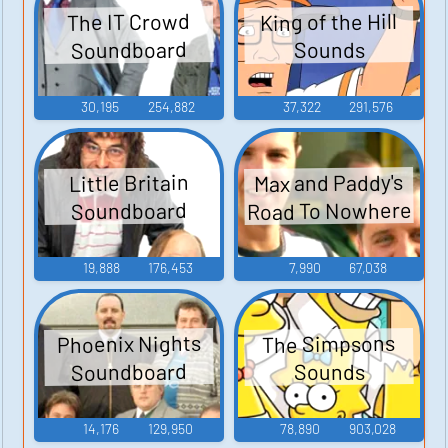
King of the Hill
The IT Crowd
Soundboard
Sounds
30,195
254,882
37,322
291,576
Max and Paddy's
Little Britain
Road To Nowhere
Soundboard
19,888
176,453
7,990
67,038
Phoenix Nights
The Simpsons
Soundboard
Sounds
14,176
129,950
78,890
903,028