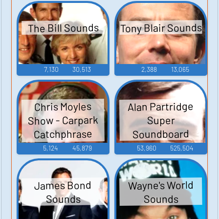
Tony Blair Sounds
The Bill Sounds
7,130
30,513
2,388
13,065
Alan Partridge
Chris Moyles
Show - Carpark
Super
Catchphrase
Soundboard
Sounds
5,124
45,879
53,960
525,504
Wayne's World
James Bond
Sounds
Sounds