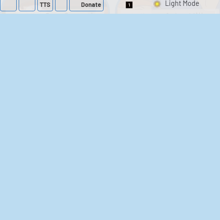
TTS
Donate
Switch 1-Shot/Mult
Family Guy Sounds
King of the Hill
Sounds
52
1,202,155
41
291,576
The Bill Sounds
The Simpsons
Sounds
258
903,028
46
30,513
Chris Moyles Show -
Scarface
Carpark Catchphrase
Soundboard
Sounds
144
45,879
218
573,299