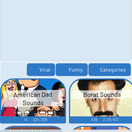
Viral
Funny
Categories
American Dad
Borat Sounds
Sounds
41
224,209
439
2,119,143