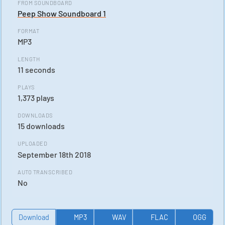
FROM SOUNDBOARD
Peep Show Soundboard 1
FORMAT
MP3
LENGTH
11 seconds
PLAYS
1,373 plays
DOWNLOADS
15 downloads
UPLOADED
September 18th 2018
AUTO TRANSCRIBED
No
Download
MP3
WAV
FLAC
OGG