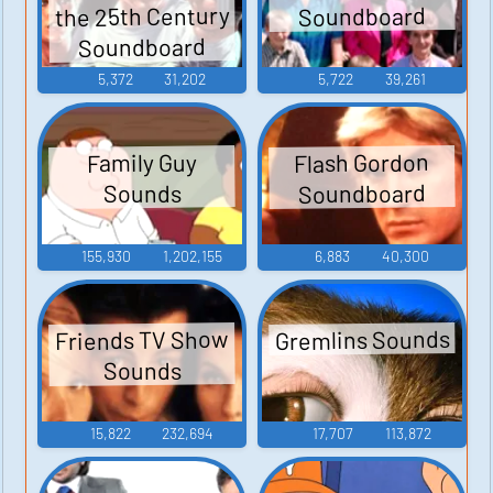
the 25th Century
Soundboard
Soundboard
5,372
31,202
5,722
39,261
Flash Gordon
Family Guy
Soundboard
Sounds
155,930
1,202,155
6,883
40,300
Gremlins Sounds
Friends TV Show
Sounds
15,822
232,694
17,707
113,872