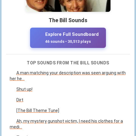
The Bill Sounds
Explore Full Soundboard
46 sounds • 30,513 plays
TOP SOUNDS FROM THE BILL SOUNDS
A man matching your description was seen arguing with
her he...
Shut up!
Dirt
[The Bill Theme Tune]
Ah, my mystery gunshot victim, I need his clothes for a
medi...