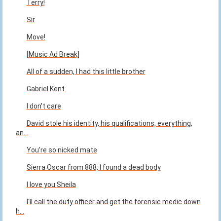
Terry!
Sir
Move!
[Music Ad Break]
All of a sudden, I had this little brother
Gabriel Kent
I don't care
David stole his identity, his qualifications, everything,
an...
You're so nicked mate
Sierra Oscar from 888, I found a dead body
I love you Sheila
I'll call the duty officer and get the forensic medic down
h...