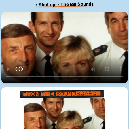
♪ Shut up! - The Bill Sounds
From the Soundboard: