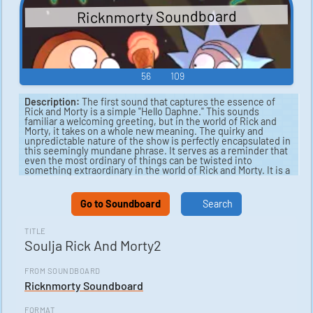
Ricknmorty Soundboard
56
109
Description:
The first sound that captures the essence of
Rick and Morty is a simple "Hello Daphne." This sounds
familiar a welcoming greeting, but in the world of Rick and
Morty, it takes on a whole new meaning. The quirky and
unpredictable nature of the show is perfectly encapsulated in
this seemingly mundane phrase. It serves as a reminder that
even the most ordinary of things can be twisted into
something extraordinary in the world of Rick and Morty. It is a
sound that fans of the show will instantly recognize and
appreciate for its unique significance.
Go to Soundboard
Search
Next, we come to "Soulja Rick." This sound is a fascinating
blend of two seemingly unrelated elements - the character of
Rick from Rick and Morty and the Soulja Boy meme. The
TITLE
result is a hilarious and unexpected mashup that perfectly
Soulja Rick And Morty2
captures the irreverent spirit of the show. It is a sound that is
sure to bring a smile to the faces of fans and serve as a
playful reminder of the show's ability to surprise and delight
FROM SOUNDBOARD
in equal measure. "Soulja Rick" is a prime example of the
Ricknmorty Soundboard
creative and offbeat humor that has endeared Rick and Morty
to audiences around the world.
FORMAT