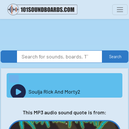
Search
Soulja Rick And Morty2
This MP3 audio sound quote is from: