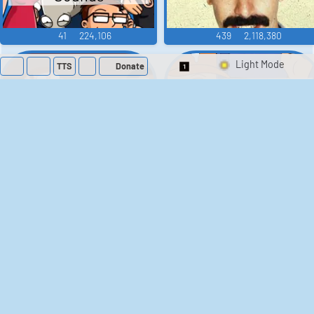
41
224,106
439
2,118,380
TTS
Donate
Switch 1-Shot/Mult
Family Guy Sounds
King of the Hill
Sounds
52
1,201,903
41
291,460
The Bill Sounds
The Simpsons
Sounds
258
902,562
46
30,491
Chris Moyles Show -
Scarface