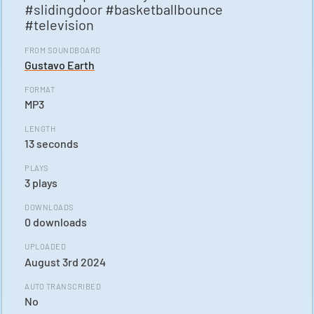
#slidingdoor #basketballbounce
#television
FROM SOUNDBOARD
Gustavo Earth
FORMAT
MP3
LENGTH
13 seconds
PLAYS
3 plays
DOWNLOADS
0 downloads
UPLOADED
August 3rd 2024
AUTO TRANSCRIBED
No