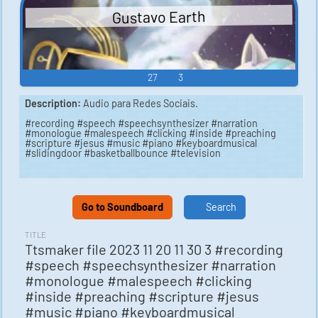
Gustavo Earth
27
3
Description:
Audio para Redes Sociais.
#recording #speech #speechsynthesizer #narration
#monologue #malespeech #clicking #inside #preaching
#scripture #jesus #music #piano #keyboardmusical
#slidingdoor #basketballbounce #television
Go to Soundboard
Search
TITLE
Ttsmaker file 2023 11 20 11 30 3 #recording
#speech #speechsynthesizer #narration
#monologue #malespeech #clicking
#inside #preaching #scripture #jesus
#music #piano #keyboardmusical