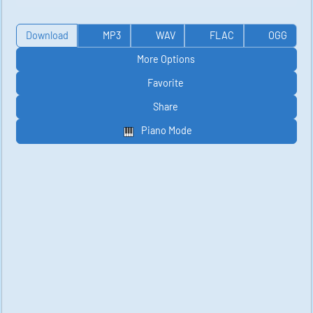
Download
MP3
WAV
FLAC
OGG
More Options
Favorite
Share
Piano Mode