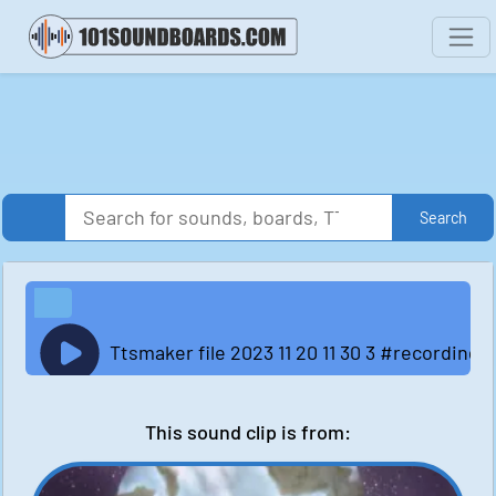
Search
Ttsmaker file 2023 11 20 11 30 3 #recordi
This sound clip is from: