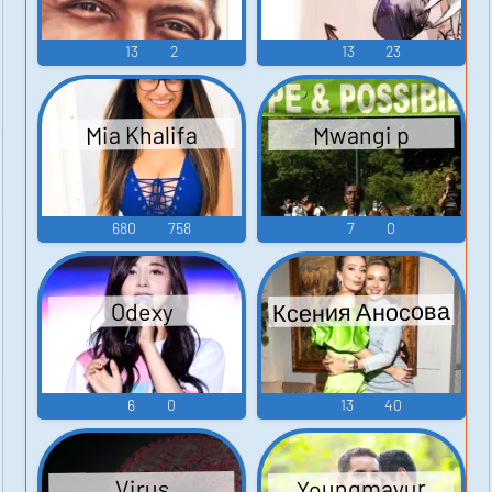
13
2
13
23
Mia Khalifa
Mwangi p
680
758
7
0
Ксения Аносова
Odexy
6
0
13
40
Youngmayur
Virus