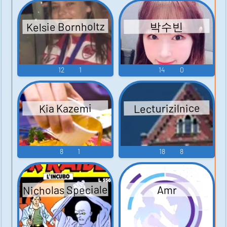
Kelsie Bornholtz
박수빈
12
1
14
0
Lecturizilnice
Kia Kazemi
8
1
18
8
Nicholas Speciale
Amr