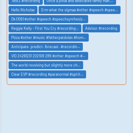
Test2 #recording
Once a jovial and dedicated family man,…
Hello Nicholas
Erm what the sigmaa #other #speech #spee…
Dk (109) #other #speech #speechsynthesiz…
Reggie Kelly - First You Cry #recording…
Advisor #recording
Pizza #other #music #fatherpatdolan #hom…
Anticipate. predict. forecast. #recordin…
VID 24261231 202109 289 #other #speech #…
The world revolving but slightly more ch…
Clear EVP #recording #paranormal #spirit…