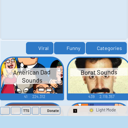
Viral
Funny
Categories
American Dad
Borat Sounds
Sounds
41
224,312
439
2,119,357
TTS
Donate
Switch 1-Shot/Mult
Family Guy Sounds
King of the Hill
Sounds