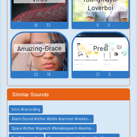
Loverboi
18
32
6
0
Amazing-Grace
Presi
22
18
21
0
Similar Sounds
Intro #recording
Alarm Sound #other #bible #sermon #newte…
Space #other #speech #femalespeech #woma…