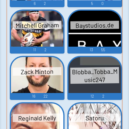
6
2
5
0
Mitchell Graham
Baystudios.de
11
2
13
55
Blobba_Tobba_M
Zack Minton
usic247
16
22
12
2
Reginald Kelly
Satoru