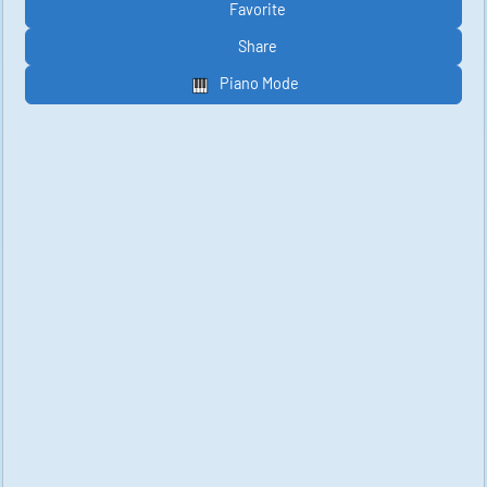
Favorite
Share
Piano Mode