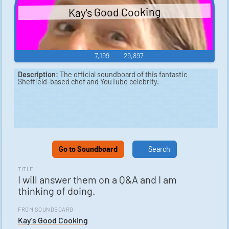
Kay's Good Cooking
7,199
29,897
Description:
The official soundboard of this fantastic
Sheffield-based chef and YouTube celebrity.
Go to Soundboard
Search
TITLE
I will answer them on a Q&A and I am
thinking of doing.
FROM SOUNDBOARD
Kay's Good Cooking