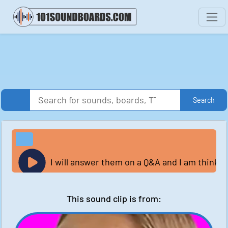
Search
I will answer them on a Q&A and I am thinkin
This sound clip is from: