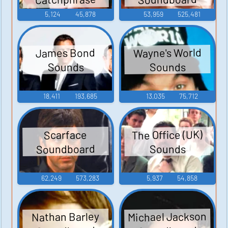
Sounds
5,124
45,878
53,959
525,481
Wayne's World
James Bond
Sounds
Sounds
18,411
193,685
13,035
75,712
The Office (UK)
Scarface
Soundboard
Sounds
62,249
573,283
5,937
54,858
Michael Jackson
Nathan Barley