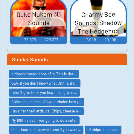
Duke Nukem 3D
Charmy Bee
Sounds: Shadow
Sounds
The Hedgehog
75,979
729,327
2,049
20,109
Similar Sounds
It doesn't mean icons of it. This is the…
Q&A, if you don't know what Q&A is, it's…
I didn't give fuck, you leave me, give m…
Chips and cheese. It's your choice how y…
Have had their attitude. Chips, cheese o…
My 100th video I was going to do a cute.
Questions and I answer them if you want…
Of chips and chips.