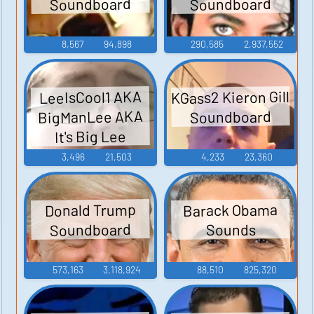
Soundboard
Soundboard
8,567
94,898
290,585
2,937,552
KGass2 Kieron Gill
LeeIsCool1 AKA
BigManLee AKA
Soundboard
It's Big Lee
3,496
21,503
4,233
23,360
Barack Obama
Donald Trump
Soundboard
Sounds
573,163
3,118,924
88,510
825,320