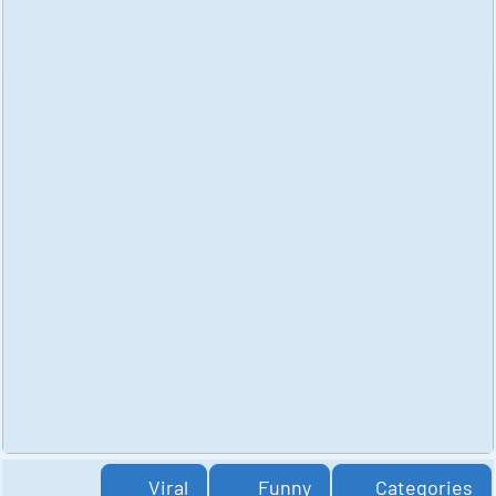
Viral
Funny
Categories