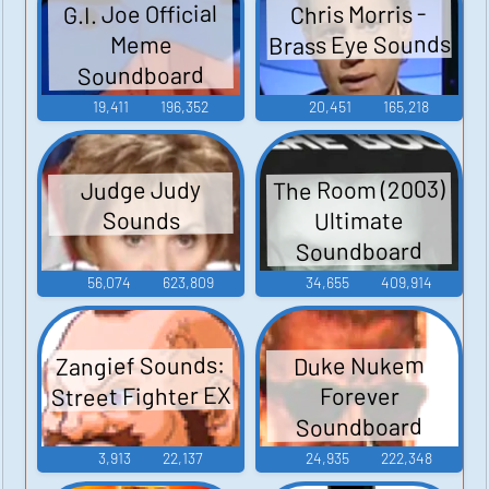
G.I. Joe Official
Chris Morris -
Brass Eye Sounds
Meme
Soundboard
19,411
196,352
20,451
165,218
The Room (2003)
Judge Judy
Ultimate
Sounds
Soundboard
56,074
623,809
34,655
409,914
Zangief Sounds:
Duke Nukem
Street Fighter EX
Forever
Soundboard
3,913
22,137
24,935
222,348