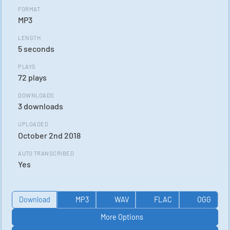
FORMAT
MP3
LENGTH
5 seconds
PLAYS
72 plays
DOWNLOADS
3 downloads
UPLOADED
October 2nd 2018
AUTO TRANSCRIBED
Yes
Download
MP3
WAV
FLAC
OGG
More Options