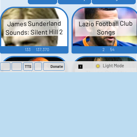
Lazio Football Club
James Sunderland
Sounds: Silent Hill 2
Songs
133
137,370
2
54
TTS
Donate
Theon Greyjoy
Lil Wayne
Switch 1-Shot/Mult
Soundboard - Game
Soundboard
Of Thrones
105
52,618
38
1,593
Rengar - League of
Flavor Flav
Soundboard
Legends