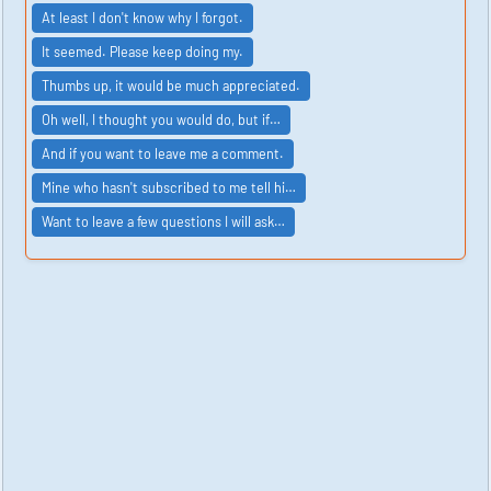
At least I don't know why I forgot.
It seemed. Please keep doing my.
Thumbs up, it would be much appreciated.
Oh well, I thought you would do, but if…
And if you want to leave me a comment.
Mine who hasn't subscribed to me tell hi…
Want to leave a few questions I will ask…