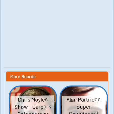
More Boards
Alan Partridge
Chris Moyles
Show - Carpark
Super
Catchphrase
Soundboard