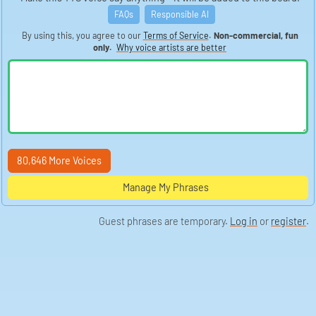
FAQs
Responsible AI
By using this, you agree to our
Terms of Service
.
Non-commercial, fun
only.
Why voice artists are better
80,646 More Voices
Manage My Phrases
Guest phrases are temporary.
Log in
or
register
.