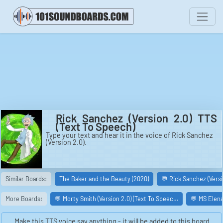
Rick Sanchez (Version 2.0) TTS
(Text To Speech)
Type your text and hear it in the voice of Rick Sanchez
(Version 2.0).
Similar Boards:
The Baker and the Beauty (2020)
💬 Rick Sanchez (Versi
More Boards:
💬 Morty Smith (Version 2.0) (Text To Speec…
💬 MS Elena
Make this TTS voice say anything - it will be added to this board.