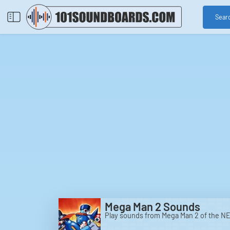
Sear
Mega Man 2 Sounds
Play sounds from Mega Man 2 of the NE