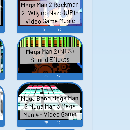
-
Mega Man 2 Rockman
2: Wily no Nazo (JP) -
-
Video Game Music
24
193
Mega Man 2 (NES)
ッ
Sound Effects
32
32
Mega Band Mega Man
2 Mega Man 3 Mega
Man 4 - Video Game
Music
25
42