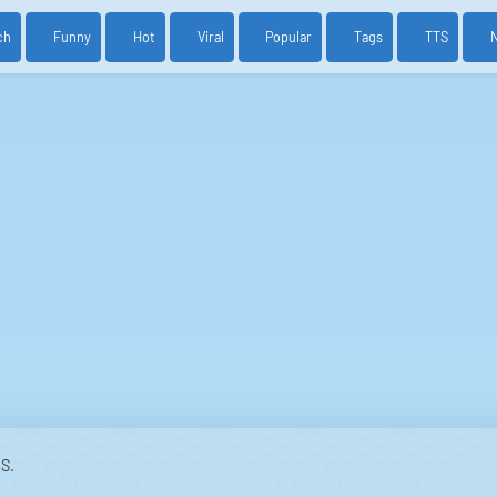
ch
Funny
Hot
Viral
Popular
Tags
TTS
S.