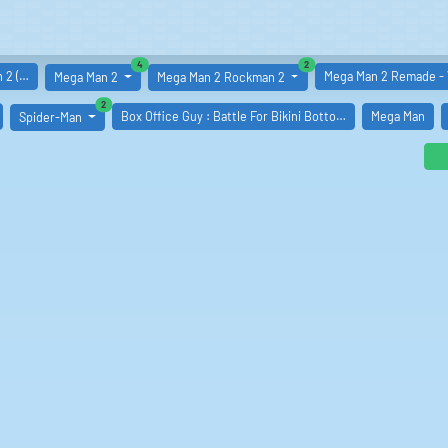
similar boards
similar boards
4
2
 2 (…
Mega Man 2 Remade -
Mega Man 2
Mega Man 2 Rockman 2
similar boards
2
Box Office Guy : Battle For Bikini Botto…
Mega Man
Spider-Man