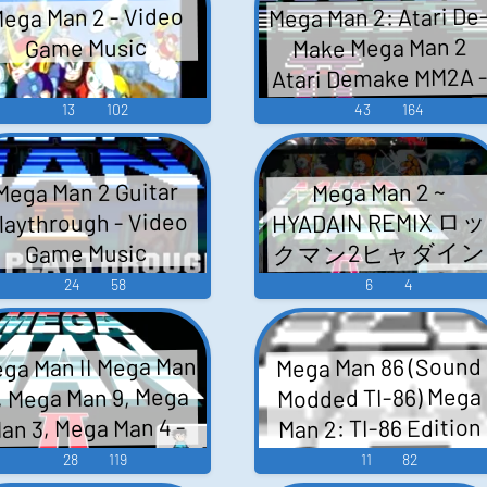
Mega Man 2: Atari De
ega Man 2 - Video
イターズ - Video
Music
Make Mega Man 2
Game Music
Game Music
Atari Demake MM2A 
Video Game Music
13
102
43
164
Mega Man 2 Guitar
Mega Man 2 ~
HYADAIN REMIX ロ
laythrough - Video
クマン2ヒャダイン
Game Music
- Video Game Music
24
58
6
4
ga Man II Mega Man
Mega Man 86 (Sound
, Mega Man 9, Mega
Modded TI-86) Mega
Man 2: TI-86 Edition
an 3, Mega Man 4 -
Mega Man 2 - Video
Video Game Music
28
119
11
82