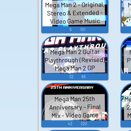
Mega Man 2 - Original,
M
Stereo & Extended -
Video Game Music
5
101
Mega Man 2 Guitar
Playthrough (Revised)
P
Mega Man 2 GP
(Revised) Mega Man 2
22
65
- Video Game Music
Me
Mega Man 25th
2
Anniversary - Final
M
Mix - Video Game
Music
42
220