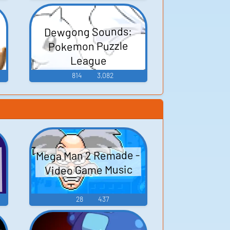
Dewgong Sounds:
Pokemon Puzzle
League
814
3,082
Mega Man 2 Remade -
n
Video Game Music
ロ
28
437
リ
e