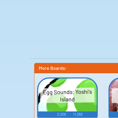
More Boards:
Egg Sounds: Yoshi's
Island
2,209
11,393