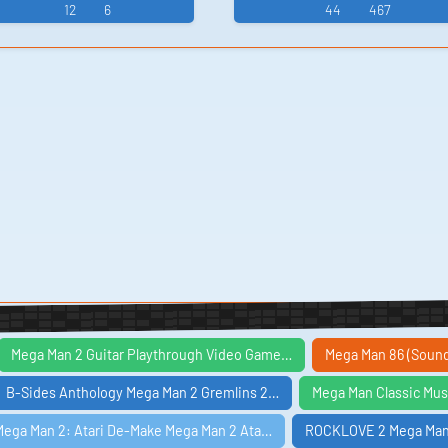
an 4 Mega Man X4 -
ファイターズ Mega
10 Mega Man II - Vide
12
6
44
467
utant Ninja Turtles
Video Game Music
Man 2: The Power
Game Mus...
(...
Fighters - Video
Game Music
Mega Man 2 Guitar Playthrough Video Game…
Mega Man 86 (Soun
B-Sides Anthology Mega Man 2 Gremlins 2…
Mega Man Classic Mus
Mega Man 2: Atari De-Make Mega Man 2 Ata…
ROCKLOVE 2 Mega Man