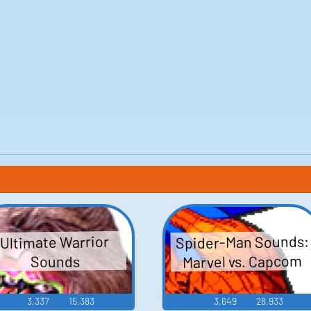
Spider-Man Sounds:
Ultimate Warrior
Marvel vs. Capcom
Sounds
3,337
15,383
3,649
28,933