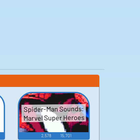
Spider-Man Sounds:
Marvel Super Heroes
2,578
15,701