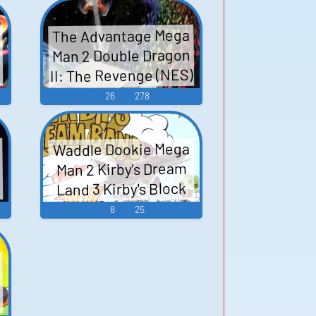
The Advantage Mega
Man 2 Double Dragon
II: The Revenge (NES)
X
The Goonies II
26
278
2
Wizards & Warriors
Bionic Commando
Waddle Dookie Mega
(NES) Super Mario
Man 2 Kirby's Dream
Bros. 2 (NES) Contra
Land 3 Kirby's Block
The Legend of Zelda
Ball Kirby 64: The
8
25
Batman: Return of
n
Crystal Shards Kirby's
T...
Epic Yarn Kirby Super
Star Kirby: Triple
V
Deluxe - Video Game
ー
n
Music