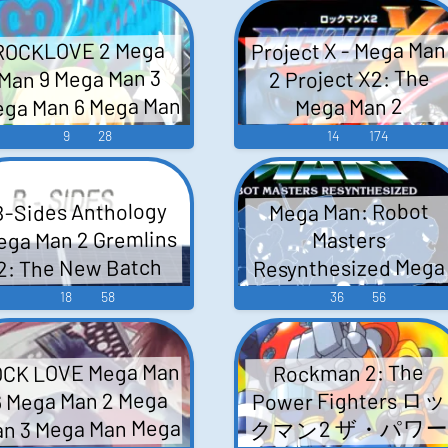
Game Music
Project X - Mega Man
ROCKLOVE 2 Mega
Man 9 Mega Man 3
2 Project X2: The
ga Man 6 Mega Man
Mega Man 2
 Mega Man 2 - Video
Soundtrack Project 
9
28
14
174
Sings The Megaman 
Game Music
Sndtrk - Video Game
B-Sides Anthology
Mega Man: Robot
Music
ega Man 2 Gremlins
Masters
Resynthesized Mega
2: The New Batch
Man 6 Mega Man 5
Metroid Contra
18
58
36
56
Mega Man 7 Mega Ma
ester's Quest FINAL
ANTASY Mega Man 3
8 Mega Man 2 Mega
CK LOVE Mega Man
Rockman 2: The
enage Mutant Ninja
Man 3 Mega Man 4
Power Fighters ロッ
6 Mega Man 2 Mega
Mega Man Mega Man 
rtles II: The Arcade
n 3 Mega Man Mega
クマン2 ザ・パワ
Mega Man 9 Mega Ma
Game Teenage