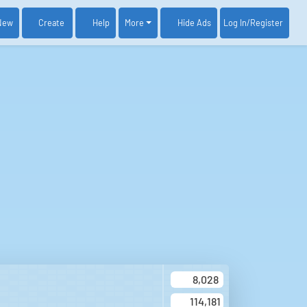
New
Create
Help
More
Log In
/Register
Hide Ads
8,028
114,181