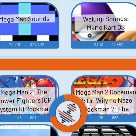
Mega Man Sounds
Waluigi Sounds:
Mario Kart DS
22,700
327,702
3,013
17,880
Mega Man 2 Rockma
Mega Man 2: The
ower Fighters (CP
2: Dr. Wily no Nazo
ystem II) Rockman
Rockman 2: The
Mystery of Dr. Wily 
2: The Power
46
801
26
866
ックマン2 Dr.ワイ
ighters ロックマン
ーの謎 - Video Gam
2・ザ・パワーファ