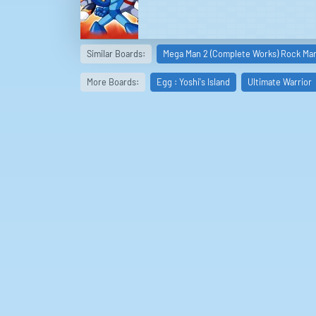
Similar Boards:
Mega Man 2 (Complete Works) Rock Man
More Boards:
Egg : Yoshi's Island
Ultimate Warrior