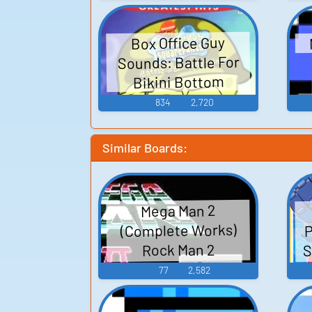
Box Office Guy
Sounds: Battle For
Bikini Bottom
834
2,720
Similar Boards:
Mega Man 2
P
(Complete Works)
S
Rock Man 2
(Complete Works) -
77
2,582
F
Video Game Music