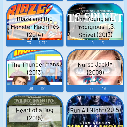
The Young and
Blaze and the
Monster Machines
Prodigious T.S.
Spivet (2013)
(2014)
73
1,274
9
3
The Thundermans
Nurse Jackie
(2009)
(2013)
36
191
88
49
Run All Night (2015)
Heart of a Dog
(2015)