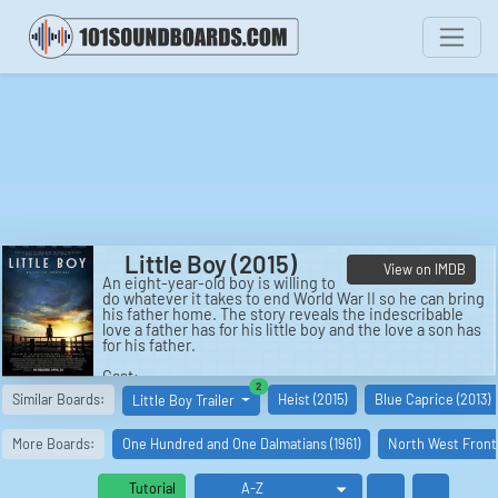
Little Boy (2015)
View on IMDB
An eight-year-old boy is willing to
do whatever it takes to end World War II so he can bring
his father home. The story reveals the indescribable
love a father has for his little boy and the love a son has
for his father.
Cast:
similar boards
2
Pepper Flynt Busbee: Jakob Salvati
Similar Boards:
Heist (2015)
Blue Caprice (2013)
Little Boy Trailer
Emma Busbee: Emily Watson
London Busbee: David Henrie
James Busbee: Michael Rapaport
More Boards:
One Hundred and One Dalmatians (1961)
North West Fronti
Hashimoto: Cary-Hiroyuki Tagawa
Fr. Oliver: Tom Wilkinson
Ben Eagle: Ben Chaplin
Tutorial