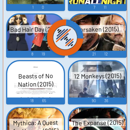
1
0
7
11
Bad Hair Day (2015)
Forsaken (2015)
8
19
21
12
12 Monkeys (2015)
Beasts of No
Nation (2015)
18
65
90
36
The Expanse (2015)
Mythica: A Quest