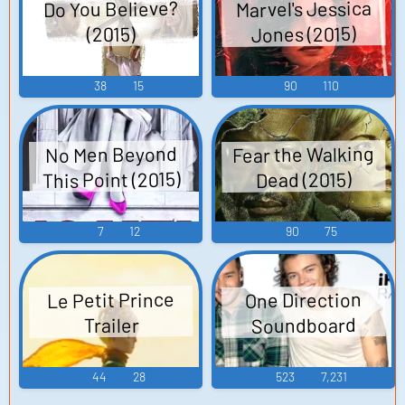
Marvel's Jessica
Do You Believe?
Jones (2015)
(2015)
38
15
90
110
Fear the Walking
No Men Beyond
This Point (2015)
Dead (2015)
7
12
90
75
Le Petit Prince
One Direction
Soundboard
Trailer
44
28
523
7,231