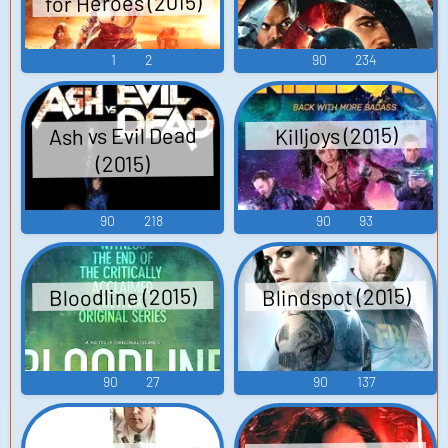
for Heroes (2015)
1
2
90
234
Ash vs Evil Dead
Killjoys (2015)
(2015)
90
218
90
93
Blindspot (2015)
Bloodline (2015)
90
27
90
137