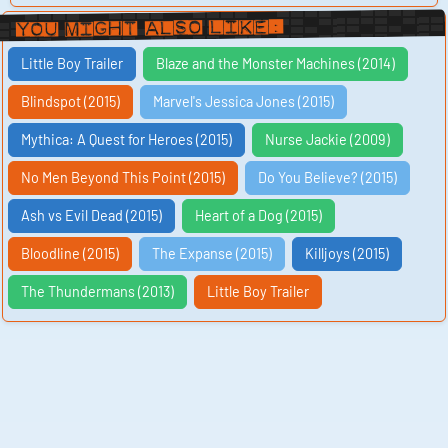
You Might Also Like:
Little Boy Trailer
Blaze and the Monster Machines (2014)
Blindspot (2015)
Marvel's Jessica Jones (2015)
Mythica: A Quest for Heroes (2015)
Nurse Jackie (2009)
No Men Beyond This Point (2015)
Do You Believe? (2015)
Ash vs Evil Dead (2015)
Heart of a Dog (2015)
Bloodline (2015)
The Expanse (2015)
Killjoys (2015)
The Thundermans (2013)
Little Boy Trailer