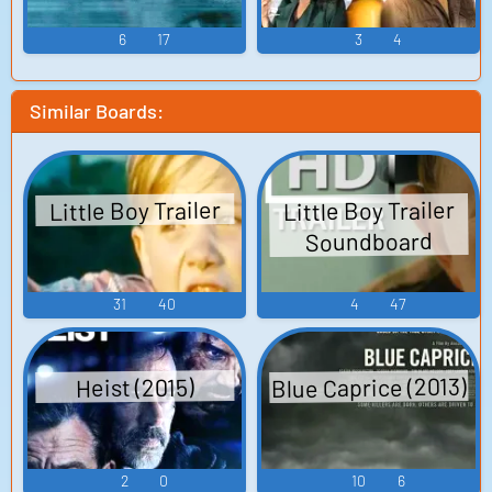
6
17
3
4
Similar Boards:
Little Boy Trailer
Little Boy Trailer
Soundboard
31
40
4
47
Blue Caprice (2013)
Heist (2015)
2
0
10
6