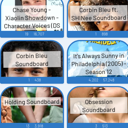
Corbin Bleu ft.
Chase Young -
SHINee Soundboard
Xiaolin Showdown -
Character Voices (DS
- DSi)
19
16,707
1
898
It's Always Sunny in
Corbin Bleu
Philadelphia (2005) -
Soundboard
Season 12
1
438
4,202
57,248
Holding Soundboard
Obsession
Soundboard
13
3,918
3
513