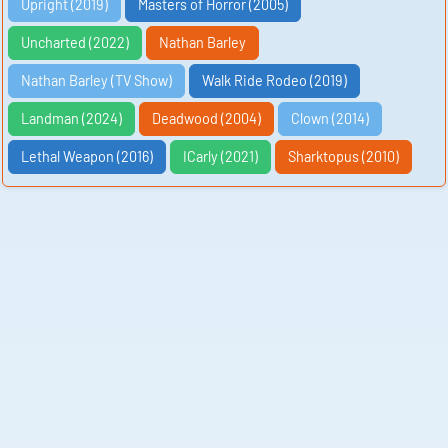
Upright (2019)
Masters of Horror (2005)
Uncharted (2022)
Nathan Barley
Nathan Barley (TV Show)
Walk Ride Rodeo (2019)
Landman (2024)
Deadwood (2004)
Clown (2014)
Lethal Weapon (2016)
ICarly (2021)
Sharktopus (2010)