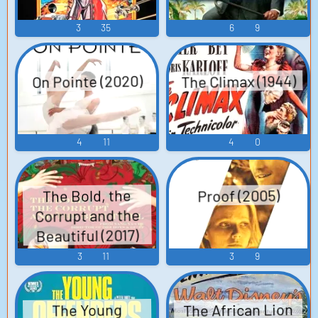
3
35
6
9
The Climax (1944)
On Pointe (2020)
4
11
4
0
The Bold, the
Proof (2005)
Corrupt and the
Beautiful (2017)
3
11
3
9
The African Lion
The Young