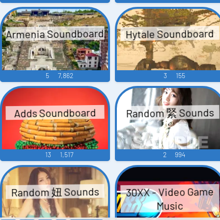
Armenia Soundboard
Hytale Soundboard
5
7,862
3
155
Random 緊 Sounds
Adds Soundboard
13
1,517
2
994
Random 妞 Sounds
30XX - Video Game
Music