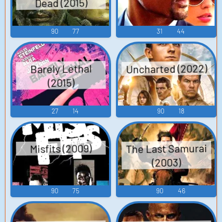
Dead (2015)
90
77
31
44
Uncharted (2022)
Barely Lethal
(2015)
27
14
90
18
The Last Samurai
Misfits (2009)
(2003)
90
75
90
46