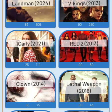
Landman (2024)
Vikings (2013)
83
606
90
390
ICarly (2021)
RED 2 (2013)
25
114
90
80
Lethal Weapon
Clown (2014)
(2016)
68
75
90
43