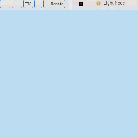
TTS
Donate
Switch 1-Shot/Mult
1
488
75
942
A Hero's Rest - Video
Across Age DX -
Video Game Music
Game Music
20
119
27
234
Asphalt 3D Asphalt
Super Tetris 2 +
Bombliss スーパー
3D: Nitro Racing ア
テトリス2＋ボンブ
スファルト スリー
ディー:ニトロ レー
リス - Video Game
18
488
31
647
シング - Video Game
Music
Music
Infinity Blade III
Dark Seraphim