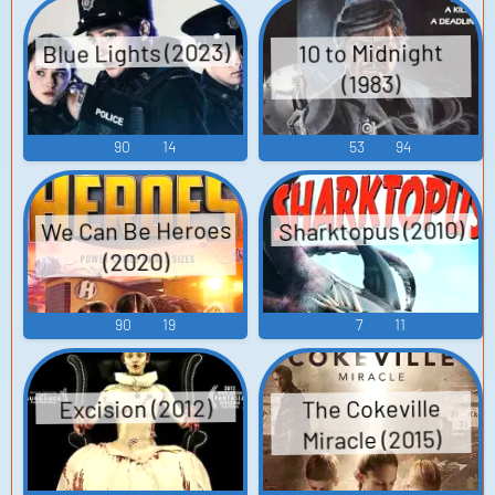
Blue Lights (2023)
10 to Midnight
(1983)
90
14
53
94
We Can Be Heroes
Sharktopus (2010)
(2020)
90
19
7
11
Excision (2012)
The Cokeville
Miracle (2015)