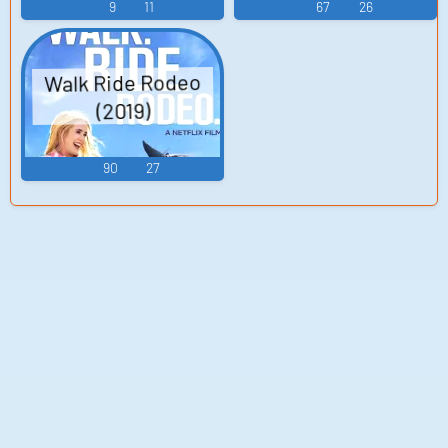
9
11
67
26
Walk Ride Rodeo
(2019)
90
27