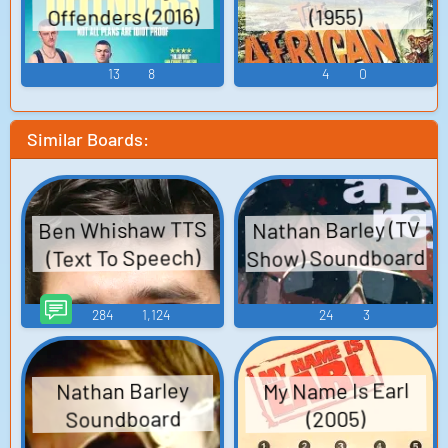
Offenders (2016)
(1955)
13
8
4
0
Similar Boards:
Ben Whishaw TTS
Nathan Barley (TV
Show) Soundboard
(Text To Speech)
284
1,124
24
3
My Name Is Earl
Nathan Barley
Soundboard
(2005)