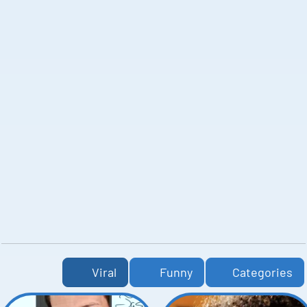
Viral
Funny
Categories