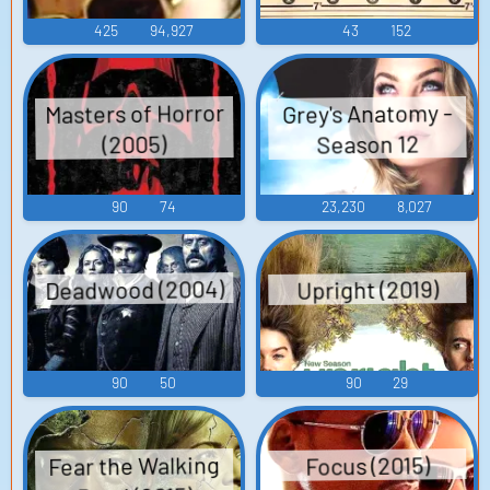
425
94,927
43
152
Masters of Horror
Grey's Anatomy -
Season 12
(2005)
90
74
23,230
8,027
Deadwood (2004)
Upright (2019)
90
50
90
29
Fear the Walking
Focus (2015)