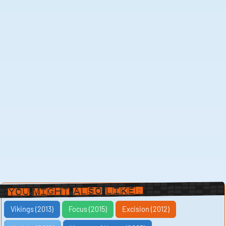
You Might Also Like:
Vikings (2013)
Focus (2015)
Excision (2012)