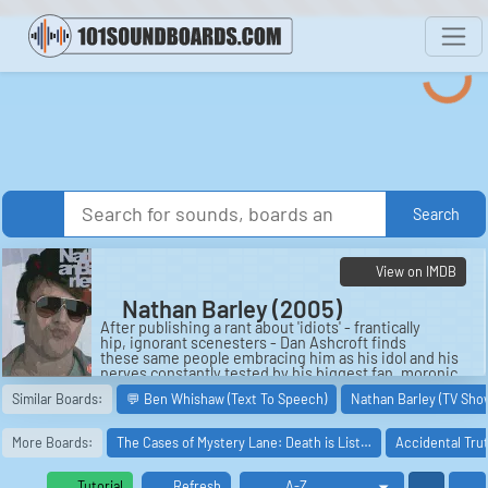
Search
View on IMDB
Nathan Barley (2005)
After publishing a rant about 'idiots' - frantically
hip, ignorant scenesters - Dan Ashcroft finds
these same people embracing him as his idol and his
nerves constantly tested by his biggest fan, moronic
scene personality Nathan B...
Similar Boards:
💬 Ben Whishaw (Text To Speech)
Nathan Barley (TV Sho
Cast:
Nathan Barley: Nicholas Burns
More Boards:
The Cases of Mystery Lane: Death is List…
Accidental Tru
Dan Ashcroft: Julian Barratt
Claire Ashcroft: Claire Keelan
Rufus Onslatt: Spencer Brown
Tutorial
Refresh