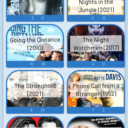
Nights in the
Release date: 27 Jan 2012
Jungle (2021)
Box Office: $3,395,391
3
0
4
15
Going the Distance
The Night
Watchmen (2017)
(2010)
10
36
4
0
Phone Call from a
The Stronghold
Stranger (1952)
(2021)
8
34
7
2