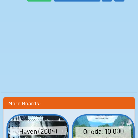
Elliot: Jamie Thomas King
American Consulate Woman: Amanda Carlin
Professor: Barry Sabath
Sabrina: Keeley Hazell
College Roommate: Kayla Barr Hengami
Delivery Man: Jimmy Messer
Natalie: Natalie Hoflin
Court Clerk: Robert Pike Daniel
Figurine Band Member: David Forster
Customs Official #1: Iris Taylor
Customs Official #2: Michael Lovett
Customs Official #3: Eddie El Masri
Ticketing Agent #1: Stephen Young
Ticketing Agent #2: Callie Beckmann
Customs Agent: Michael Hyatt
Harry: Julian Stone
Jacob's Friend: David Cuddy
Jacob's Friends: John Weselcouch
Alex: Katie Wallack
Kissing Couple: Jason King
Girls in Market: Vickie Moss
Janitor: Dermot Canavan
Isabelle: Edy Ganem
Michelle: Minka McConaughey
More Boards:
Written by: Drake Doremus, Ben York Jones
Director: Drake Doremus
Production: Paramount Vantage, Andrea Sperling
Onoda: 10,000
Haven (2004)
Productions, Indian Paintbrush, Super Crispy
Entertainment, Ascension Productions