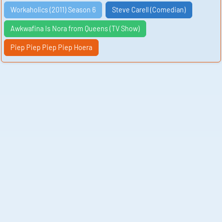
Workaholics (2011) Season 6
Steve Carell (Comedian)
Awkwafina Is Nora from Queens (TV Show)
Piep Piep Piep Piep Hoera