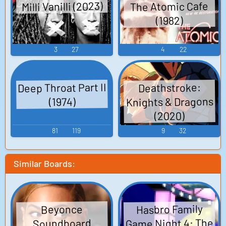
Milli Vanilli (2023)
The Atomic Cafe
(1982)
3
27
4
22
Deep Throat Part II
Deathstroke:
Knights & Dragons
(1974)
(2020)
81
119
9
32
Similar Boards:
Hasbro Family
Beyonce
Game Night 4: The
Soundboard