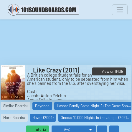
Like Crazy (2011)
View on IMDB
A British college student falls for an
American student, only to be separated from him when
she's banned from the U.S. after overstaying her visa.
Cast:
Jacob: Anton Yelchin
Anna: Felicity Jones
Sam: Jennifer Lawrence
Similar Boards:
Beyonce
Hasbro Family Game Night 4: The Game Sho…
Simon: Charlie Bewley
Jackie: Alex Kingston
Bernard: Oliver Muirhead
More Boards:
Haven (2004)
Onoda: 10,000 Nights in the Jungle (2021…
Liz: Finola Hughes
Mike Appletree: Chris Messina
Ross: Ben York Jones
Tutorial