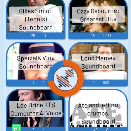
Ozzy Osbourne:
Gilles Simon
Greatest Hits
(Tennis)
Soundboard
25
0
48
1,081
SpecialK Vine
Loud Memes
Soundboard
Soundboard
1
9
9
883
Ate and left no
Lee Brice TTS
Computer AI Voice
crumbs.
Soundboard
2
4
40
0