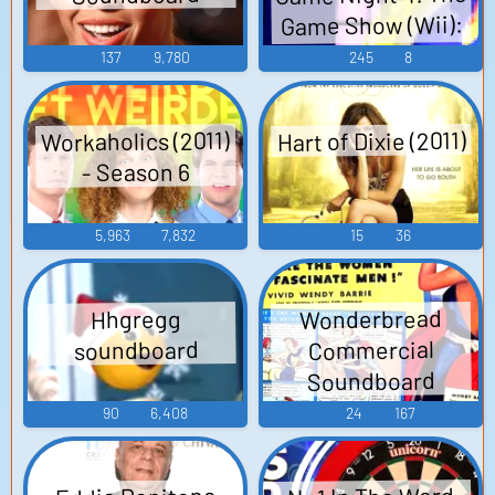
Game Show (Wii):
Game Show and
137
9,780
245
8
Crazy Cash Voice
Hart of Dixie (2011)
Workaholics (2011)
- Season 6
5,963
7,832
15
36
Wonderbread
Hhgregg
Commercial
soundboard
Soundboard
90
6,408
24
167