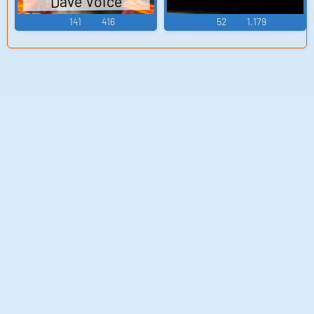
Dave Voice
141
416
52
1,179