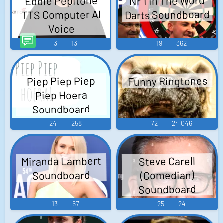
Nr 1 In The Word
Eddie Pepitone
Darts Soundboard
TTS Computer AI
Voice
3
13
19
362
Funny Ringtones
Piep Piep Piep
Piep Hoera
Soundboard
24
258
72
24,046
Miranda Lambert
Steve Carell
Soundboard
(Comedian)
Soundboard
13
67
25
24