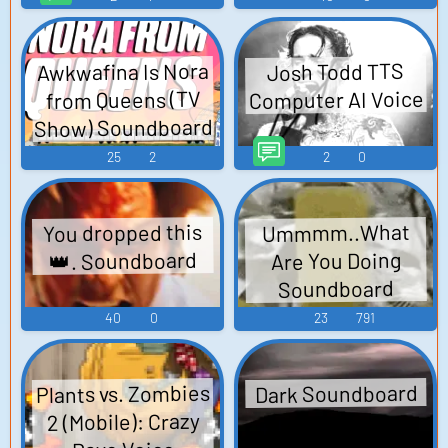
Awkwafina Is Nora
Josh Todd TTS
Computer AI Voice
from Queens (TV
Show) Soundboard
25
2
2
0
You dropped this
Ummmm..What
👑. Soundboard
Are You Doing
Soundboard
40
0
23
791
Plants vs. Zombies
Dark Soundboard
2 (Mobile): Crazy