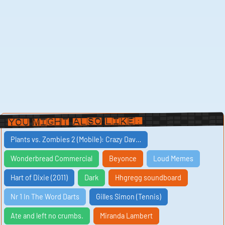
You Might Also Like:
Plants vs. Zombies 2 (Mobile): Crazy Dav…
Wonderbread Commercial
Beyonce
Loud Memes
Hart of Dixie (2011)
Dark
Hhgregg soundboard
Nr 1 In The Word Darts
Gilles Simon (Tennis)
Ate and left no crumbs.
Miranda Lambert