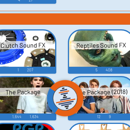
Reptiles Sound FX
Clutch Sound FX
1
207
5
408
The Package (2018)
The Package
1,644
1,634
12
9