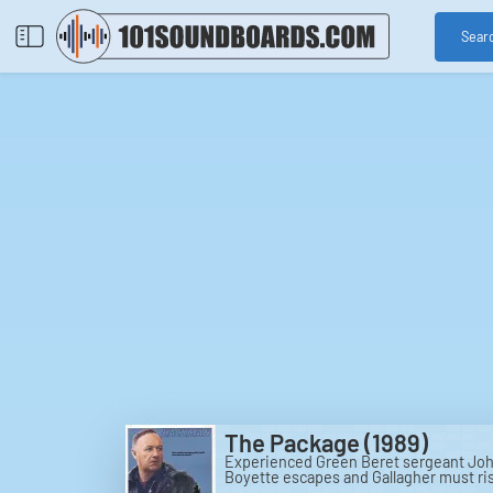
Sear
The Package (1989)
Experienced Green Beret sergeant John
Boyette escapes and Gallagher must risk