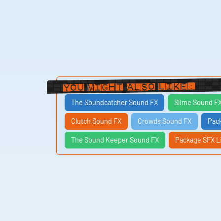
You Might Also Like:
The Soundcatcher Sound FX
Slime Sound F
Clutch Sound FX
Crowds Sound FX
Pac
The Sound Keeper Sound FX
Package SFX L