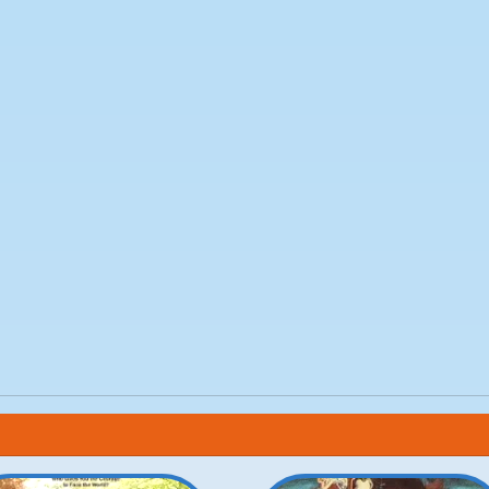
reg Goossen
m
Ocean
n Wernherr
ch
o
istine Cassel