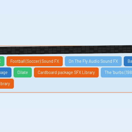
X
Football (Soccer) Sound FX
On The Fly Audio Sound FX
Ba
kage
Dilate
Cardboard package SFX Library
The 'burbs (198
ibrary