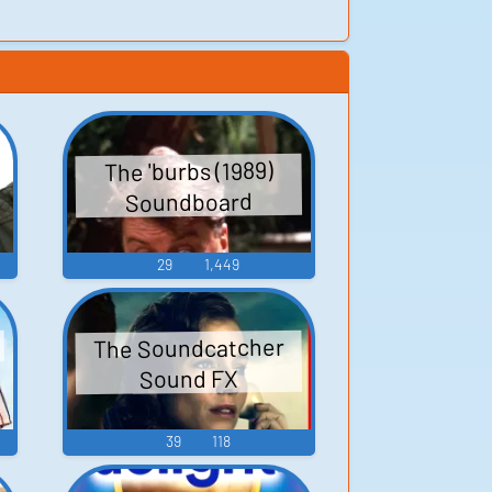
The 'burbs (1989)
Soundboard
29
1,449
The Soundcatcher
Sound FX
39
118