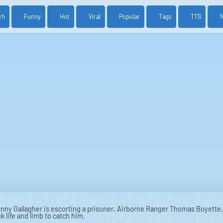
ch
Funny
Hot
Viral
Popular
Tags
TTS
ny Gallagher is escorting a prisoner, Airborne Ranger Thomas Boyette, 
 life and limb to catch him.