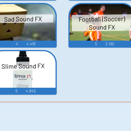
Football (Soccer)
Sad Sound FX
Sound FX
4
4,418
5
3,190
Slime Sound FX
5
4,845