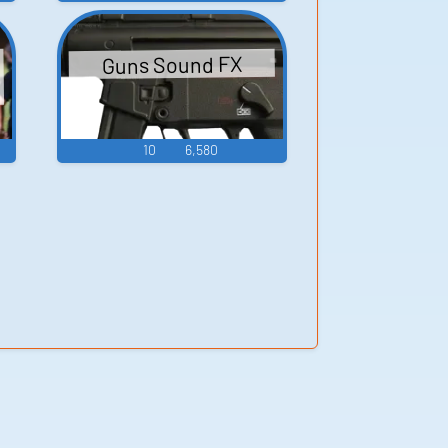
Guns Sound FX
10
6,580