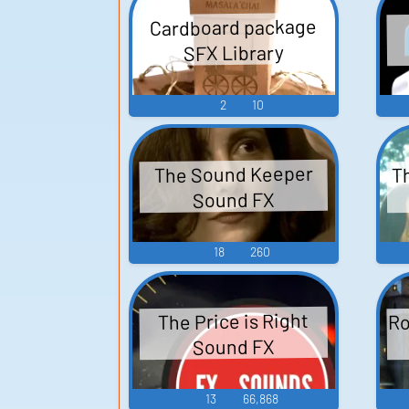
Cardboard package
SFX Library
2
10
T
The Sound Keeper
Sound FX
18
260
Ro
The Price is Right
Sound FX
13
66,868