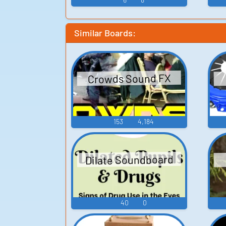
Similar Boards:
Crowds Sound FX
153
4,184
Dilate Soundboard
40
0