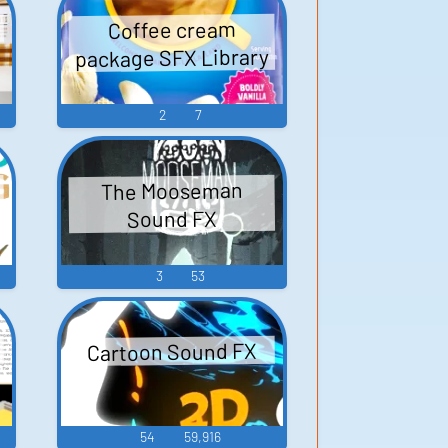
d
Coffee cream
package SFX Library
2
7
The Mooseman
Sound FX
3
53
Cartoon Sound FX
54
59,916