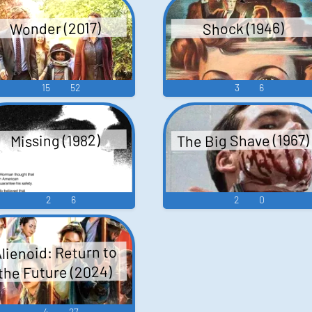
Wonder (2017)
Shock (1946)
er
15
52
3
6
ers: D. Danny Warhol
The Big Shave (1967)
Missing (1982)
2
6
2
0
lienoid: Return to
the Future (2024)
4
27