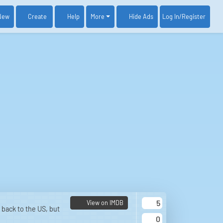
New
Create
Help
More
Log In
/Register
Hide Ads
5
View on IMDB
back to the US, but
0