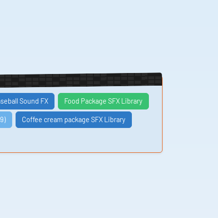
seball Sound FX
Food Package SFX Library
9)
Coffee cream package SFX Library