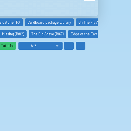
e catcher FX
Cardboard package Library
On The Fly Audio FX
Packag
Missing (1982)
The Big Shave (1967)
Edge of the Earth (2022)
Babysitt
Tutorial