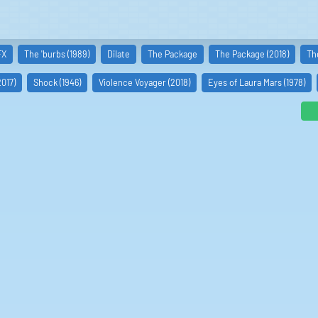
FX
The 'burbs (1989)
Dilate
The Package
The Package (2018)
Th
017)
Shock (1946)
Violence Voyager (2018)
Eyes of Laura Mars (1978)
ni
asulala
lm von Homburg
nan