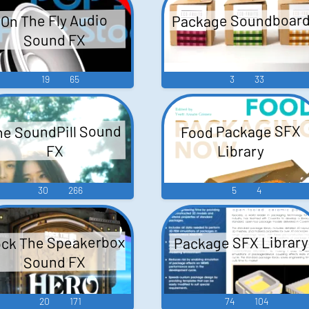
Package Soundboar
On The Fly Audio
Sound FX
19
65
3
33
he SoundPill Sound
Food Package SFX
Library
FX
30
266
5
4
ck The Speakerbox
Package SFX Library
Sound FX
20
171
74
104