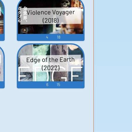
Violence Voyager
(2018)
4
18
Edge of the Earth
(2022)
6
15