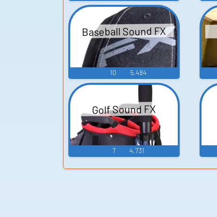
Baseball Sound FX
10
5,484
Golf Sound FX
7
4,731