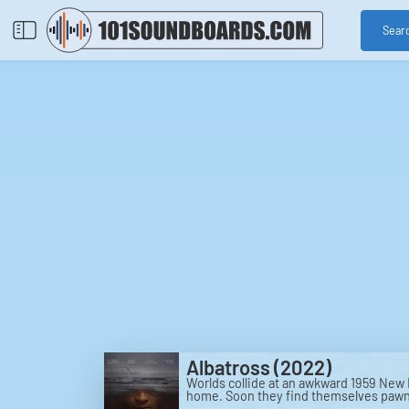
Sear
Albatross (2022)
Worlds collide at an awkward 1959 New E
home. Soon they find themselves pawns 