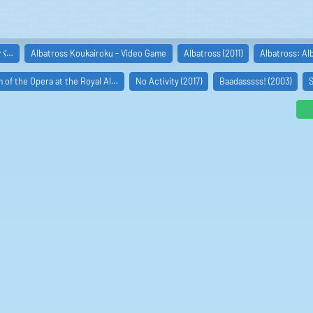
アルバ…
Albatross Koukairoku - Video Game
Albatross (2011)
Albatross: Al
 of the Opera at the Royal Al…
No Activity (2017)
Baadasssss! (2003)
S
e