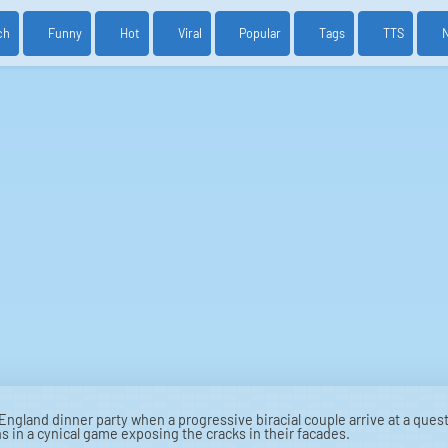
ch
Funny
Hot
Viral
Popular
Tags
TTS
ngland dinner party when a progressive biracial couple arrive at a quest
in a cynical game exposing the cracks in their facades.