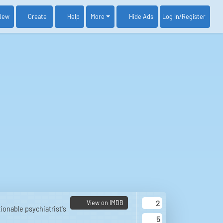
New
Create
Help
More
Log In
/Register
Hide Ads
2
View on IMDB
ionable psychiatrist's
5