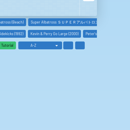
batross (Beach)
Super Albatross ＳＵＰＥＲアルバトロス -…
Storm The 
idekicks (1992)
Kevin & Perry Go Large (2000)
Peter's Friends (1992)
I
Tutorial